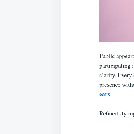
Public appear
participating
clarity. Every
presence with
ears
Refined styli