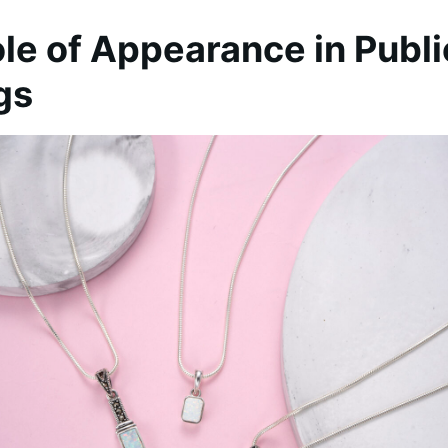
le of Appearance in Publi
gs