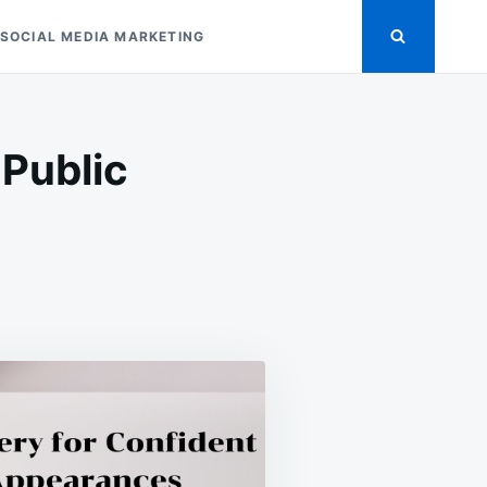
SOCIAL MEDIA MARKETING
 Public
LVER
WELLERY
R
NFIDENT
BLIC
PEARANCES