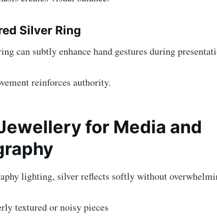
red Silver Ring
ing can subtly enhance hand gestures during presentati
vement reinforces authority.
 Jewellery for Media and
graphy
phy lighting, silver reflects softly without overwhelmi
rly textured or noisy pieces