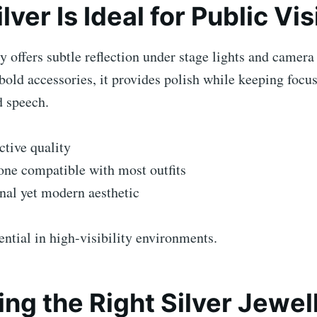
ver Is Ideal for Public Visi
ry offers subtle reflection under stage lights and camera
bold accessories, it provides polish while keeping focus
d speech.
ective quality
one compatible with most outfits
nal yet modern aesthetic
ential in high-visibility environments.
ng the Right Silver Jewel