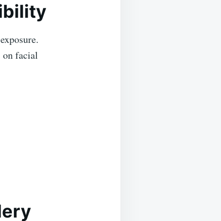
bility
 exposure.
 on facial
lery