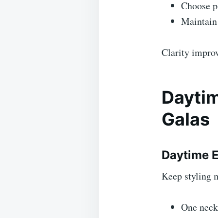
Choose po
Maintain 
Clarity improv
Daytim
Galas
Daytime 
Keep styling 
One neck