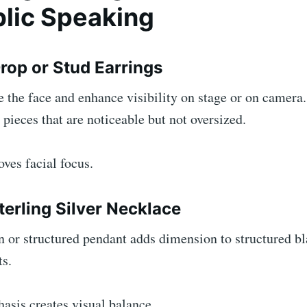
blic Speaking
rop or Stud Earrings
 the face and enhance visibility on stage or on camera
ieces that are noticeable but not oversized.
ves facial focus.
terling Silver Necklace
 or structured pendant adds dimension to structured bla
ts.
asis creates visual balance.