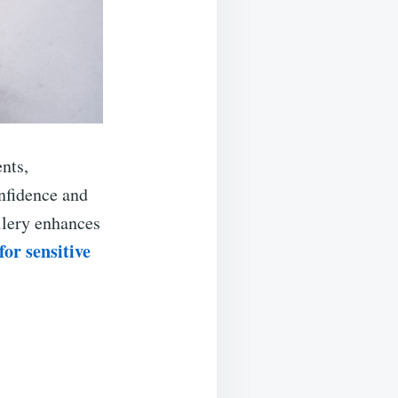
nts,
nfidence and
ellery enhances
or sensitive