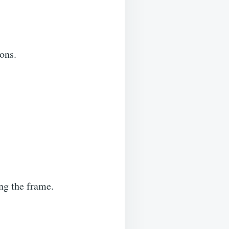
ons.
ng the frame.