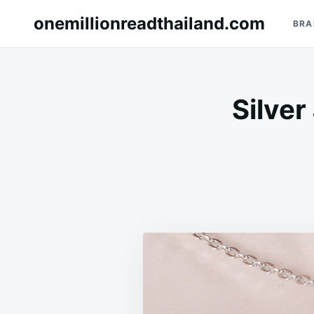
Skip
Search
onemillionreadthailand.com
BRA
to
for:
content
Silver