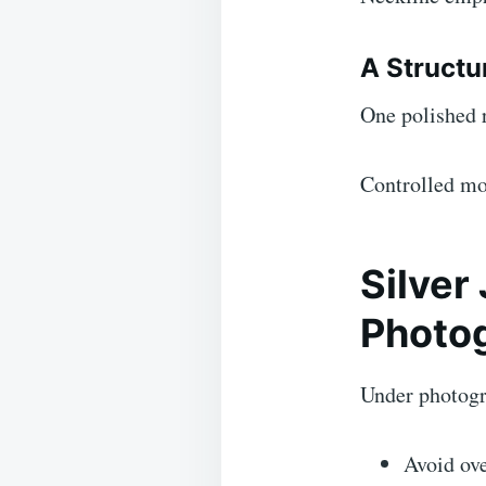
A Structu
One polished r
Controlled mo
Silver
Photo
Under photogra
Avoid ove