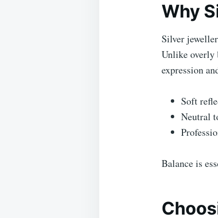
Why Sil
Silver jewelle
Unlike overly 
expression an
Soft refl
Neutral t
Professio
Balance is ess
Choosi