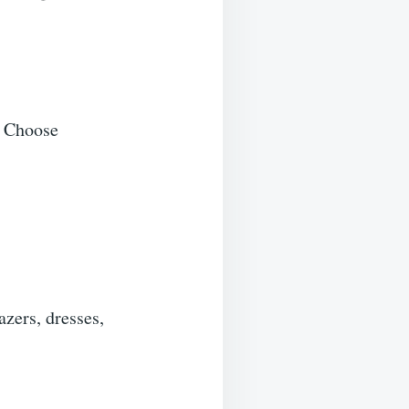
. Choose
zers, dresses,