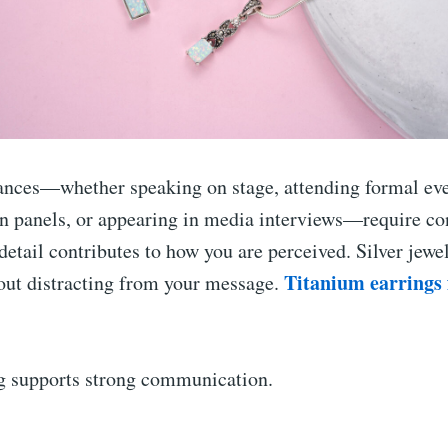
ances—whether speaking on stage, attending formal eve
 in panels, or appearing in media interviews—require co
 detail contributes to how you are perceived. Silver jew
Titanium earrings f
out distracting from your message.
ng supports strong communication.