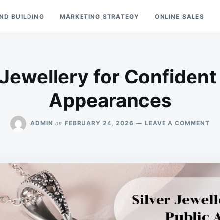
ND BUILDING
MARKETING STRATEGY
ONLINE SALES
 Jewellery for Confident
Appearances
ON
on
ADMIN
FEBRUARY 24, 2026
LEAVE A COMMENT
SI
JE
FO
CO
PU
AP