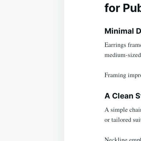
for Pu
Minimal D
Earrings frame
medium-sized p
Framing impro
A Clean S
A simple chain
or tailored sui
Neckline emph