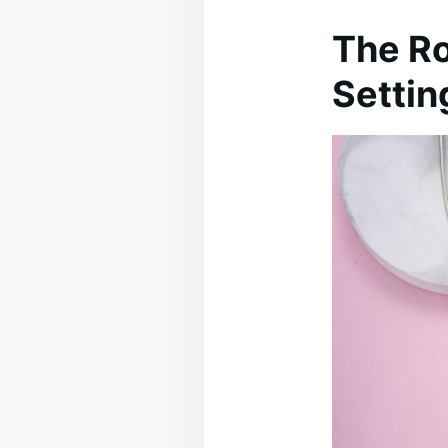
The Ro
Settin