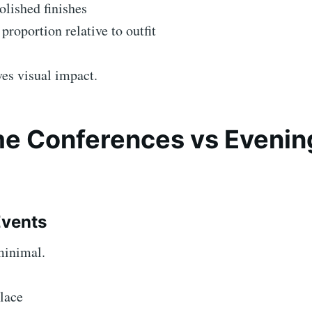
lished finishes
proportion relative to outfit
es visual impact.
e Conferences vs Evenin
Events
minimal.
lace