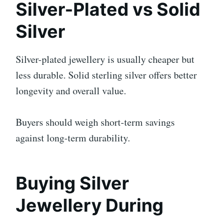
Silver-Plated vs Solid
Silver
Silver-plated jewellery is usually cheaper but
less durable. Solid sterling silver offers better
longevity and overall value.
Buyers should weigh short-term savings
against long-term durability.
Buying Silver
Jewellery During