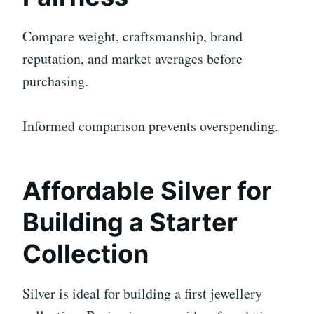
Compare weight, craftsmanship, brand
reputation, and market averages before
purchasing.
Informed comparison prevents overspending.
Affordable Silver for
Building a Starter
Collection
Silver is ideal for building a first jewellery