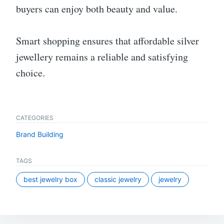
buyers can enjoy both beauty and value.
Smart shopping ensures that affordable silver
jewellery remains a reliable and satisfying
choice.
CATEGORIES
Brand Building
TAGS
best jewelry box
classic jewelry
jewelry