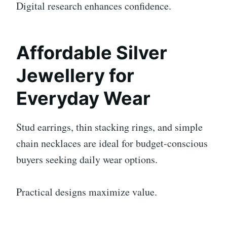
Digital research enhances confidence.
Affordable Silver
Jewellery for
Everyday Wear
Stud earrings, thin stacking rings, and simple
chain necklaces are ideal for budget-conscious
buyers seeking daily wear options.
Practical designs maximize value.