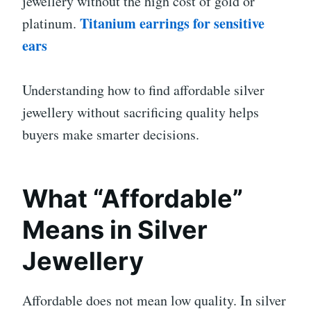
jewellery without the high cost of gold or
Titanium earrings for sensitive
platinum.
ears
Understanding how to find affordable silver
jewellery without sacrificing quality helps
buyers make smarter decisions.
What “Affordable”
Means in Silver
Jewellery
Affordable does not mean low quality. In silver