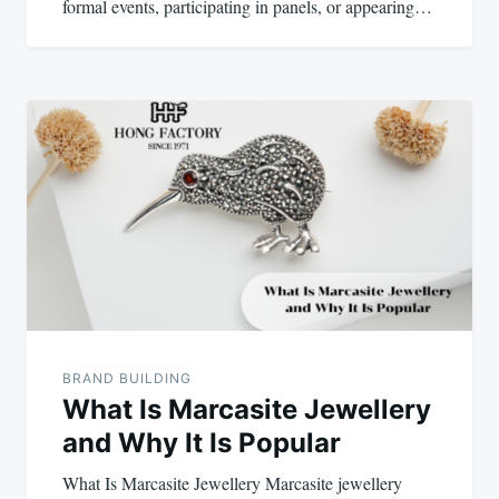
formal events, participating in panels, or appearing…
BRAND BUILDING
What Is Marcasite Jewellery
and Why It Is Popular
What Is Marcasite Jewellery Marcasite jewellery