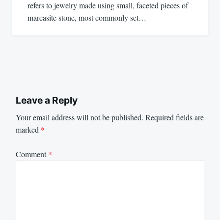
refers to jewelry made using small, faceted pieces of
marcasite stone, most commonly set…
Leave a Reply
Your email address will not be published.
Required fields are
marked
*
Comment
*