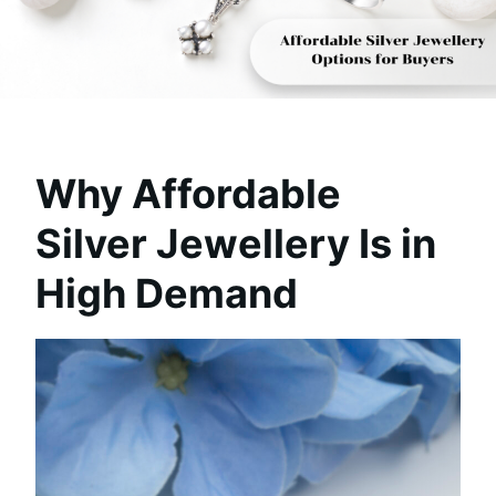
Why Affordable
Silver Jewellery Is in
High Demand