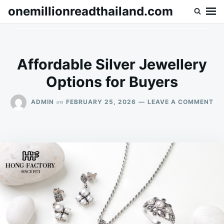
Skip
Search
onemillionreadthailand.com
to
for:
content
Affordable Silver Jewellery
Options for Buyers
ON
on
ADMIN
FEBRUARY 25, 2026
LEAVE A COMMENT
AF
SI
JE
OP
FO
BU