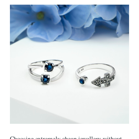
Choosing extremely cheap jewellery without