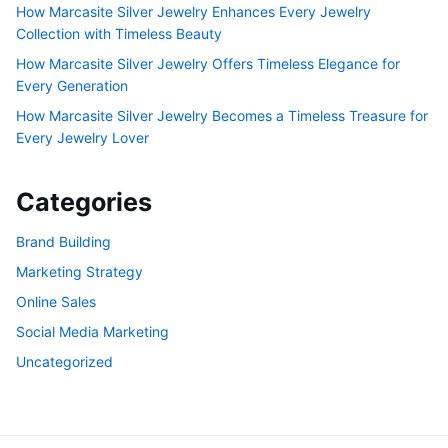
How Marcasite Silver Jewelry Enhances Every Jewelry
Collection with Timeless Beauty
How Marcasite Silver Jewelry Offers Timeless Elegance for
Every Generation
How Marcasite Silver Jewelry Becomes a Timeless Treasure for
Every Jewelry Lover
Categories
Brand Building
Marketing Strategy
Online Sales
Social Media Marketing
Uncategorized