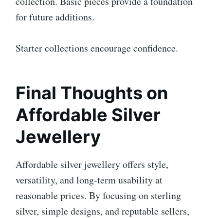
collection. Basic pieces provide a foundation
for future additions.
Starter collections encourage confidence.
Final Thoughts on
Affordable Silver
Jewellery
Affordable silver jewellery offers style,
versatility, and long-term usability at
reasonable prices. By focusing on sterling
silver, simple designs, and reputable sellers,