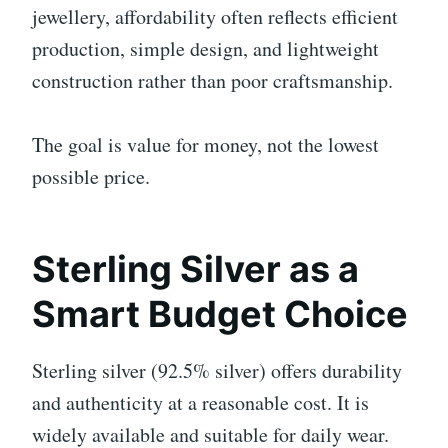
jewellery, affordability often reflects efficient
production, simple design, and lightweight
construction rather than poor craftsmanship.
The goal is value for money, not the lowest
possible price.
Sterling Silver as a
Smart Budget Choice
Sterling silver (92.5% silver) offers durability
and authenticity at a reasonable cost. It is
widely available and suitable for daily wear.