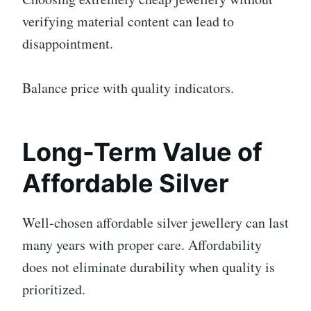
verifying material content can lead to
disappointment.
Balance price with quality indicators.
Long-Term Value of
Affordable Silver
Well-chosen affordable silver jewellery can last
many years with proper care. Affordability
does not eliminate durability when quality is
prioritized.