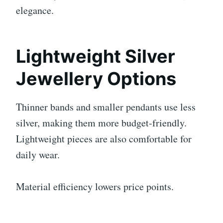
elegance.
Lightweight Silver
Jewellery Options
Thinner bands and smaller pendants use less
silver, making them more budget-friendly.
Lightweight pieces are also comfortable for
daily wear.
Material efficiency lowers price points.