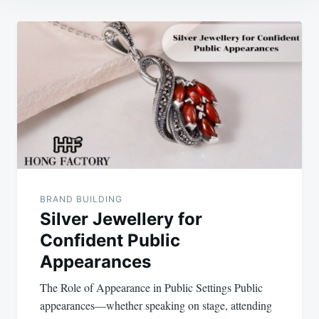
Post
navigation
BRAND BUILDING
Silver Jewellery for
Confident Public
Appearances
The Role of Appearance in Public Settings Public
appearances—whether speaking on stage, attending