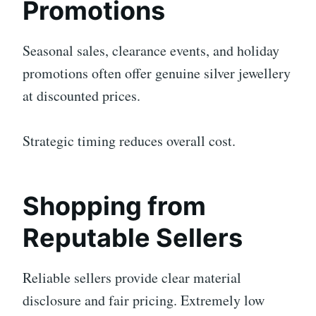
Promotions
Seasonal sales, clearance events, and holiday
promotions often offer genuine silver jewellery
at discounted prices.
Strategic timing reduces overall cost.
Shopping from
Reputable Sellers
Reliable sellers provide clear material
disclosure and fair pricing. Extremely low