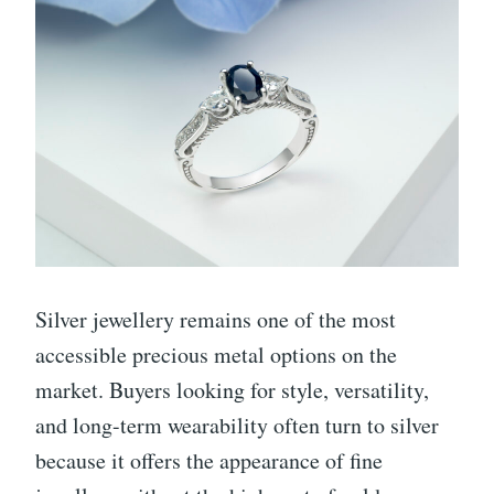
Silver jewellery remains one of the most
accessible precious metal options on the
market. Buyers looking for style, versatility,
and long-term wearability often turn to silver
because it offers the appearance of fine