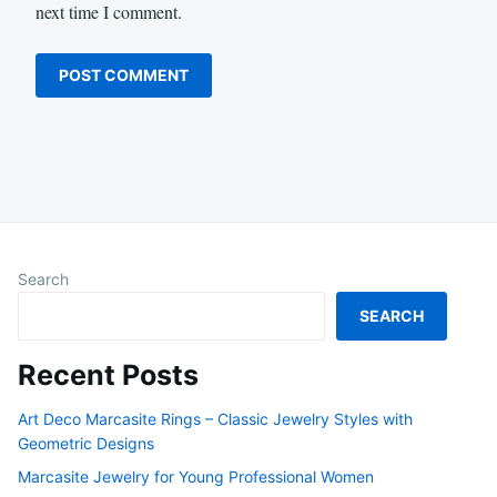
next time I comment.
Search
SEARCH
Recent Posts
Art Deco Marcasite Rings – Classic Jewelry Styles with
Geometric Designs
Marcasite Jewelry for Young Professional Women