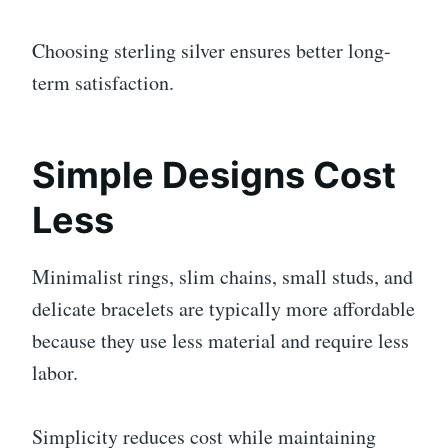
Choosing sterling silver ensures better long-
term satisfaction.
Simple Designs Cost
Less
Minimalist rings, slim chains, small studs, and
delicate bracelets are typically more affordable
because they use less material and require less
labor.
Simplicity reduces cost while maintaining