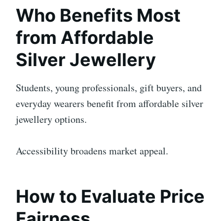
Who Benefits Most
from Affordable
Silver Jewellery
Students, young professionals, gift buyers, and
everyday wearers benefit from affordable silver
jewellery options.
Accessibility broadens market appeal.
How to Evaluate Price
Fairness