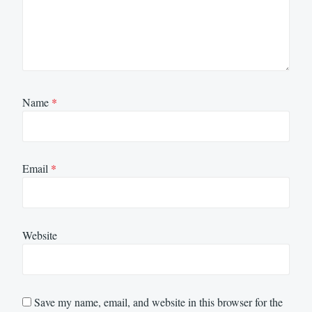
Name
*
Email
*
Website
Save my name, email, and website in this browser for the