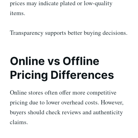
prices may indicate plated or low-quality
items.
Transparency supports better buying decisions.
Online vs Offline
Pricing Differences
Online stores often offer more competitive
pricing due to lower overhead costs. However,
buyers should check reviews and authenticity
claims.