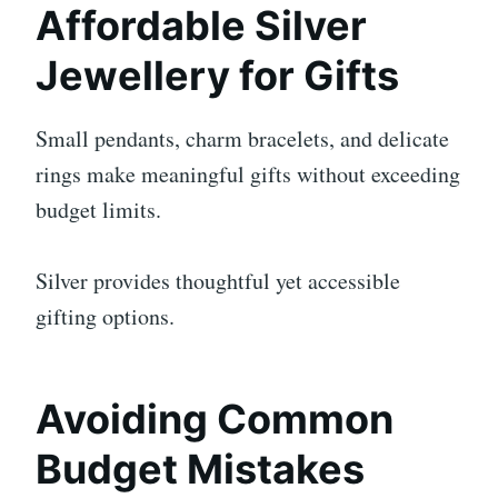
Affordable Silver
Jewellery for Gifts
Small pendants, charm bracelets, and delicate
rings make meaningful gifts without exceeding
budget limits.
Silver provides thoughtful yet accessible
gifting options.
Avoiding Common
Budget Mistakes