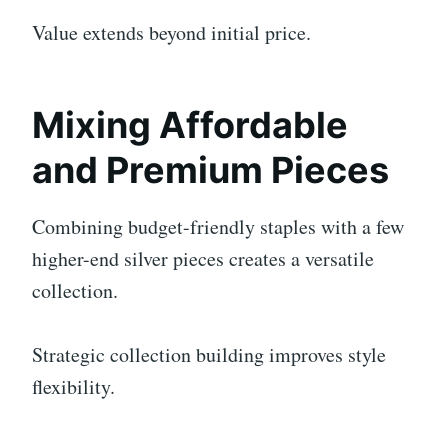
Value extends beyond initial price.
Mixing Affordable
and Premium Pieces
Combining budget-friendly staples with a few
higher-end silver pieces creates a versatile
collection.
Strategic collection building improves style
flexibility.