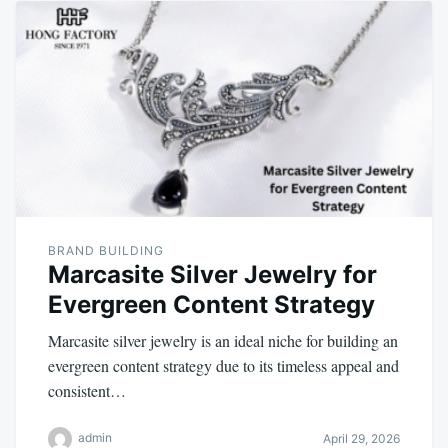
BRAND BUILDING
Marcasite Silver Jewelry for
Evergreen Content Strategy
Marcasite silver jewelry is an ideal niche for building an
evergreen content strategy due to its timeless appeal and
consistent…
admin
April 29, 2026