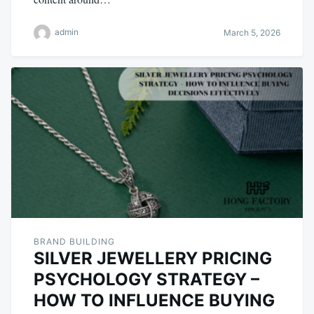
admin
March 5, 2026
BRAND BUILDING
SILVER JEWELLERY PRICING
PSYCHOLOGY STRATEGY –
HOW TO INFLUENCE BUYING