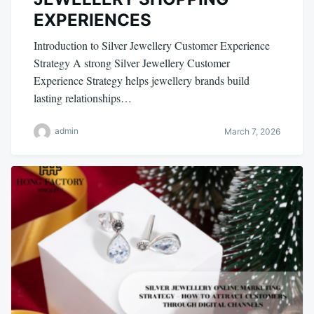
EXPERIENCES
Introduction to Silver Jewellery Customer Experience
Strategy A strong Silver Jewellery Customer
Experience Strategy helps jewellery brands build
lasting relationships…
admin
March 7, 2026