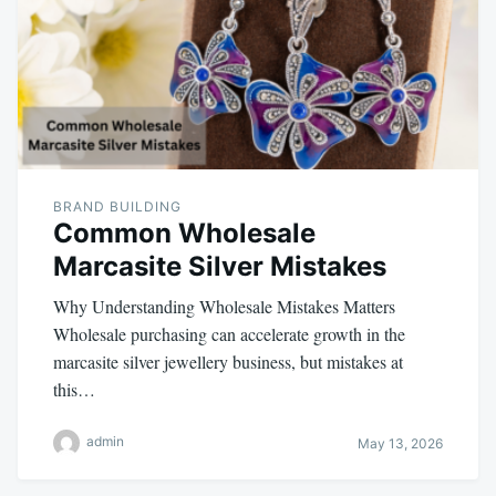
BRAND BUILDING
Common Wholesale
Marcasite Silver Mistakes
Why Understanding Wholesale Mistakes Matters
Wholesale purchasing can accelerate growth in the
marcasite silver jewellery business, but mistakes at
this…
admin
May 13, 2026