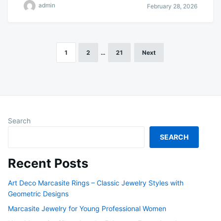
admin
February 28, 2026
1
2
…
21
Next
Posts
pagination
Search
SEARCH
Recent Posts
Art Deco Marcasite Rings – Classic Jewelry Styles with
Geometric Designs
Marcasite Jewelry for Young Professional Women