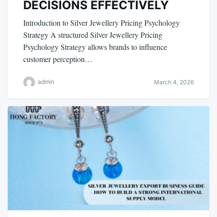
DECISIONS EFFECTIVELY
Introduction to Silver Jewellery Pricing Psychology
Strategy A structured Silver Jewellery Pricing
Psychology Strategy allows brands to influence
customer perception…
admin
March 4, 2026