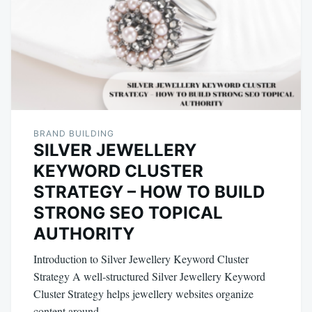
BRAND BUILDING
SILVER JEWELLERY
KEYWORD CLUSTER
STRATEGY – HOW TO BUILD
STRONG SEO TOPICAL
AUTHORITY
Introduction to Silver Jewellery Keyword Cluster
Strategy A well‑structured Silver Jewellery Keyword
Cluster Strategy helps jewellery websites organize
content around…