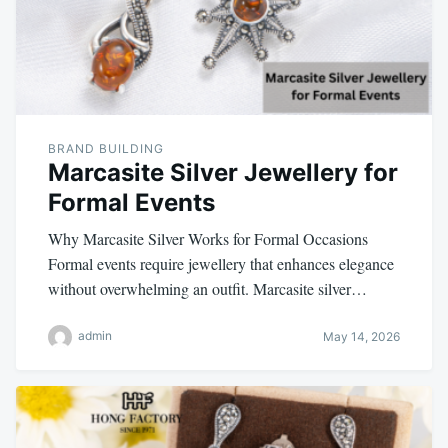
BRAND BUILDING
Marcasite Silver Jewellery for
Formal Events
Why Marcasite Silver Works for Formal Occasions
Formal events require jewellery that enhances elegance
without overwhelming an outfit. Marcasite silver…
admin
May 14, 2026