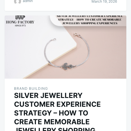
admin
March 19, 2026
BRAND BUILDING
SILVER JEWELLERY
CUSTOMER EXPERIENCE
STRATEGY – HOW TO
CREATE MEMORABLE
JEWELLERY SHOPPING