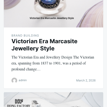
BRAND BUILDING
Victorian Era Marcasite
Jewellery Style
The Victorian Era and Jewellery Design The Victorian
era, spanning from 1837 to 1901, was a period of
profound change…
admin
March 2, 2026