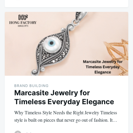
BRAND BUILDING
Marcasite Jewelry for
Timeless Everyday Elegance
Why Timeless Style Needs the Right Jewelry Timeless
style is built on pieces that never go out of fashion. It…