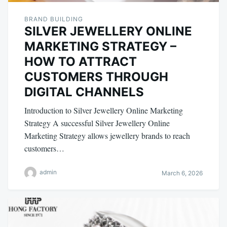
BRAND BUILDING
SILVER JEWELLERY ONLINE
MARKETING STRATEGY –
HOW TO ATTRACT
CUSTOMERS THROUGH
DIGITAL CHANNELS
Introduction to Silver Jewellery Online Marketing
Strategy A successful Silver Jewellery Online
Marketing Strategy allows jewellery brands to reach
customers…
admin
March 6, 2026