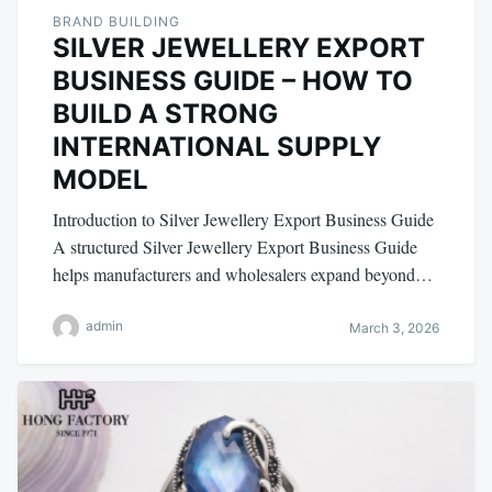
BRAND BUILDING
SILVER JEWELLERY EXPORT
BUSINESS GUIDE – HOW TO
BUILD A STRONG
INTERNATIONAL SUPPLY
MODEL
Introduction to Silver Jewellery Export Business Guide
A structured Silver Jewellery Export Business Guide
helps manufacturers and wholesalers expand beyond…
admin
March 3, 2026