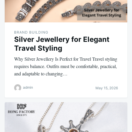
BRAND BUILDING
Silver Jewellery for Elegant
Travel Styling
Why Silver Jewellery Is Perfect for Travel Travel styling
requires balance. Outfits must be comfortable, practical,
and adaptable to changing…
admin
May 15, 2026