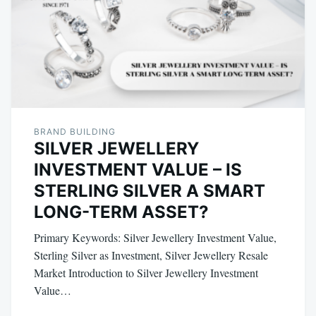
BRAND BUILDING
SILVER JEWELLERY
INVESTMENT VALUE – IS
STERLING SILVER A SMART
LONG-TERM ASSET?
Primary Keywords: Silver Jewellery Investment Value,
Sterling Silver as Investment, Silver Jewellery Resale
Market Introduction to Silver Jewellery Investment
Value…