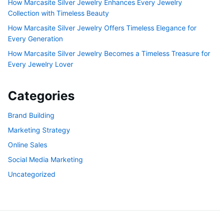
How Marcasite Silver Jewelry Enhances Every Jewelry
Collection with Timeless Beauty
How Marcasite Silver Jewelry Offers Timeless Elegance for
Every Generation
How Marcasite Silver Jewelry Becomes a Timeless Treasure for
Every Jewelry Lover
Categories
Brand Building
Marketing Strategy
Online Sales
Social Media Marketing
Uncategorized