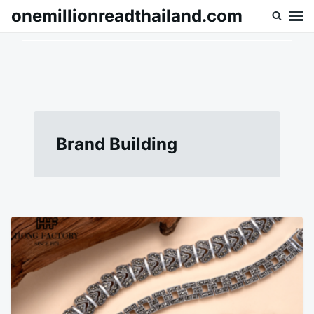
Skip
Search
onemillionreadthailand.com
to
for:
content
Brand Building