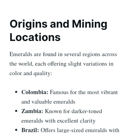
Origins and Mining
Locations
Emeralds are found in several regions across
the world, each offering slight variations in
color and quality:
Colombia:
Famous for the most vibrant
and valuable emeralds
Zambia:
Known for darker-toned
emeralds with excellent clarity
Brazil:
Offers large-sized emeralds with