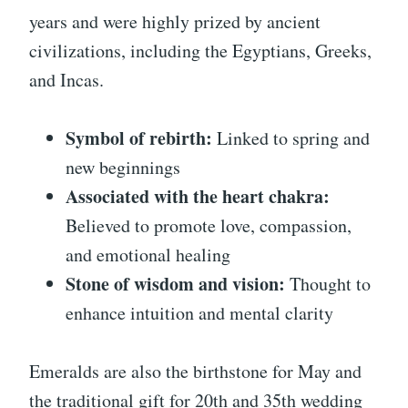
years and were highly prized by ancient
civilizations, including the Egyptians, Greeks,
and Incas.
Symbol of rebirth:
Linked to spring and
new beginnings
Associated with the heart chakra:
Believed to promote love, compassion,
and emotional healing
Stone of wisdom and vision:
Thought to
enhance intuition and mental clarity
Emeralds are also the birthstone for May and
the traditional gift for 20th and 35th wedding