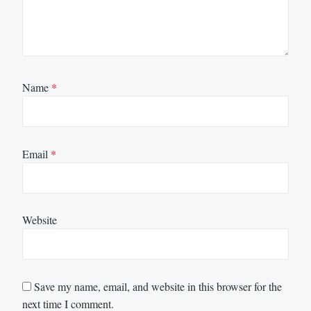
Name
*
Email
*
Website
Save my name, email, and website in this browser for the
next time I comment.