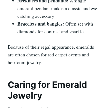
Necklaces and pendants:
A single
emerald pendant makes a classic and eye-
catching accessory
Bracelets and bangles:
Often set with
diamonds for contrast and sparkle
Because of their regal appearance, emeralds
are often chosen for red carpet events and
heirloom jewelry.
Caring for Emerald
Jewelry