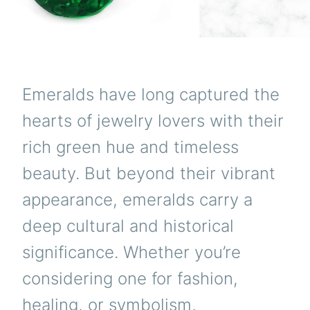
Emeralds have long captured the
hearts of jewelry lovers with their
rich green hue and timeless
beauty. But beyond their vibrant
appearance, emeralds carry a
deep cultural and historical
significance. Whether you’re
considering one for fashion,
healing, or symbolism,