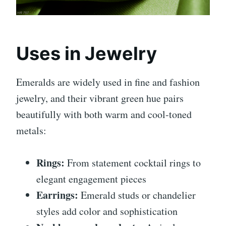
Uses in Jewelry
Emeralds are widely used in fine and fashion
jewelry, and their vibrant green hue pairs
beautifully with both warm and cool-toned
metals:
Rings:
From statement cocktail rings to
elegant engagement pieces
Earrings:
Emerald studs or chandelier
styles add color and sophistication