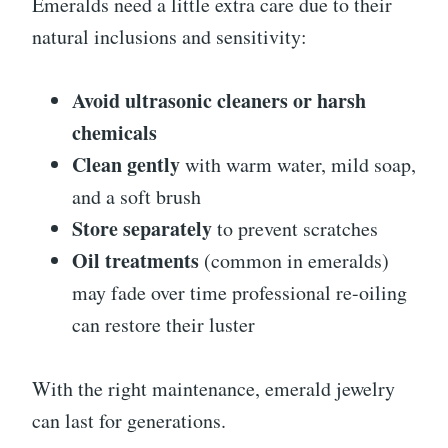
Emeralds need a little extra care due to their
natural inclusions and sensitivity:
Avoid ultrasonic cleaners or harsh
chemicals
Clean gently
with warm water, mild soap,
and a soft brush
Store separately
to prevent scratches
Oil treatments
(common in emeralds)
may fade over time professional re-oiling
can restore their luster
With the right maintenance, emerald jewelry
can last for generations.