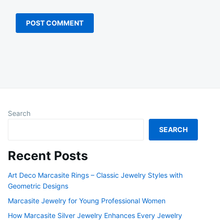
Search
SEARCH
Recent Posts
Art Deco Marcasite Rings – Classic Jewelry Styles with
Geometric Designs
Marcasite Jewelry for Young Professional Women
How Marcasite Silver Jewelry Enhances Every Jewelry