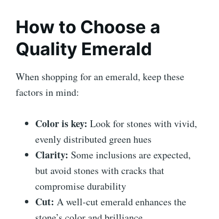
How to Choose a
Quality Emerald
When shopping for an emerald, keep these
factors in mind:
Color is key:
Look for stones with vivid,
evenly distributed green hues
Clarity:
Some inclusions are expected,
but avoid stones with cracks that
compromise durability
Cut:
A well-cut emerald enhances the
stone’s color and brilliance