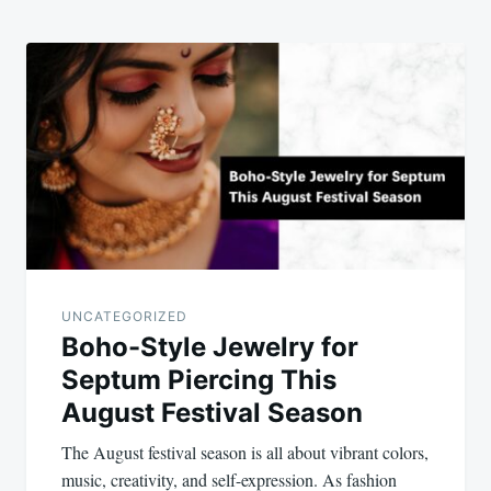
UNCATEGORIZED
Boho-Style Jewelry for
Septum Piercing This
August Festival Season
The August festival season is all about vibrant colors,
music, creativity, and self-expression. As fashion