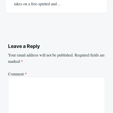
takes on a free-spirited and…
Leave a Reply
Your email address will not be published.
Required fields are
marked
*
Comment
*