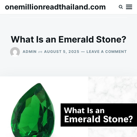
Skip
Search
onemillionreadthailand.com
to
for:
content
What Is an Emerald Stone?
ON
on
ADMIN
AUGUST 5, 2025
LEAVE A COMMENT
WHA
IS
AN
EME
STO