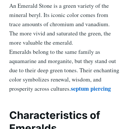
An Emerald Stone is a green variety of the
mineral beryl. Its iconic color comes from
trace amounts of chromium and vanadium.
The more vivid and saturated the green, the
more valuable the emerald.
Emeralds belong to the same family as
aquamarine and morganite, but they stand out
due to their deep green tones. Their enchanting
color symbolizes renewal, wisdom, and
septum piercing
prosperity across cultures.
Characteristics of
Emeralds