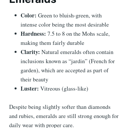
Color:
Green to bluish-green, with
intense color being the most desirable
Hardness:
7.5 to 8 on the Mohs scale,
making them fairly durable
Clarity:
Natural emeralds often contain
inclusions known as “jardin” (French for
garden), which are accepted as part of
their beauty
Luster:
Vitreous (glass-like)
Despite being slightly softer than diamonds
and rubies, emeralds are still strong enough for
daily wear with proper care.