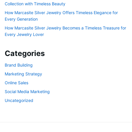
Collection with Timeless Beauty
How Marcasite Silver Jewelry Offers Timeless Elegance for
Every Generation
How Marcasite Silver Jewelry Becomes a Timeless Treasure for
Every Jewelry Lover
Categories
Brand Building
Marketing Strategy
Online Sales
Social Media Marketing
Uncategorized