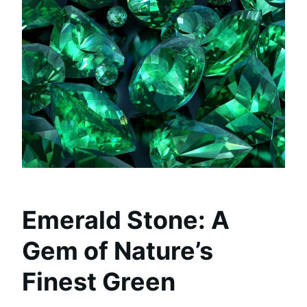
Emerald Stone: A
Gem of Nature’s
Finest Green