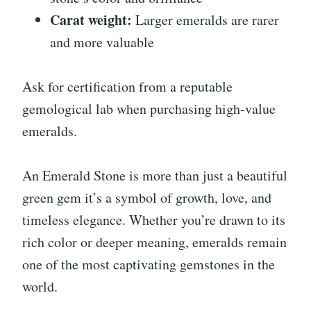
Carat weight:
Larger emeralds are rarer
and more valuable
Ask for certification from a reputable
gemological lab when purchasing high-value
emeralds.
An Emerald Stone is more than just a beautiful
green gem it’s a symbol of growth, love, and
timeless elegance. Whether you’re drawn to its
rich color or deeper meaning, emeralds remain
one of the most captivating gemstones in the
world.