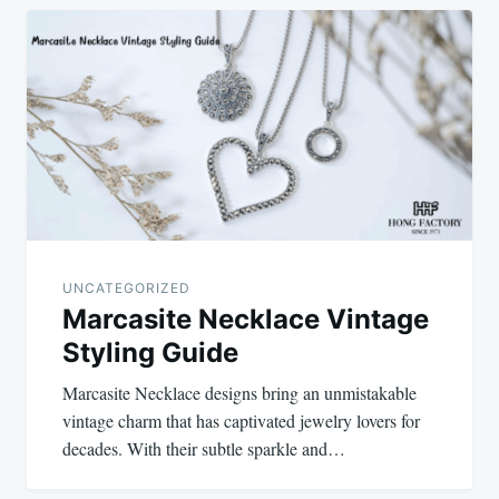
Post
navigation
UNCATEGORIZED
Marcasite Necklace Vintage
Styling Guide
Marcasite Necklace designs bring an unmistakable
vintage charm that has captivated jewelry lovers for
decades. With their subtle sparkle and…