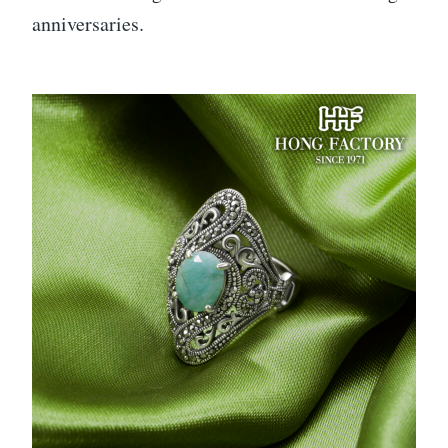
anniversaries.