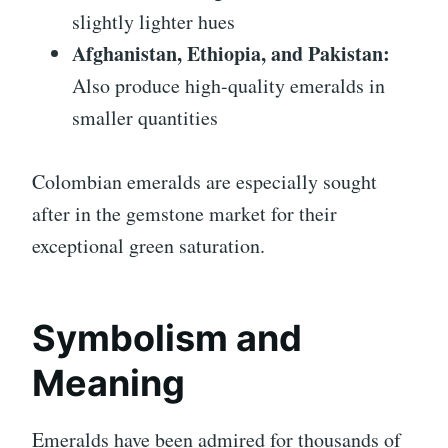
slightly lighter hues
Afghanistan, Ethiopia, and Pakistan:
Also produce high-quality emeralds in
smaller quantities
Colombian emeralds are especially sought
after in the gemstone market for their
exceptional green saturation.
Symbolism and
Meaning
Emeralds have been admired for thousands of