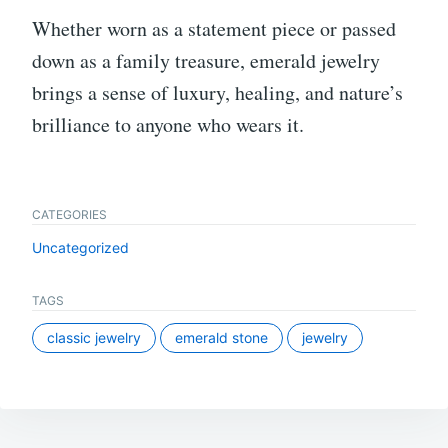
Whether worn as a statement piece or passed
down as a family treasure, emerald jewelry
brings a sense of luxury, healing, and nature’s
brilliance to anyone who wears it.
CATEGORIES
Uncategorized
TAGS
classic jewelry
emerald stone
jewelry