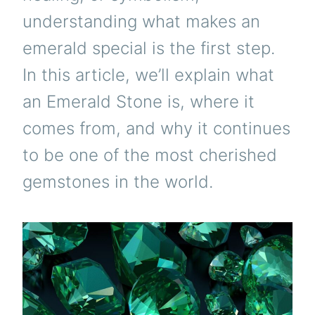
understanding what makes an
emerald special is the first step.
In this article, we’ll explain what
an Emerald Stone is, where it
comes from, and why it continues
to be one of the most cherished
gemstones in the world.