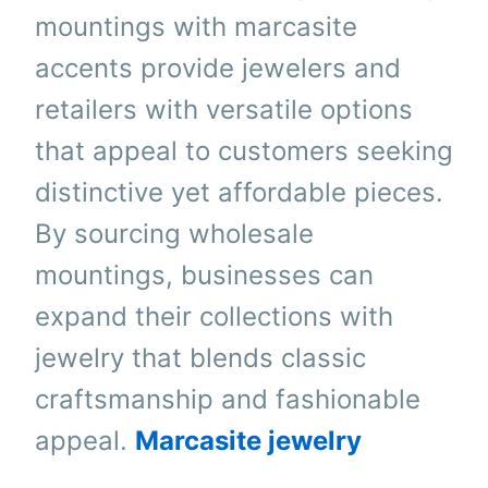
mountings with marcasite
accents provide jewelers and
retailers with versatile options
that appeal to customers seeking
distinctive yet affordable pieces.
By sourcing wholesale
mountings, businesses can
expand their collections with
jewelry that blends classic
craftsmanship and fashionable
appeal.
Marcasite jewelry