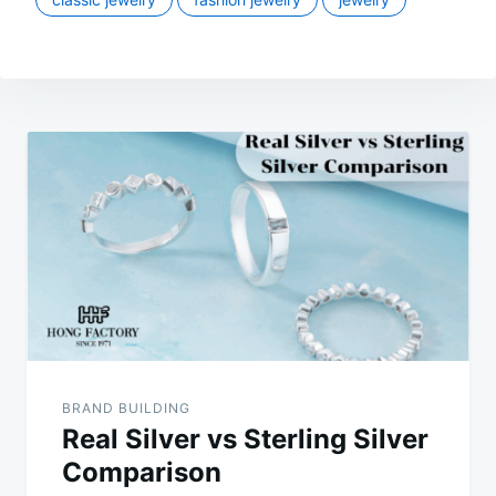
Post
navigation
BRAND BUILDING
Real Silver vs Sterling Silver
Comparison