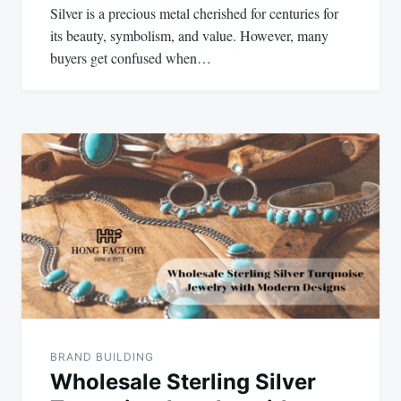
Silver is a precious metal cherished for centuries for
its beauty, symbolism, and value. However, many
buyers get confused when…
BRAND BUILDING
Wholesale Sterling Silver