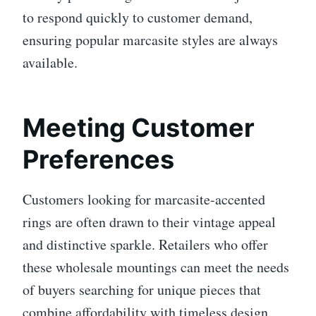
to respond quickly to customer demand,
ensuring popular marcasite styles are always
available.
Meeting Customer
Preferences
Customers looking for marcasite-accented
rings are often drawn to their vintage appeal
and distinctive sparkle. Retailers who offer
these wholesale mountings can meet the needs
of buyers searching for unique pieces that
combine affordability with timeless design.