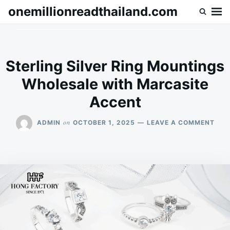
Skip
Search
onemillionreadthailand.com
to
for:
content
Sterling Silver Ring Mountings
Wholesale with Marcasite
Accent
ON
on
ADMIN
OCTOBER 1, 2025
LEAVE A COMMENT
STE
SILV
RIN
MOU
WHO
WIT
MAR
ACC