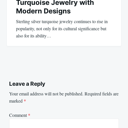
Turquoise Jewelry with
Modern Designs
Sterling silver turquoise jewelry continues to rise in
popularity, not only for its cultural significance but
also for its ability…
Leave a Reply
Your email address will not be published.
Required fields are
marked
*
Comment
*