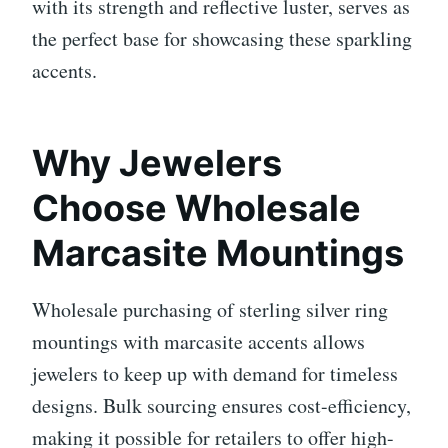
with its strength and reflective luster, serves as
the perfect base for showcasing these sparkling
accents.
Why Jewelers
Choose Wholesale
Marcasite Mountings
Wholesale purchasing of sterling silver ring
mountings with marcasite accents allows
jewelers to keep up with demand for timeless
designs. Bulk sourcing ensures cost-efficiency,
making it possible for retailers to offer high-