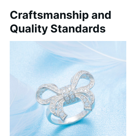
Craftsmanship and
Quality Standards