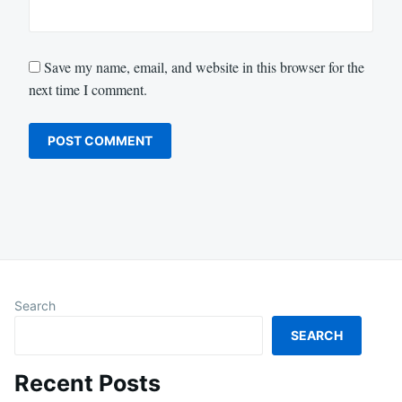
Save my name, email, and website in this browser for the
next time I comment.
Search
SEARCH
Recent Posts