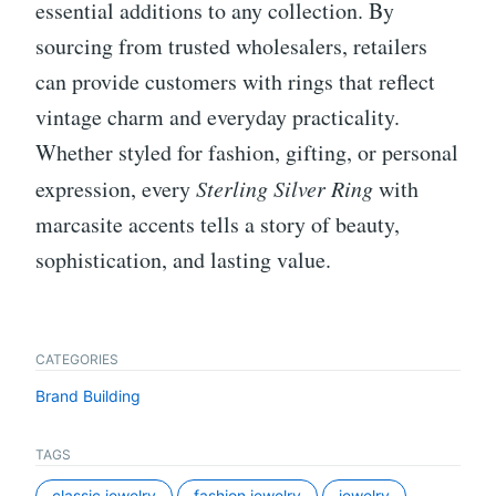
essential additions to any collection. By
sourcing from trusted wholesalers, retailers
can provide customers with rings that reflect
vintage charm and everyday practicality.
Whether styled for fashion, gifting, or personal
expression, every
Sterling Silver Ring
with
marcasite accents tells a story of beauty,
sophistication, and lasting value.
CATEGORIES
Brand Building
TAGS
classic jewelry
fashion jewelry
jewelry