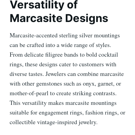
Versatility of
Marcasite Designs
Marcasite-accented sterling silver mountings
can be crafted into a wide range of styles.
From delicate filigree bands to bold cocktail
rings, these designs cater to customers with
diverse tastes. Jewelers can combine marcasite
with other gemstones such as onyx, garnet, or
mother-of-pearl to create striking contrasts.
This versatility makes marcasite mountings
suitable for engagement rings, fashion rings, or
collectible vintage-inspired jewelry.