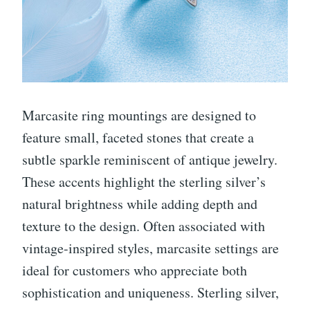
Marcasite ring mountings are designed to
feature small, faceted stones that create a
subtle sparkle reminiscent of antique jewelry.
These accents highlight the sterling silver’s
natural brightness while adding depth and
texture to the design. Often associated with
vintage-inspired styles, marcasite settings are
ideal for customers who appreciate both
sophistication and uniqueness. Sterling silver,