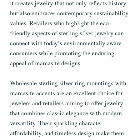
it creates jewelry that not only reflects history
but also embraces contemporary sustainability
values. Retailers who highlight the eco-
friendly aspects of sterling silver jewelry can
connect with today’s environmentally aware
consumers while promoting the enduring
appeal of marcasite designs.
Wholesale sterling silver ring mountings with
marcasite accents are an excellent choice for
jewelers and retailers aiming to offer jewelry
that combines classic elegance with modern
versatility. Their sparkling character,
affordability, and timeless design make them