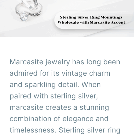
Marcasite jewelry has long been
admired for its vintage charm
and sparkling detail. When
paired with sterling silver,
marcasite creates a stunning
combination of elegance and
timelessness. Sterling silver ring