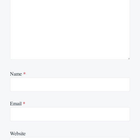
Name
*
Email
*
Website