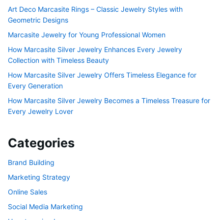
Art Deco Marcasite Rings – Classic Jewelry Styles with
Geometric Designs
Marcasite Jewelry for Young Professional Women
How Marcasite Silver Jewelry Enhances Every Jewelry
Collection with Timeless Beauty
How Marcasite Silver Jewelry Offers Timeless Elegance for
Every Generation
How Marcasite Silver Jewelry Becomes a Timeless Treasure for
Every Jewelry Lover
Categories
Brand Building
Marketing Strategy
Online Sales
Social Media Marketing