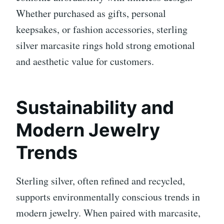
Whether purchased as gifts, personal
keepsakes, or fashion accessories, sterling
silver marcasite rings hold strong emotional
and aesthetic value for customers.
Sustainability and
Modern Jewelry
Trends
Sterling silver, often refined and recycled,
supports environmentally conscious trends in
modern jewelry. When paired with marcasite,