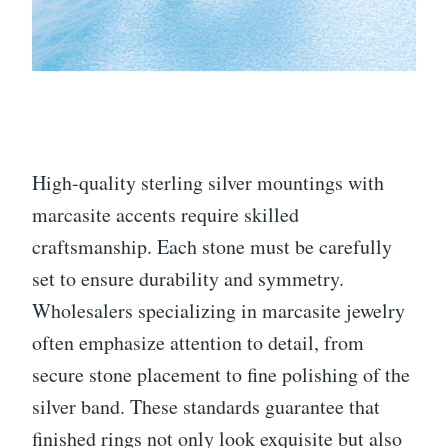
High-quality sterling silver mountings with
marcasite accents require skilled
craftsmanship. Each stone must be carefully
set to ensure durability and symmetry.
Wholesalers specializing in marcasite jewelry
often emphasize attention to detail, from
secure stone placement to fine polishing of the
silver band. These standards guarantee that
finished rings not only look exquisite but also