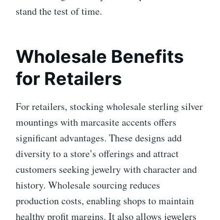
stand the test of time.
Wholesale Benefits
for Retailers
For retailers, stocking wholesale sterling silver
mountings with marcasite accents offers
significant advantages. These designs add
diversity to a store’s offerings and attract
customers seeking jewelry with character and
history. Wholesale sourcing reduces
production costs, enabling shops to maintain
healthy profit margins. It also allows jewelers