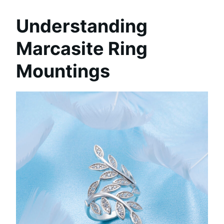
Understanding
Marcasite Ring
Mountings