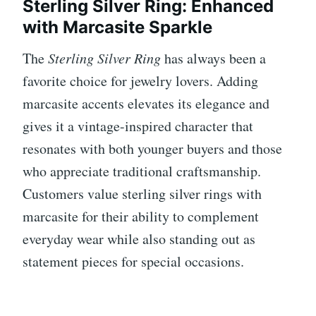
Sterling Silver Ring: Enhanced
with Marcasite Sparkle
The
Sterling Silver Ring
has always been a
favorite choice for jewelry lovers. Adding
marcasite accents elevates its elegance and
gives it a vintage-inspired character that
resonates with both younger buyers and those
who appreciate traditional craftsmanship.
Customers value sterling silver rings with
marcasite for their ability to complement
everyday wear while also standing out as
statement pieces for special occasions.