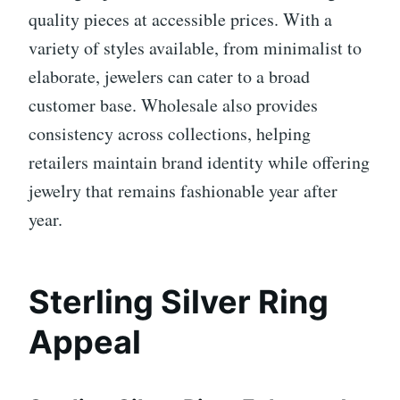
quality pieces at accessible prices. With a
variety of styles available, from minimalist to
elaborate, jewelers can cater to a broad
customer base. Wholesale also provides
consistency across collections, helping
retailers maintain brand identity while offering
jewelry that remains fashionable year after
year.
Sterling Silver Ring
Appeal