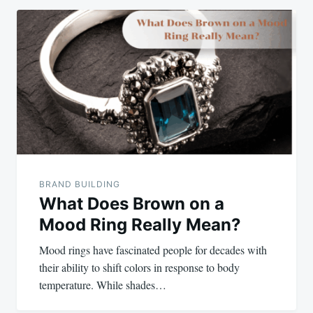
BRAND BUILDING
What Does Brown on a
Mood Ring Really Mean?
Mood rings have fascinated people for decades with
their ability to shift colors in response to body
temperature. While shades…