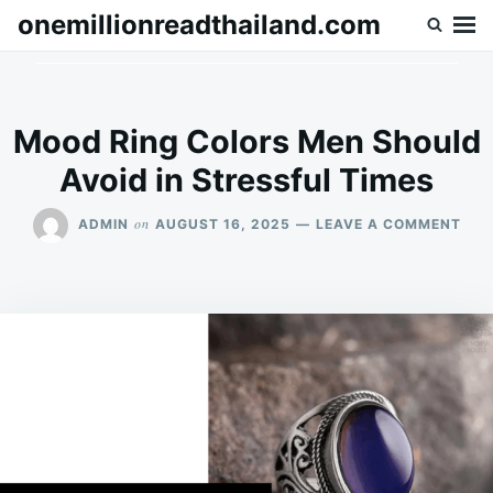
Skip
Search
onemillionreadthailand.com
to
for:
content
Mood Ring Colors Men Should
Avoid in Stressful Times
ON
on
ADMIN
AUGUST 16, 2025
LEAVE A COMMENT
MO
RIN
COL
MEN
SHO
AVO
IN
STR
TIM