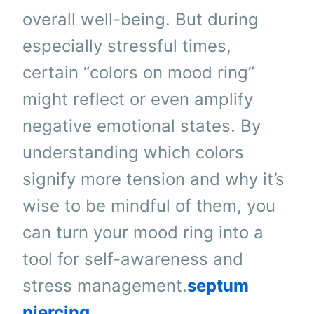
overall well-being. But during
especially stressful times,
certain “colors on mood ring”
might reflect or even amplify
negative emotional states. By
understanding which colors
signify more tension and why it’s
wise to be mindful of them, you
can turn your mood ring into a
tool for self-awareness and
stress management.
septum
piercing