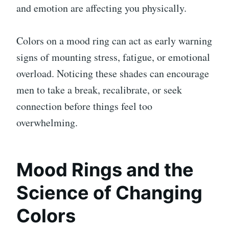
and emotion are affecting you physically.
Colors on a mood ring can act as early warning
signs of mounting stress, fatigue, or emotional
overload. Noticing these shades can encourage
men to take a break, recalibrate, or seek
connection before things feel too
overwhelming.
Mood Rings and the
Science of Changing
Colors