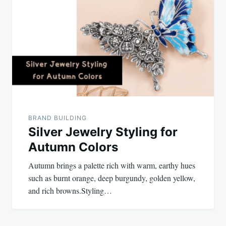
navigation
BRAND BUILDING
Silver Jewelry Styling for
Autumn Colors
Autumn brings a palette rich with warm, earthy hues
such as burnt orange, deep burgundy, golden yellow,
and rich browns.Styling…