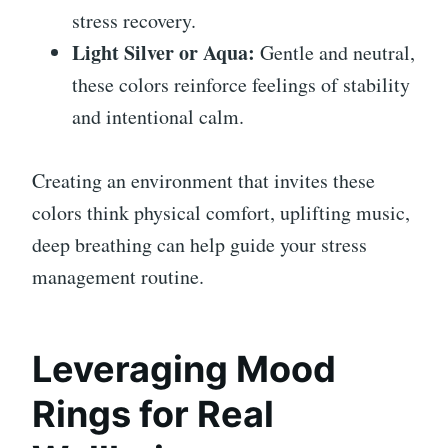
stress recovery.
Light Silver or Aqua:
Gentle and neutral,
these colors reinforce feelings of stability
and intentional calm.
Creating an environment that invites these
colors think physical comfort, uplifting music,
deep breathing can help guide your stress
management routine.
Leveraging Mood
Rings for Real