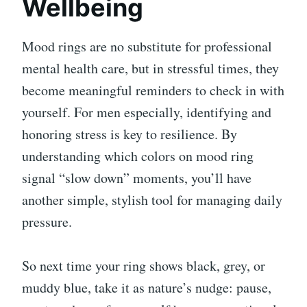
Wellbeing
Mood rings are no substitute for professional
mental health care, but in stressful times, they
become meaningful reminders to check in with
yourself. For men especially, identifying and
honoring stress is key to resilience. By
understanding which colors on mood ring
signal “slow down” moments, you’ll have
another simple, stylish tool for managing daily
pressure.
So next time your ring shows black, grey, or
muddy blue, take it as nature’s nudge: pause,