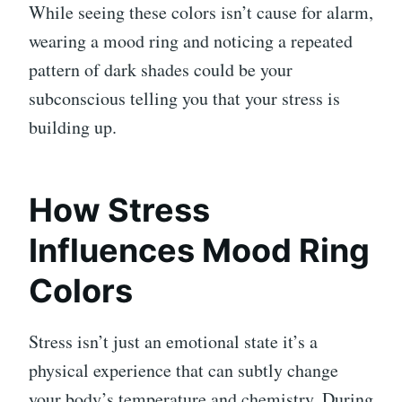
While seeing these colors isn’t cause for alarm,
wearing a mood ring and noticing a repeated
pattern of dark shades could be your
subconscious telling you that your stress is
building up.
How Stress
Influences Mood Ring
Colors
Stress isn’t just an emotional state it’s a
physical experience that can subtly change
your body’s temperature and chemistry. During