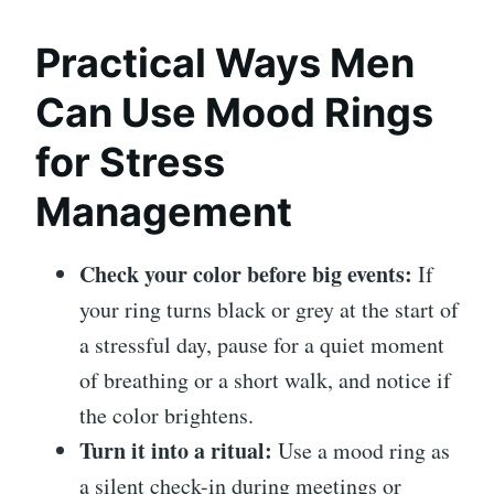
Practical Ways Men
Can Use Mood Rings
for Stress
Management
Check your color before big events:
If
your ring turns black or grey at the start of
a stressful day, pause for a quiet moment
of breathing or a short walk, and notice if
the color brightens.
Turn it into a ritual:
Use a mood ring as
a silent check-in during meetings or