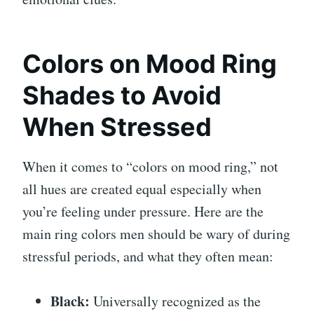
Colors on Mood Ring
Shades to Avoid
When Stressed
When it comes to “colors on mood ring,” not
all hues are created equal especially when
you’re feeling under pressure. Here are the
main ring colors men should be wary of during
stressful periods, and what they often mean:
Black:
Universally recognized as the