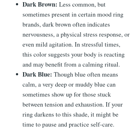
Dark Brown:
Less common, but
sometimes present in certain mood ring
brands, dark brown often indicates
nervousness, a physical stress response, or
even mild agitation. In stressful times,
this color suggests your body is reacting
and may benefit from a calming ritual.
Dark Blue:
Though blue often means
calm, a very deep or muddy blue can
sometimes show up for those stuck
between tension and exhaustion. If your
ring darkens to this shade, it might be
time to pause and practice self-care.