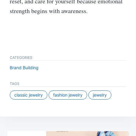
reset, and care for yourself because emotional
strength begins with awareness.
CATEGORIES
Brand Building
TAGS
classic jewelry
fashion jewelry
jewelry
Post