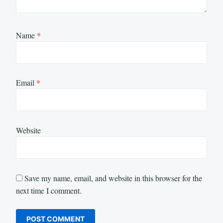
Name
*
Email
*
Website
Save my name, email, and website in this browser for the
next time I comment.