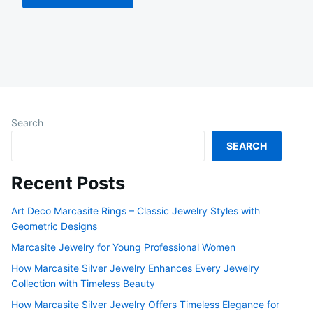
Search
SEARCH
Recent Posts
Art Deco Marcasite Rings – Classic Jewelry Styles with
Geometric Designs
Marcasite Jewelry for Young Professional Women
How Marcasite Silver Jewelry Enhances Every Jewelry
Collection with Timeless Beauty
How Marcasite Silver Jewelry Offers Timeless Elegance for