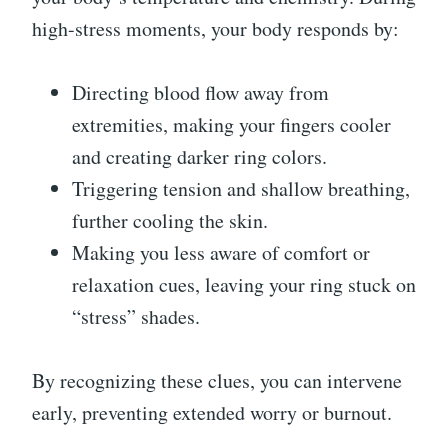
high-stress moments, your body responds by:
Directing blood flow away from
extremities, making your fingers cooler
and creating darker ring colors.
Triggering tension and shallow breathing,
further cooling the skin.
Making you less aware of comfort or
relaxation cues, leaving your ring stuck on
“stress” shades.
By recognizing these clues, you can intervene
early, preventing extended worry or burnout.