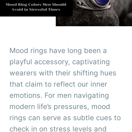
Mood rings have long been a
playful accessory, captivating
wearers with their shifting hues
that claim to reflect our inner
emotions. For men navigating
modern life’s pressures, mood
rings can serve as subtle cues to
check in on stress levels and