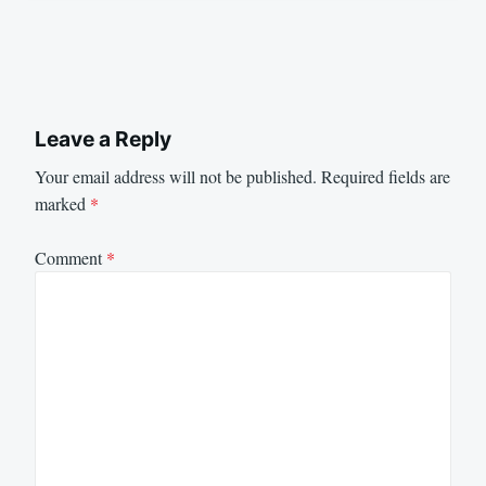
Leave a Reply
Your email address will not be published.
Required fields are
marked
*
Comment
*