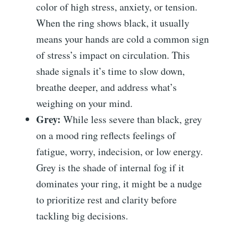
color of high stress, anxiety, or tension.
When the ring shows black, it usually
means your hands are cold a common sign
of stress’s impact on circulation. This
shade signals it’s time to slow down,
breathe deeper, and address what’s
weighing on your mind.
Grey:
While less severe than black, grey
on a mood ring reflects feelings of
fatigue, worry, indecision, or low energy.
Grey is the shade of internal fog if it
dominates your ring, it might be a nudge
to prioritize rest and clarity before
tackling big decisions.