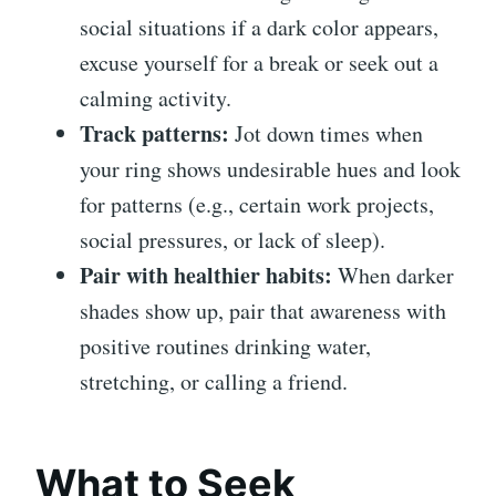
social situations if a dark color appears,
excuse yourself for a break or seek out a
calming activity.
Track patterns:
Jot down times when
your ring shows undesirable hues and look
for patterns (e.g., certain work projects,
social pressures, or lack of sleep).
Pair with healthier habits:
When darker
shades show up, pair that awareness with
positive routines drinking water,
stretching, or calling a friend.
What to Seek