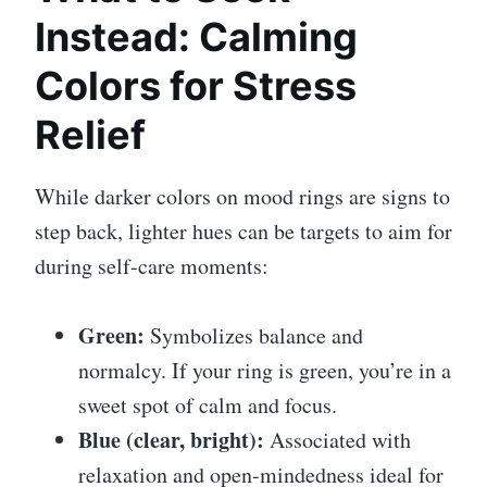
Instead: Calming
Colors for Stress
Relief
While darker colors on mood rings are signs to
step back, lighter hues can be targets to aim for
during self-care moments:
Green:
Symbolizes balance and
normalcy. If your ring is green, you’re in a
sweet spot of calm and focus.
Blue (clear, bright):
Associated with
relaxation and open-mindedness ideal for