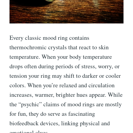
Every classic mood ring contains
thermochromic crystals that react to skin
temperature. When your body temperature
drops often during periods of stress, worry, or
tension your ring may shift to darker or cooler
colors. When you’re relaxed and circulation
increases, warmer, brighter hues appear. While
the “psychic” claims of mood rings are mostly
for fun, they do serve as fascinating
biofeedback devices, linking physical and
emotional clues.