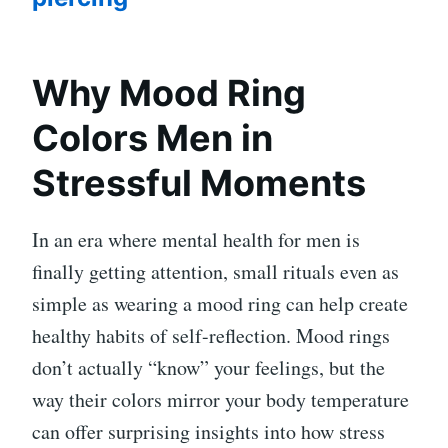
Why Mood Ring
Colors Men in
Stressful Moments
In an era where mental health for men is
finally getting attention, small rituals even as
simple as wearing a mood ring can help create
healthy habits of self-reflection. Mood rings
don’t actually “know” your feelings, but the
way their colors mirror your body temperature
can offer surprising insights into how stress