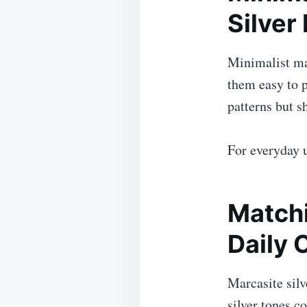
Silver
Minimalist mar
them easy to p
patterns but s
For everyday u
Matchi
Daily 
Marcasite silv
silver tones 