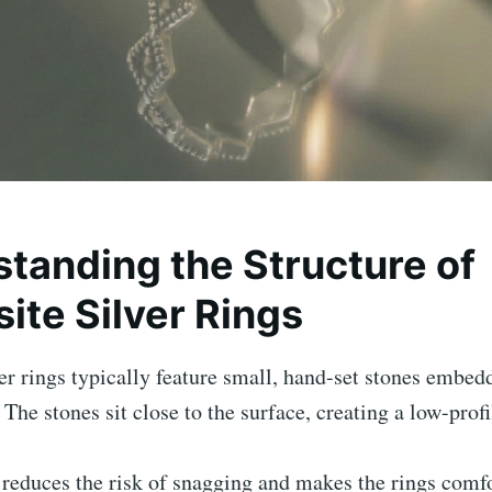
tanding the Structure of
ite Silver Rings
er rings typically feature small, hand-set stones embed
. The stones sit close to the surface, creating a low-prof
 reduces the risk of snagging and makes the rings comfo