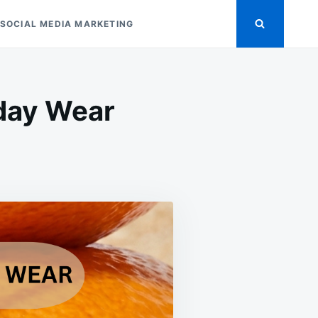
SOCIAL MEDIA MARKETING
yday Wear
ASITE
R
YDAY