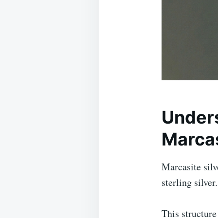
Unders
Marcas
Marcasite silv
sterling silver
This structure