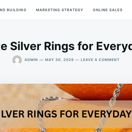
ND BUILDING
MARKETING STRATEGY
ONLINE SALES
e Silver Rings for Ever
ON
on
ADMIN
MAY 30, 2026
LEAVE A COMMENT
MARC
SILVE
RINGS
FOR
EVER
WEAR