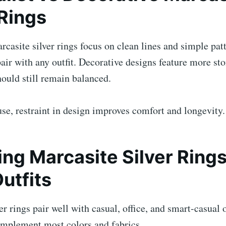
 Rings
casite silver rings focus on clean lines and simple pat
air with any outfit. Decorative designs feature more sto
hould still remain balanced.
se, restraint in design improves comfort and longevity.
ng Marcasite Silver Rings
Outfits
er rings pair well with casual, office, and smart-casual o
complement most colors and fabrics.