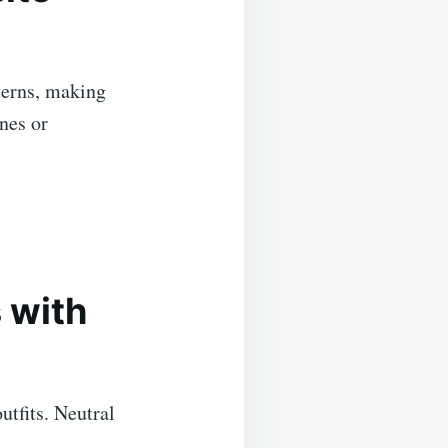
terns, making
nes or
 with
utfits. Neutral