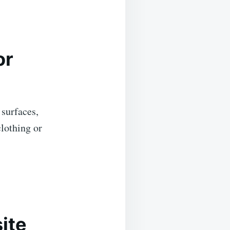
or
 surfaces,
clothing or
ite