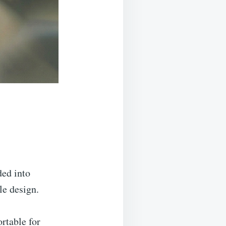
ded into
ile design.
rtable for