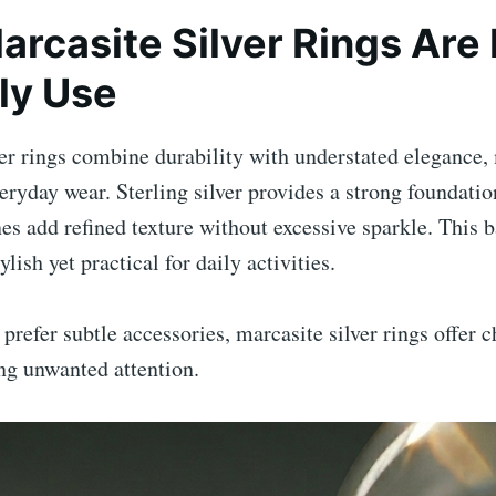
rcasite Silver Rings Are 
ily Use
ver rings combine durability with understated elegance
veryday wear. Sterling silver provides a strong foundatio
es add refined texture without excessive sparkle. This 
tylish yet practical for daily activities.
prefer subtle accessories, marcasite silver rings offer c
ng unwanted attention.