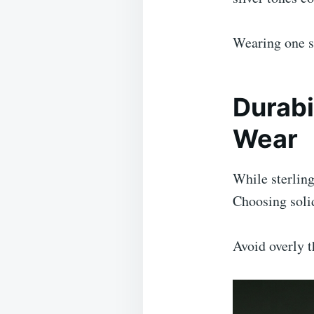
Wearing one st
Durabi
Wear
While sterling
Choosing solid
Avoid overly 