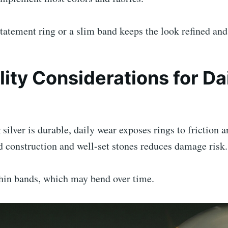
atement ring or a slim band keeps the look refined and 
lity Considerations for Da
 silver is durable, daily wear exposes rings to friction 
 construction and well-set stones reduces damage risk.
thin bands, which may bend over time.