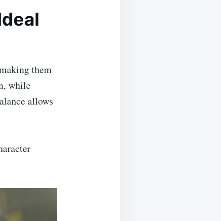
Ideal
, making them
n, while
balance allows
haracter