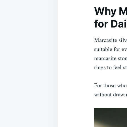
Why Ma
for Da
Marcasite sil
suitable for e
marcasite ston
rings to feel s
For those who 
without drawi