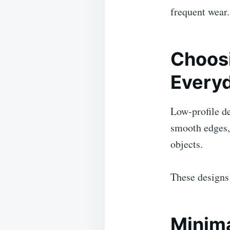
frequent wear.
Choosi
Every
Low-profile de
smooth edges, 
objects.
These designs 
Minima