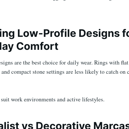
ng Low-Profile Designs f
day Comfort
signs are the best choice for daily wear. Rings with flat
and compact stone settings are less likely to catch on 
suit work environments and active lifestyles.
list vs Decorative Marcas