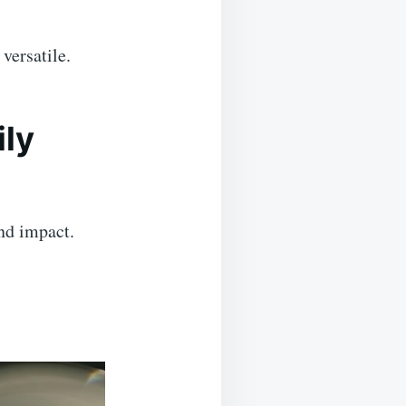
versatile.
ily
and impact.