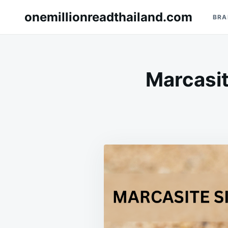
Skip
Search
onemillionreadthailand.com
BRA
to
for:
content
Marcasit