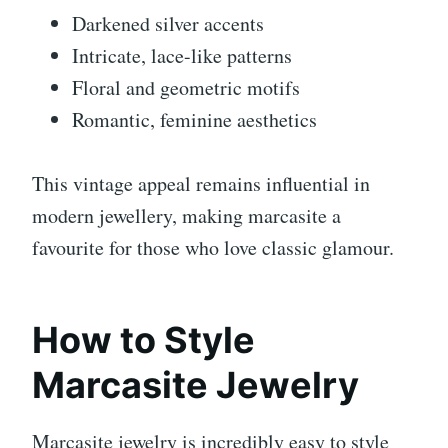
Darkened silver accents
Intricate, lace-like patterns
Floral and geometric motifs
Romantic, feminine aesthetics
This vintage appeal remains influential in
modern jewellery, making marcasite a
favourite for those who love classic glamour.
How to Style
Marcasite Jewelry
Marcasite jewelry is incredibly easy to style