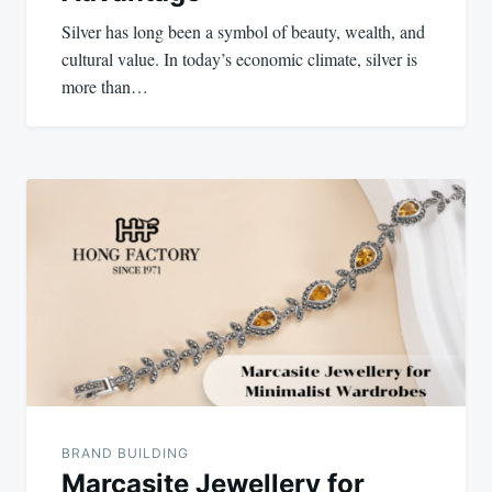
Silver has long been a symbol of beauty, wealth, and
cultural value. In today’s economic climate, silver is
more than…
BRAND BUILDING
Marcasite Jewellery for