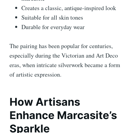
Creates a classic, antique-inspired look
Suitable for all skin tones
Durable for everyday wear
The pairing has been popular for centuries,
especially during the Victorian and Art Deco
eras, when intricate silverwork became a form
of artistic expression.
How Artisans
Enhance Marcasite’s
Sparkle