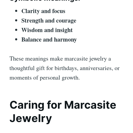
Clarity and focus
Strength and courage
Wisdom and insight
Balance and harmony
These meanings make marcasite jewelry a
thoughtful gift for birthdays, anniversaries, or
moments of personal growth.
Caring for Marcasite
Jewelry