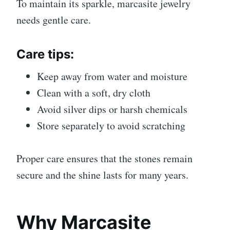
To maintain its sparkle, marcasite jewelry
needs gentle care.
Care tips:
Keep away from water and moisture
Clean with a soft, dry cloth
Avoid silver dips or harsh chemicals
Store separately to avoid scratching
Proper care ensures that the stones remain
secure and the shine lasts for many years.
Why Marcasite