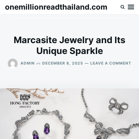
Skip
Search
onemillionreadthailand.com
to
for:
content
Marcasite Jewelry and Its
Unique Sparkle
ON
on
ADMIN
DECEMBER 8, 2025
LEAVE A COMMENT
MA
JE
AN
ITS
UNI
SP