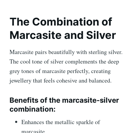
The Combination of
Marcasite and Silver
Marcasite pairs beautifully with sterling silver.
The cool tone of silver complements the deep
grey tones of marcasite perfectly, creating
jewellery that feels cohesive and balanced.
Benefits of the marcasite-silver
combination:
Enhances the metallic sparkle of
marcasite