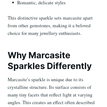
Romantic, delicate styles
This distinctive sparkle sets marcasite apart
from other gemstones, making it a beloved
choice for many jewellery enthusiasts.
Why Marcasite
Sparkles Differently
Marcasite’s sparkle is unique due to its
crystalline structure. Its surface consists of
many tiny facets that reflect light at varying
angles. This creates an effect often described