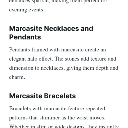
enhances sparkle, making them perfect for
evening events.
Marcasite Necklaces and
Pendants
Pendants framed with marcasite create an
elegant halo effect. The stones add texture and
dimension to necklaces, giving them depth and
charm.
Marcasite Bracelets
Bracelets with marcasite feature repeated
patterns that shimmer as the wrist moves.
Whether in slim or wide designs, they instantly