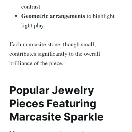
contrast
Geometric arrangements
to highlight
light play
Each marcasite stone, though small,
contributes significantly to the overall
brilliance of the piece.
Popular Jewelry
Pieces Featuring
Marcasite Sparkle