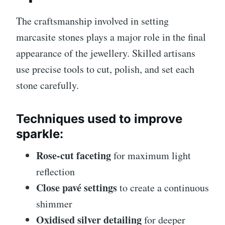
The craftsmanship involved in setting
marcasite stones plays a major role in the final
appearance of the jewellery. Skilled artisans
use precise tools to cut, polish, and set each
stone carefully.
Techniques used to improve
sparkle:
Rose-cut faceting
for maximum light
reflection
Close pavé settings
to create a continuous
shimmer
Oxidised silver detailing
for deeper