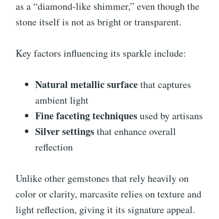
as a “diamond-like shimmer,” even though the
stone itself is not as bright or transparent.
Key factors influencing its sparkle include:
Natural metallic surface
that captures
ambient light
Fine faceting techniques
used by artisans
Silver settings
that enhance overall
reflection
Unlike other gemstones that rely heavily on
color or clarity, marcasite relies on texture and
light reflection, giving it its signature appeal.