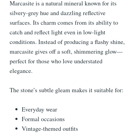
Marcasite is a natural mineral known for its
silvery-grey hue and dazzling reflective
surfaces. Its charm comes from its ability to
catch and reflect light even in low-light
conditions. Instead of producing a flashy shine,
marcasite gives off a soft, shimmering glow—
perfect for those who love understated
elegance.
The stone’s subtle gleam makes it suitable for:
Everyday wear
Formal occasions
Vintage-themed outfits