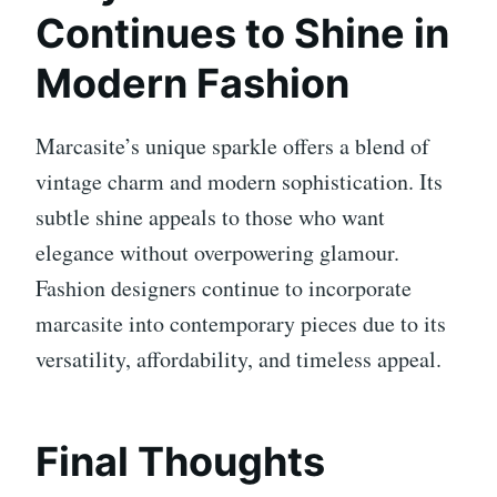
Continues to Shine in
Modern Fashion
Marcasite’s unique sparkle offers a blend of
vintage charm and modern sophistication. Its
subtle shine appeals to those who want
elegance without overpowering glamour.
Fashion designers continue to incorporate
marcasite into contemporary pieces due to its
versatility, affordability, and timeless appeal.
Final Thoughts