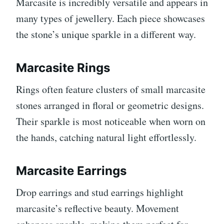
Marcasite is incredibly versatile and appears in
many types of jewellery. Each piece showcases
the stone’s unique sparkle in a different way.
Marcasite Rings
Rings often feature clusters of small marcasite
stones arranged in floral or geometric designs.
Their sparkle is most noticeable when worn on
the hands, catching natural light effortlessly.
Marcasite Earrings
Drop earrings and stud earrings highlight
marcasite’s reflective beauty. Movement