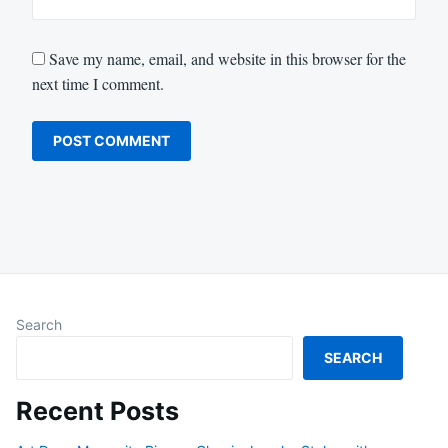
Save my name, email, and website in this browser for the
next time I comment.
Search
SEARCH
Recent Posts