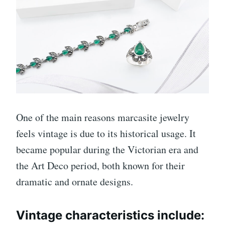
One of the main reasons marcasite jewelry
feels vintage is due to its historical usage. It
became popular during the Victorian era and
the Art Deco period, both known for their
dramatic and ornate designs.
Vintage characteristics include: