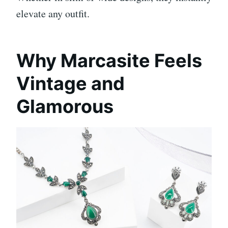
elevate any outfit.
Why Marcasite Feels
Vintage and
Glamorous