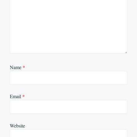
Name
*
Email
*
Website