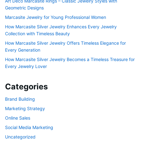
Art Deco Marcasite Rings – Classic Jewelry Styles with
Geometric Designs
Marcasite Jewelry for Young Professional Women
How Marcasite Silver Jewelry Enhances Every Jewelry
Collection with Timeless Beauty
How Marcasite Silver Jewelry Offers Timeless Elegance for
Every Generation
How Marcasite Silver Jewelry Becomes a Timeless Treasure for
Every Jewelry Lover
Categories
Brand Building
Marketing Strategy
Online Sales
Social Media Marketing
Uncategorized