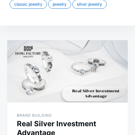
classic jewelry
jewelry
silver jewelry
Post
navigation
BRAND BUILDING
Real Silver Investment
Advantage