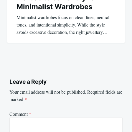
Minimalist Wardrobes
Minimalist wardrobes focus on clean lines, neutral
tones, and intentional simplicity. While the style
avoids excessive decoration, the right jewellery…
Leave a Reply
Your email address will not be published.
Required fields are
marked
*
Comment
*