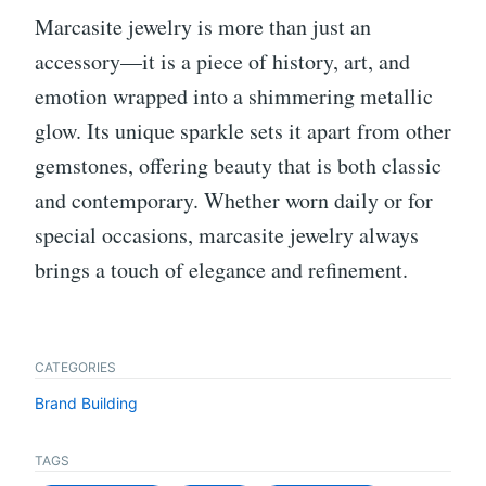
Marcasite jewelry is more than just an
accessory—it is a piece of history, art, and
emotion wrapped into a shimmering metallic
glow. Its unique sparkle sets it apart from other
gemstones, offering beauty that is both classic
and contemporary. Whether worn daily or for
special occasions, marcasite jewelry always
brings a touch of elegance and refinement.
CATEGORIES
Brand Building
TAGS