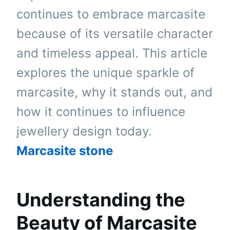
continues to embrace marcasite
because of its versatile character
and timeless appeal. This article
explores the unique sparkle of
marcasite, why it stands out, and
how it continues to influence
jewellery design today.
Marcasite stone
Understanding the
Beauty of Marcasite