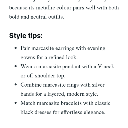
because its metallic colour pairs well with both
bold and neutral outfits.
Style tips:
Pair marcasite earrings with evening
gowns for a refined look.
Wear a marcasite pendant with a V-neck
or off-shoulder top.
Combine marcasite rings with silver
bands for a layered, modern style.
Match marcasite bracelets with classic
black dresses for effortless elegance.