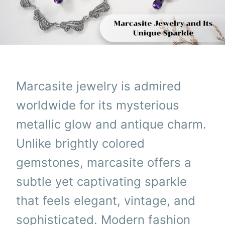
Marcasite jewelry is admired
worldwide for its mysterious
metallic glow and antique charm.
Unlike brightly colored
gemstones, marcasite offers a
subtle yet captivating sparkle
that feels elegant, vintage, and
sophisticated. Modern fashion