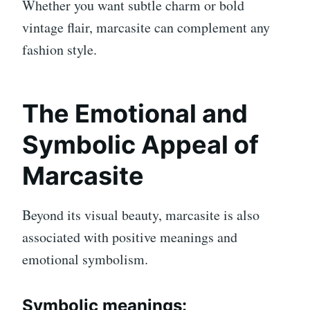
Whether you want subtle charm or bold
vintage flair, marcasite can complement any
fashion style.
The Emotional and
Symbolic Appeal of
Marcasite
Beyond its visual beauty, marcasite is also
associated with positive meanings and
emotional symbolism.
Symbolic meanings: