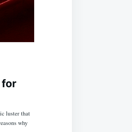
for
c luster that
 reasons why