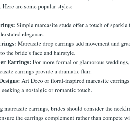
. Here are some popular styles:
rings:
Simple marcasite studs offer a touch of sparkle 
derstated elegance.
rings:
Marcasite drop earrings add movement and gra
 to the bride’s face and hairstyle.
er Earrings:
For more formal or glamorous weddings, 
casite earrings provide a dramatic flair.
Designs:
Art Deco or floral-inspired marcasite earrings
s seeking a nostalgic or romantic touch.
 marcasite earrings, brides should consider the necklin
ensure the earrings complement rather than compete wit