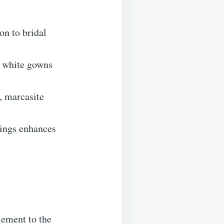
on to bridal
.
l white gowns
, marcasite
rings enhances
lement to the