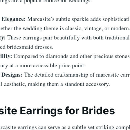
ings are a popular choice for weddings:
 Elegance:
Marcasite’s subtle sparkle adds sophisticati
ether the wedding theme is classic, vintage, or modern
ty:
These earrings pair beautifully with both traditiona
ed bridesmaid dresses.
lity:
Compared to diamonds and other precious stones
xury at a more accessible price point.
e Designs:
The detailed craftsmanship of marcasite ear
ll aesthetic, making them a standout accessory.
ite Earrings for Brides
rcasite earrings can serve as a subtle yet striking comp