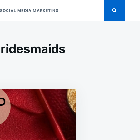
SOCIAL MEDIA MARKETING
Bridesmaids
ASITE
NGS
S
SMAIDS