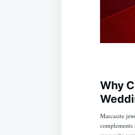
Why Ch
Weddi
Marcasite jewe
complements a