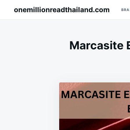
Skip
Search
onemillionreadthailand.com
BRA
to
for:
content
Marcasite 