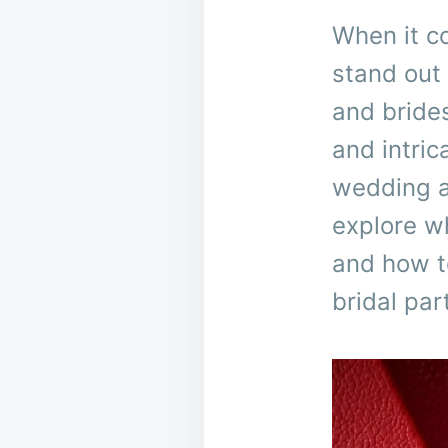
When it c
stand out 
and brides
and intri
wedding at
explore w
and how to
bridal par