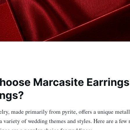
oose Marcasite Earrings 
ngs?
lry, made primarily from pyrite, offers a unique metalli
 variety of wedding themes and styles. Here are a few