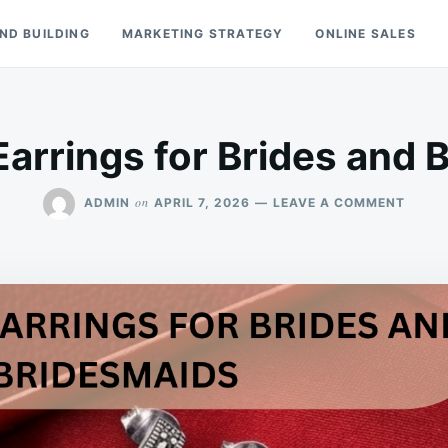
ND BUILDING
MARKETING STRATEGY
ONLINE SALES
Earrings for Brides and 
ON
on
ADMIN
APRIL 7, 2026
LEAVE A COMMENT
MARC
EARRI
FOR
BRIDE
AND
BRIDE