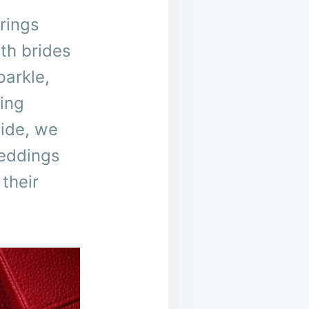
rings
th brides
parkle,
ing
uide, we
weddings
their