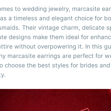
omes to wedding jewelry, marcasite ear
as a timeless and elegant choice for bo
maids. Their vintage charm, delicate s
cate designs make them ideal for enhanc
tire without overpowering it. In this g
hy marcasite earrings are perfect for 
 choose the best styles for brides and 
ty.