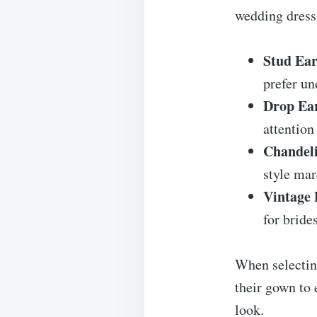
wedding dress
Stud Ear
prefer un
Drop Ear
attention
Chandeli
style mar
Vintage 
for bride
When selecting
their gown to 
look.