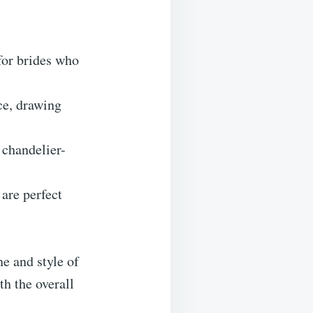
for brides who
ce, drawing
chandelier-
 are perfect
e and style of
h the overall