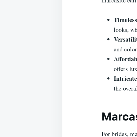
marcasite earr
Timeless
looks, wh
Versatili
and color
Affordabi
offers lu
Intricat
the overa
Marcas
For brides, ma