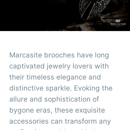
Marcasite brooches have long
captivated jewelry lovers with
their timeless elegance and
distinctive sparkle. Evoking the
allure and sophistication of
bygone eras, these exquisite
accessories can transform any