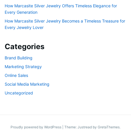
How Marcasite Silver Jewelry Offers Timeless Elegance for
Every Generation
How Marcasite Silver Jewelry Becomes a Timeless Treasure for
Every Jewelry Lover
Categories
Brand Building
Marketing Strategy
Online Sales
Social Media Marketing
Uncategorized
Proudly powered by WordPress
|
Theme: Justread by
GretaThemes
.