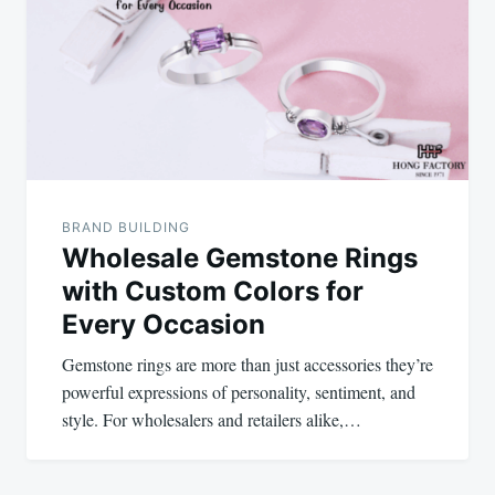
BRAND BUILDING
Wholesale Gemstone Rings
with Custom Colors for
Every Occasion
Gemstone rings are more than just accessories they’re
powerful expressions of personality, sentiment, and
style. For wholesalers and retailers alike,…