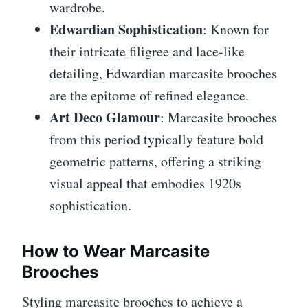
wardrobe.
Edwardian Sophistication
: Known for
their intricate filigree and lace-like
detailing, Edwardian marcasite brooches
are the epitome of refined elegance.
Art Deco Glamour
: Marcasite brooches
from this period typically feature bold
geometric patterns, offering a striking
visual appeal that embodies 1920s
sophistication.
How to Wear Marcasite
Brooches
Styling marcasite brooches to achieve a