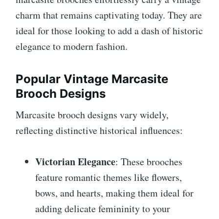
charm that remains captivating today. They are
ideal for those looking to add a dash of historic
elegance to modern fashion.
Popular Vintage Marcasite
Brooch Designs
Marcasite brooch designs vary widely,
reflecting distinctive historical influences:
Victorian Elegance
: These brooches
feature romantic themes like flowers,
bows, and hearts, making them ideal for
adding delicate femininity to your