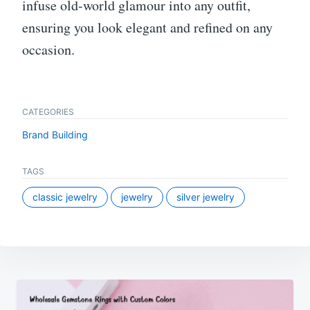
infuse old-world glamour into any outfit,
ensuring you look elegant and refined on any
occasion.
CATEGORIES
Brand Building
TAGS
classic jewelry
jewelry
silver jewelry
Post
navigation