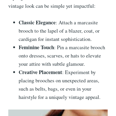
vintage look can be simple yet impactful:
Classic Elegance
: Attach a marcasite
brooch to the lapel of a blazer, coat, or
cardigan for instant sophistication.
Feminine Touch
: Pin a marcasite brooch
onto dresses, scarves, or hats to elevate
your attire with subtle glamour.
Creative Placement
: Experiment by
placing brooches on unexpected areas,
such as belts, bags, or even in your
hairstyle for a uniquely vintage appeal.