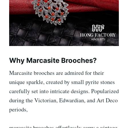
Why Marcasite Brooches?
Marcasite brooches are admired for their
unique sparkle, created by small pyrite stones
carefully set into intricate designs. Popularized
during the Victorian, Edwardian, and Art Deco
periods,
marcasite brooches effortlessly carry a vintage