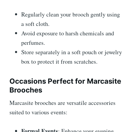
Regularly clean your brooch gently using
a soft cloth.
Avoid exposure to harsh chemicals and
perfumes.
Store separately in a soft pouch or jewelry
box to protect it from scratches.
Occasions Perfect for Marcasite
Brooches
Marcasite brooches are versatile accessories
suited to various events:
Formal Events
: Enhance your evening