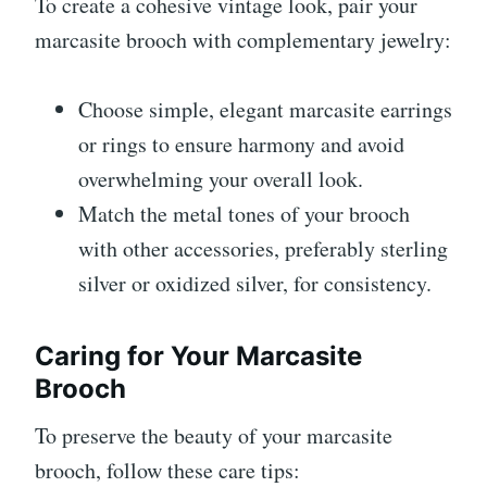
To create a cohesive vintage look, pair your
marcasite brooch with complementary jewelry:
Choose simple, elegant marcasite earrings
or rings to ensure harmony and avoid
overwhelming your overall look.
Match the metal tones of your brooch
with other accessories, preferably sterling
silver or oxidized silver, for consistency.
Caring for Your Marcasite
Brooch
To preserve the beauty of your marcasite
brooch, follow these care tips: