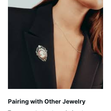
Pairing with Other Jewelry