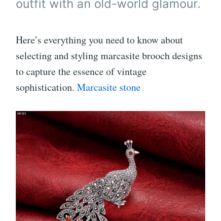
outfit with an old-world glamour.
Here’s everything you need to know about
selecting and styling marcasite brooch designs
to capture the essence of vintage
sophistication.
Marcasite stone