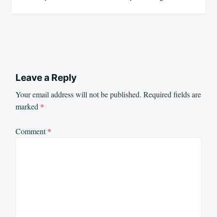
Leave a Reply
Your email address will not be published.
Required fields are
marked
*
Comment
*