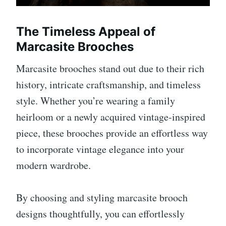
The Timeless Appeal of
Marcasite Brooches
Marcasite brooches stand out due to their rich
history, intricate craftsmanship, and timeless
style. Whether you’re wearing a family
heirloom or a newly acquired vintage-inspired
piece, these brooches provide an effortless way
to incorporate vintage elegance into your
modern wardrobe.
By choosing and styling marcasite brooch
designs thoughtfully, you can effortlessly