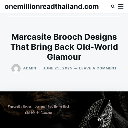
Skip
Search
onemillionreadthailand.com
to
for:
content
Marcasite Brooch Designs
That Bring Back Old-World
Glamour
ON
on
ADMIN
JUNE 25, 2025
LEAVE A COMMENT
MARC
BROO
DESI
THAT
BRIN
BACK
OLD-
WORL
GLAM