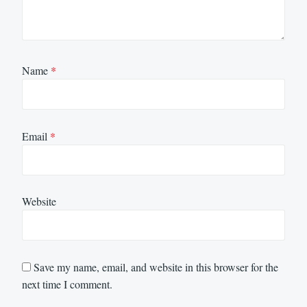
Name
*
Email
*
Website
Save my name, email, and website in this browser for the
next time I comment.