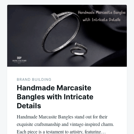
BRAND BUILDING
Handmade Marcasite
Bangles with Intricate
Details
Handmade Marcasite Bangles stand out for their
exquisite craftsmanship and vintage-inspired charm.
Each piece is a testament to artistry, featuring…