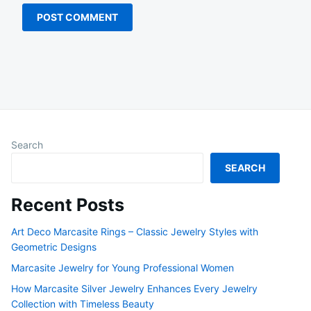
Search
SEARCH
Recent Posts
Art Deco Marcasite Rings – Classic Jewelry Styles with
Geometric Designs
Marcasite Jewelry for Young Professional Women
How Marcasite Silver Jewelry Enhances Every Jewelry
Collection with Timeless Beauty