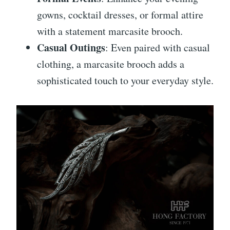
gowns, cocktail dresses, or formal attire
with a statement marcasite brooch.
Casual Outings
: Even paired with casual
clothing, a marcasite brooch adds a
sophisticated touch to your everyday style.