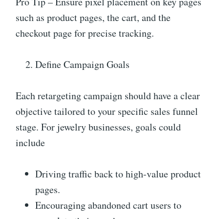
Pro Tip – Ensure pixel placement on key pages
such as product pages, the cart, and the
checkout page for precise tracking.
Define Campaign Goals
Each retargeting campaign should have a clear
objective tailored to your specific sales funnel
stage. For jewelry businesses, goals could
include
Driving traffic back to high-value product
pages.
Encouraging abandoned cart users to