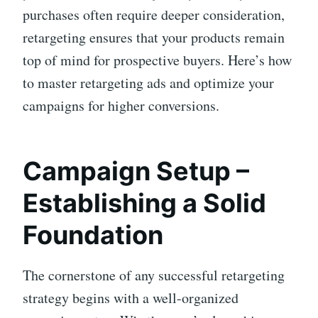
purchases often require deeper consideration,
retargeting ensures that your products remain
top of mind for prospective buyers. Here’s how
to master retargeting ads and optimize your
campaigns for higher conversions.
Campaign Setup –
Establishing a Solid
Foundation
The cornerstone of any successful retargeting
strategy begins with a well-organized