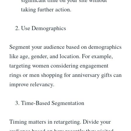
taking further action.
Use Demographics
Segment your audience based on demographics
like age, gender, and location. For example,
targeting women considering engagement
rings or men shopping for anniversary gifts can
improve relevancy.
Time-Based Segmentation
Timing matters in retargeting. Divide your
audience based on how recently they visited