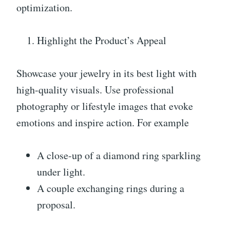
optimization.
Highlight the Product’s Appeal
Showcase your jewelry in its best light with
high-quality visuals. Use professional
photography or lifestyle images that evoke
emotions and inspire action. For example
A close-up of a diamond ring sparkling
under light.
A couple exchanging rings during a
proposal.