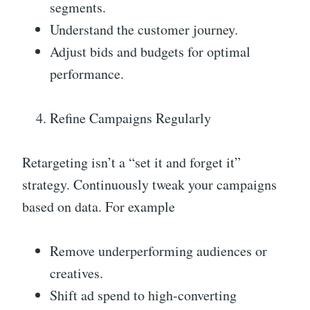
segments.
Understand the customer journey.
Adjust bids and budgets for optimal
performance.
Refine Campaigns Regularly
Retargeting isn’t a “set it and forget it”
strategy. Continuously tweak your campaigns
based on data. For example
Remove underperforming audiences or
creatives.
Shift ad spend to high-converting