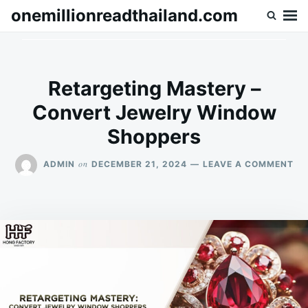
Skip
Search
onemillionreadthailand.com
to
for:
content
Retargeting Mastery –
Convert Jewelry Window
Shoppers
ON
on
ADMIN
DECEMBER 21, 2024
LEAVE A COMMENT
RE
MA
–
CO
JE
WI
SH