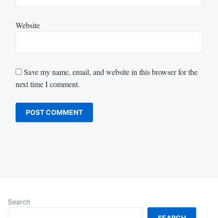
Website
Save my name, email, and website in this browser for the
next time I comment.
Search
SEARCH