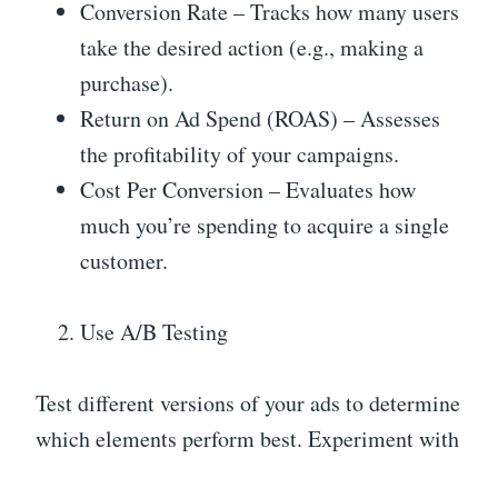
Conversion Rate – Tracks how many users
take the desired action (e.g., making a
purchase).
Return on Ad Spend (ROAS) – Assesses
the profitability of your campaigns.
Cost Per Conversion – Evaluates how
much you’re spending to acquire a single
customer.
Use A/B Testing
Test different versions of your ads to determine
which elements perform best. Experiment with