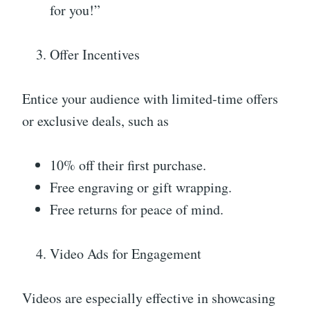
for you!”
Offer Incentives
Entice your audience with limited-time offers
or exclusive deals, such as
10% off their first purchase.
Free engraving or gift wrapping.
Free returns for peace of mind.
Video Ads for Engagement
Videos are especially effective in showcasing