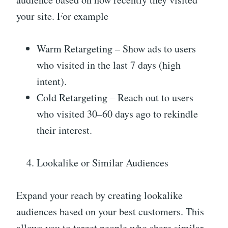
your site. For example
Warm Retargeting – Show ads to users
who visited in the last 7 days (high
intent).
Cold Retargeting – Reach out to users
who visited 30–60 days ago to rekindle
their interest.
Lookalike or Similar Audiences
Expand your reach by creating lookalike
audiences based on your best customers. This
allows you to target people who share similar