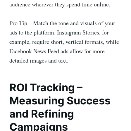
audience wherever they spend time online.
Pro Tip – Match the tone and visuals of your
ads to the platform. Instagram Stories, for
example, require short, vertical formats, while
Facebook News Feed ads allow for more
detailed images and text.
ROI Tracking –
Measuring Success
and Refining
Campaigns