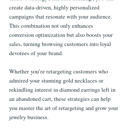
create data-driven, highly personalized
campaigns that resonate with your audience.
This combination not only enhances
conversion optimization but also boosts your
sales, turning browsing customers into loyal
devotees of your brand.
Whether you’re retargeting customers who
admired your stunning gold necklaces or
rekindling interest in diamond earrings left in
an abandoned cart, these strategies can help
you master the art of retargeting and grow your
jewelry business.