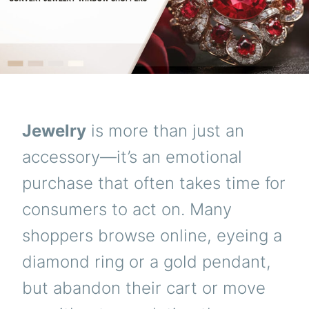
Jewelry
is more than just an
accessory—it’s an emotional
purchase that often takes time for
consumers to act on. Many
shoppers browse online, eyeing a
diamond ring or a gold pendant,
but abandon their cart or move