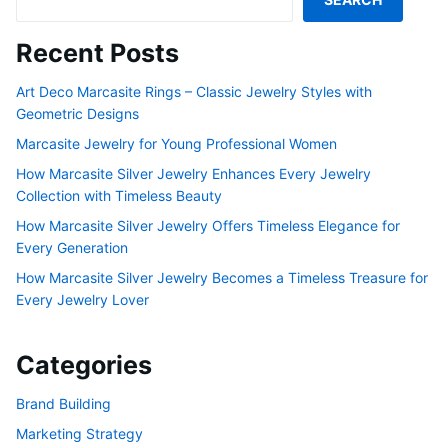
Recent Posts
Art Deco Marcasite Rings – Classic Jewelry Styles with
Geometric Designs
Marcasite Jewelry for Young Professional Women
How Marcasite Silver Jewelry Enhances Every Jewelry
Collection with Timeless Beauty
How Marcasite Silver Jewelry Offers Timeless Elegance for
Every Generation
How Marcasite Silver Jewelry Becomes a Timeless Treasure for
Every Jewelry Lover
Categories
Brand Building
Marketing Strategy