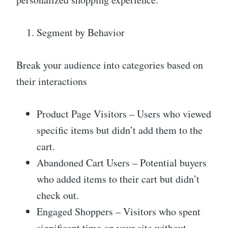
Segment by Behavior
Break your audience into categories based on
their interactions
Product Page Visitors – Users who viewed
specific items but didn’t add them to the
cart.
Abandoned Cart Users – Potential buyers
who added items to their cart but didn’t
check out.
Engaged Shoppers – Visitors who spent
significant time on your site without