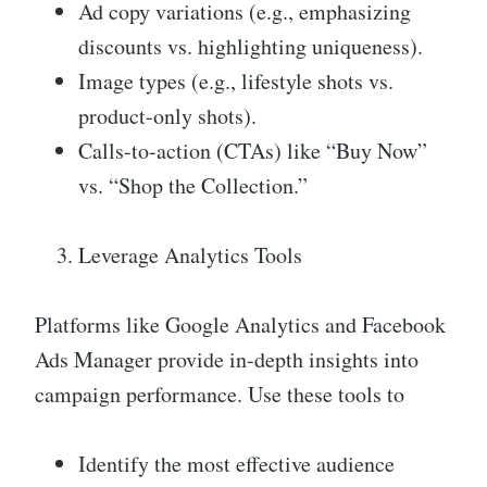
Ad copy variations (e.g., emphasizing
discounts vs. highlighting uniqueness).
Image types (e.g., lifestyle shots vs.
product-only shots).
Calls-to-action (CTAs) like “Buy Now”
vs. “Shop the Collection.”
Leverage Analytics Tools
Platforms like Google Analytics and Facebook
Ads Manager provide in-depth insights into
campaign performance. Use these tools to
Identify the most effective audience