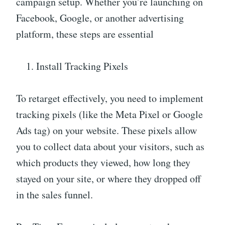
campaign setup. Whether you’re launching on
Facebook, Google, or another advertising
platform, these steps are essential
Install Tracking Pixels
To retarget effectively, you need to implement
tracking pixels (like the Meta Pixel or Google
Ads tag) on your website. These pixels allow
you to collect data about your visitors, such as
which products they viewed, how long they
stayed on your site, or where they dropped off
in the sales funnel.