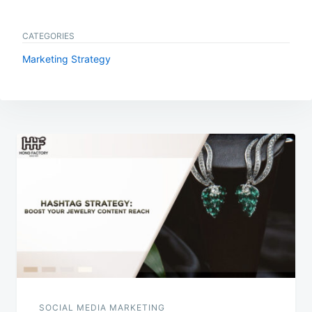
CATEGORIES
Marketing Strategy
Post
navigation
SOCIAL MEDIA MARKETING