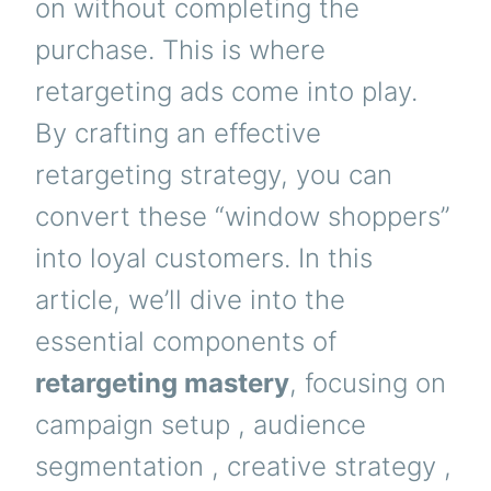
on without completing the
purchase. This is where
retargeting ads come into play.
By crafting an effective
retargeting strategy, you can
convert these “window shoppers”
into loyal customers. In this
article, we’ll dive into the
essential components of
retargeting mastery
, focusing on
campaign setup , audience
segmentation , creative strategy ,