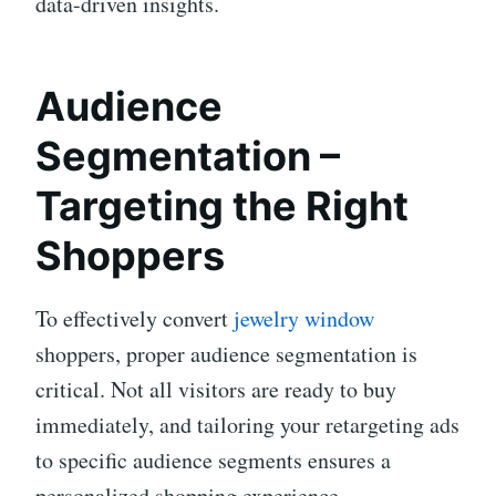
data-driven insights.
Audience
Segmentation –
Targeting the Right
Shoppers
To effectively convert
jewelry window
shoppers, proper audience segmentation is
critical. Not all visitors are ready to buy
immediately, and tailoring your retargeting ads
to specific audience segments ensures a
personalized shopping experience.