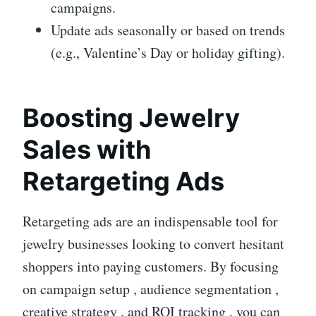
campaigns.
Update ads seasonally or based on trends
(e.g., Valentine’s Day or holiday gifting).
Boosting Jewelry
Sales with
Retargeting Ads
Retargeting ads are an indispensable tool for
jewelry businesses looking to convert hesitant
shoppers into paying customers. By focusing
on campaign setup , audience segmentation ,
creative strategy , and ROI tracking , you can