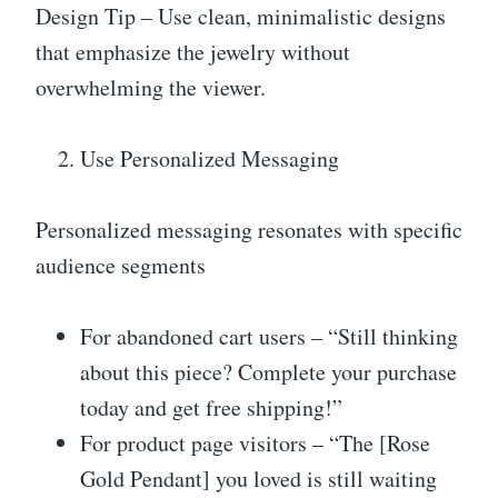
Design Tip – Use clean, minimalistic designs
that emphasize the jewelry without
overwhelming the viewer.
Use Personalized Messaging
Personalized messaging resonates with specific
audience segments
For abandoned cart users – “Still thinking
about this piece? Complete your purchase
today and get free shipping!”
For product page visitors – “The [Rose
Gold Pendant] you loved is still waiting