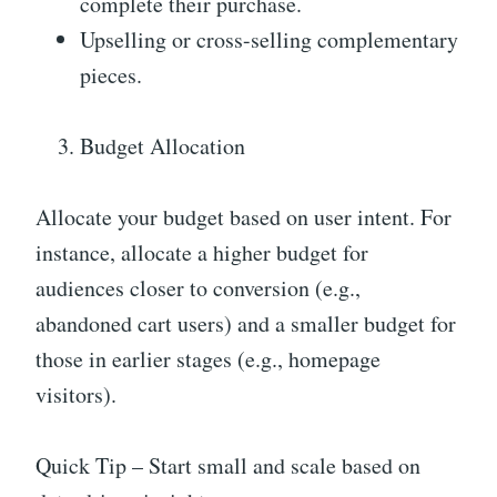
complete their purchase.
Upselling or cross-selling complementary
pieces.
Budget Allocation
Allocate your budget based on user intent. For
instance, allocate a higher budget for
audiences closer to conversion (e.g.,
abandoned cart users) and a smaller budget for
those in earlier stages (e.g., homepage
visitors).
Quick Tip – Start small and scale based on