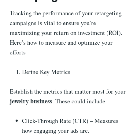
Tracking the performance of your retargeting
campaigns is vital to ensure you’re
maximizing your return on investment (ROI).
Here’s how to measure and optimize your
efforts
Define Key Metrics
Establish the metrics that matter most for your
jewelry business
. These could include
Click-Through Rate (CTR) – Measures
how engaging your ads are.