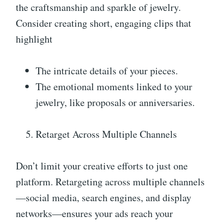
the craftsmanship and sparkle of jewelry.
Consider creating short, engaging clips that
highlight
The intricate details of your pieces.
The emotional moments linked to your
jewelry, like proposals or anniversaries.
Retarget Across Multiple Channels
Don’t limit your creative efforts to just one
platform. Retargeting across multiple channels
—social media, search engines, and display
networks—ensures your ads reach your