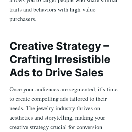
traits and behaviors with high-value
purchasers.
Creative Strategy –
Crafting Irresistible
Ads to Drive Sales
Once your audiences are segmented, it’s time
to create compelling ads tailored to their
needs. The jewelry industry thrives on
aesthetics and storytelling, making your
creative strategy crucial for conversion