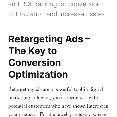
and ROI tracking for conversion
optimization and increased sales.
Retargeting Ads –
The Key to
Conversion
Optimization
Retargeting ads are a powerful tool in digital
marketing, allowing you to reconnect with
potential customers who have shown interest in
your products. For the jewelry industry, where