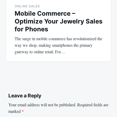
ONLINE SALES
Mobile Commerce –
Optimize Your Jewelry Sales
for Phones
The surge in mobile commerce has revolutionized the
way we shop, making smartphones the primary
gateway to online retail. For…
Leave a Reply
Your email address will not be published.
Required fields are
marked
*