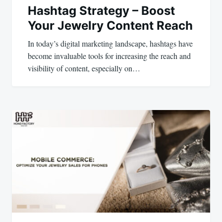
Hashtag Strategy – Boost
Your Jewelry Content Reach
In today’s digital marketing landscape, hashtags have
become invaluable tools for increasing the reach and
visibility of content, especially on…