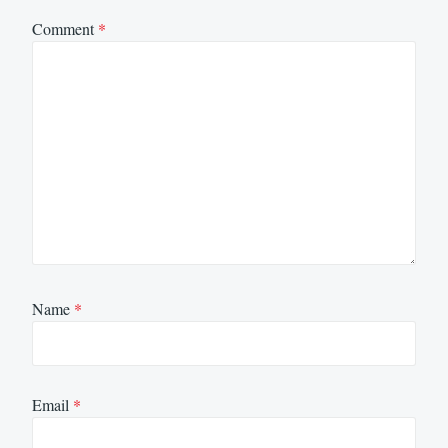
Comment
*
Name
*
Email
*