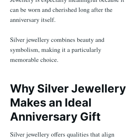
can be worn and cherished long after the
anniversary itself.
Silver jewellery combines beauty and
symbolism, making it a particularly
memorable choice.
Why Silver Jewellery
Makes an Ideal
Anniversary Gift
Silver jewellery offers qualities that align