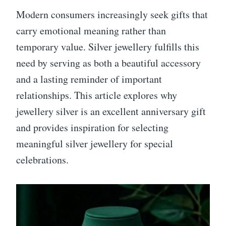
Modern consumers increasingly seek gifts that
carry emotional meaning rather than
temporary value. Silver jewellery fulfills this
need by serving as both a beautiful accessory
and a lasting reminder of important
relationships. This article explores why
jewellery silver is an excellent anniversary gift
and provides inspiration for selecting
meaningful silver jewellery for special
celebrations.