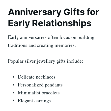
Anniversary Gifts for
Early Relationships
Early anniversaries often focus on building
traditions and creating memories.
Popular silver jewellery gifts include:
Delicate necklaces
Personalized pendants
Minimalist bracelets
Elegant earrings