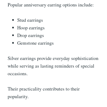
Popular anniversary earring options include:
Stud earrings
Hoop earrings
Drop earrings
Gemstone earrings
Silver earrings provide everyday sophistication
while serving as lasting reminders of special
occasions.
Their practicality contributes to their
popularity.