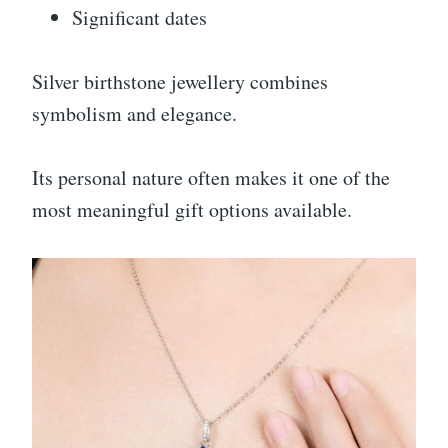
Significant dates
Silver birthstone jewellery combines
symbolism and elegance.
Its personal nature often makes it one of the
most meaningful gift options available.