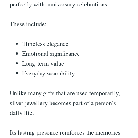
perfectly with anniversary celebrations.
These include:
Timeless elegance
Emotional significance
Long-term value
Everyday wearability
Unlike many gifts that are used temporarily,
silver jewellery becomes part of a person’s
daily life.
Its lasting presence reinforces the memories