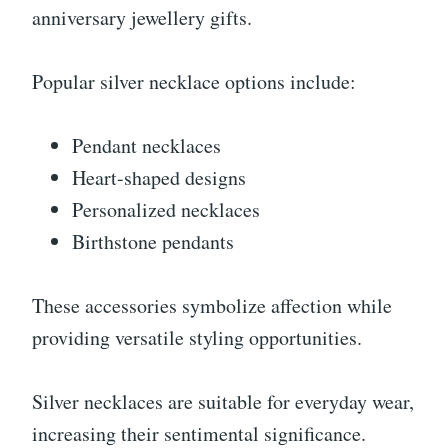
anniversary jewellery gifts.
Popular silver necklace options include:
Pendant necklaces
Heart-shaped designs
Personalized necklaces
Birthstone pendants
These accessories symbolize affection while
providing versatile styling opportunities.
Silver necklaces are suitable for everyday wear,
increasing their sentimental significance.