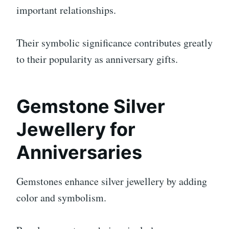
important relationships.
Their symbolic significance contributes greatly
to their popularity as anniversary gifts.
Gemstone Silver
Jewellery for
Anniversaries
Gemstones enhance silver jewellery by adding
color and symbolism.