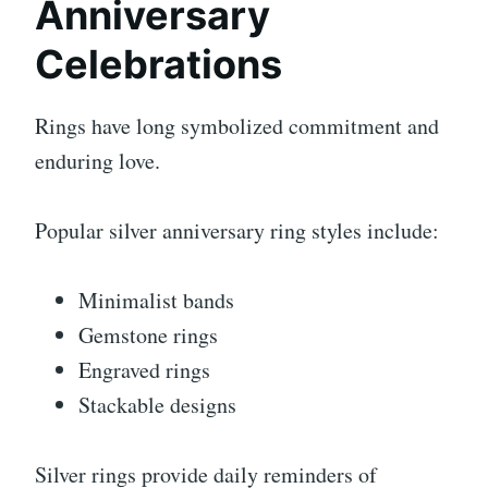
Anniversary
Celebrations
Rings have long symbolized commitment and
enduring love.
Popular silver anniversary ring styles include:
Minimalist bands
Gemstone rings
Engraved rings
Stackable designs
Silver rings provide daily reminders of