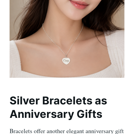
Silver Bracelets as
Anniversary Gifts
Bracelets offer another elegant anniversary gift