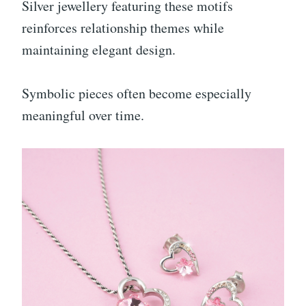
Silver jewellery featuring these motifs
reinforces relationship themes while
maintaining elegant design.
Symbolic pieces often become especially
meaningful over time.