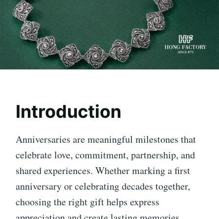
Introduction
Anniversaries are meaningful milestones that
celebrate love, commitment, partnership, and
shared experiences. Whether marking a first
anniversary or celebrating decades together,
choosing the right gift helps express
appreciation and create lasting memories.