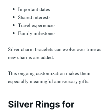
Important dates
Shared interests
Travel experiences
Family milestones
Silver charm bracelets can evolve over time as
new charms are added.
This ongoing customization makes them
especially meaningful anniversary gifts.
Silver Rings for