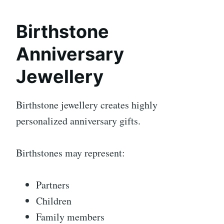
Birthstone
Anniversary
Jewellery
Birthstone jewellery creates highly
personalized anniversary gifts.
Birthstones may represent:
Partners
Children
Family members