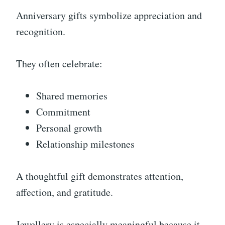
Anniversary gifts symbolize appreciation and
recognition.
They often celebrate:
Shared memories
Commitment
Personal growth
Relationship milestones
A thoughtful gift demonstrates attention,
affection, and gratitude.
Jewellery is especially meaningful because it