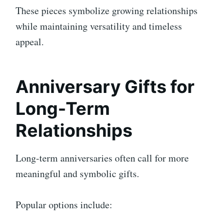
These pieces symbolize growing relationships
while maintaining versatility and timeless
appeal.
Anniversary Gifts for
Long-Term
Relationships
Long-term anniversaries often call for more
meaningful and symbolic gifts.
Popular options include: