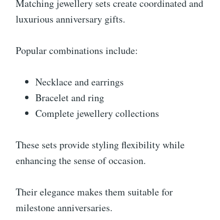
Matching jewellery sets create coordinated and
luxurious anniversary gifts.
Popular combinations include:
Necklace and earrings
Bracelet and ring
Complete jewellery collections
These sets provide styling flexibility while
enhancing the sense of occasion.
Their elegance makes them suitable for
milestone anniversaries.