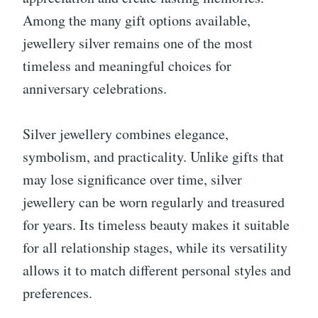
Among the many gift options available,
jewellery silver remains one of the most
timeless and meaningful choices for
anniversary celebrations.
Silver jewellery combines elegance,
symbolism, and practicality. Unlike gifts that
may lose significance over time, silver
jewellery can be worn regularly and treasured
for years. Its timeless beauty makes it suitable
for all relationship stages, while its versatility
allows it to match different personal styles and
preferences.