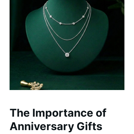
The Importance of
Anniversary Gifts