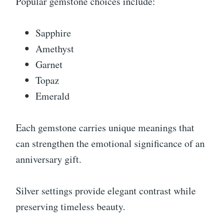
Popular gemstone choices include:
Sapphire
Amethyst
Garnet
Topaz
Emerald
Each gemstone carries unique meanings that
can strengthen the emotional significance of an
anniversary gift.
Silver settings provide elegant contrast while
preserving timeless beauty.