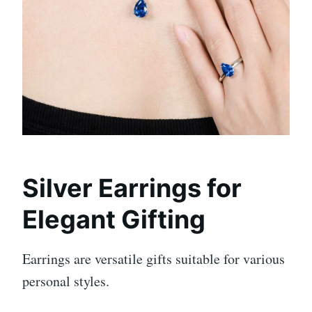
Silver Earrings for
Elegant Gifting
Earrings are versatile gifts suitable for various
personal styles.