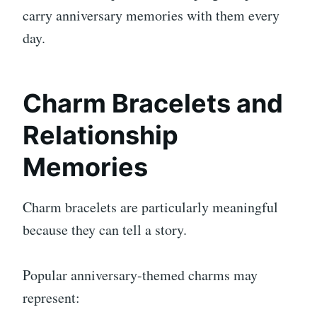
carry anniversary memories with them every
day.
Charm Bracelets and
Relationship
Memories
Charm bracelets are particularly meaningful
because they can tell a story.
Popular anniversary-themed charms may
represent: