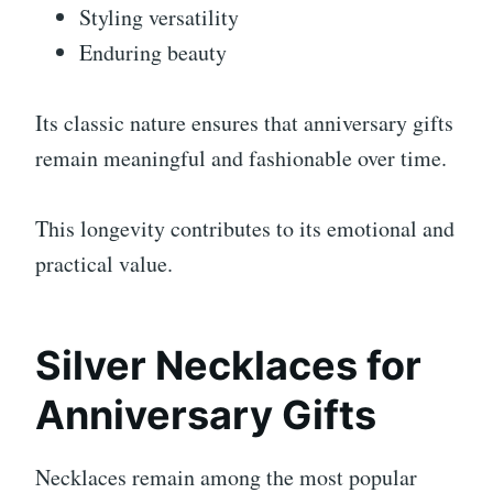
Styling versatility
Enduring beauty
Its classic nature ensures that anniversary gifts
remain meaningful and fashionable over time.
This longevity contributes to its emotional and
practical value.
Silver Necklaces for
Anniversary Gifts
Necklaces remain among the most popular