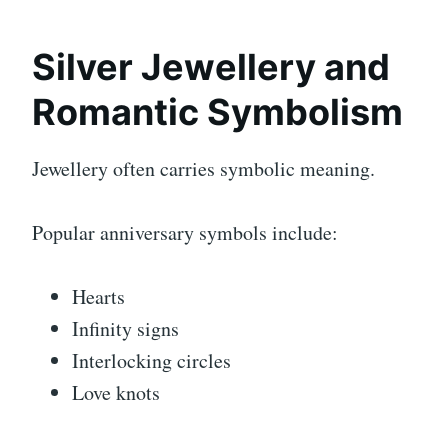
Silver Jewellery and
Romantic Symbolism
Jewellery often carries symbolic meaning.
Popular anniversary symbols include:
Hearts
Infinity signs
Interlocking circles
Love knots