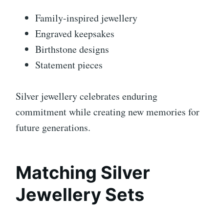
Family-inspired jewellery
Engraved keepsakes
Birthstone designs
Statement pieces
Silver jewellery celebrates enduring
commitment while creating new memories for
future generations.
Matching Silver
Jewellery Sets