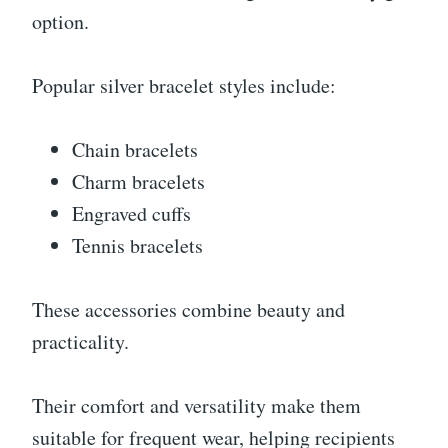
option.
Popular silver bracelet styles include:
Chain bracelets
Charm bracelets
Engraved cuffs
Tennis bracelets
These accessories combine beauty and
practicality.
Their comfort and versatility make them
suitable for frequent wear, helping recipients