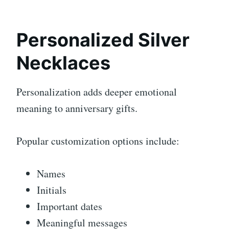
Personalized Silver
Necklaces
Personalization adds deeper emotional
meaning to anniversary gifts.
Popular customization options include:
Names
Initials
Important dates
Meaningful messages