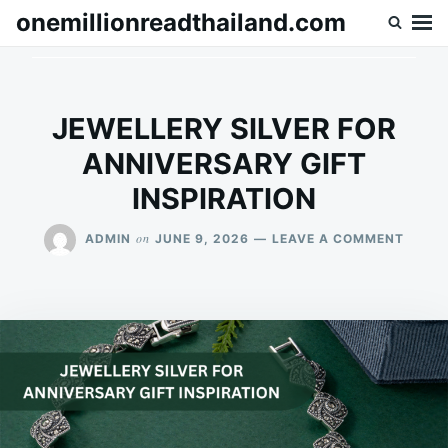
Skip
Search
onemillionreadthailand.com
to
for:
content
JEWELLERY SILVER FOR
ANNIVERSARY GIFT
INSPIRATION
ON
on
ADMIN
JUNE 9, 2026
LEAVE A COMMENT
JEWEL
SILVE
FOR
ANNIV
GIFT
INSPI