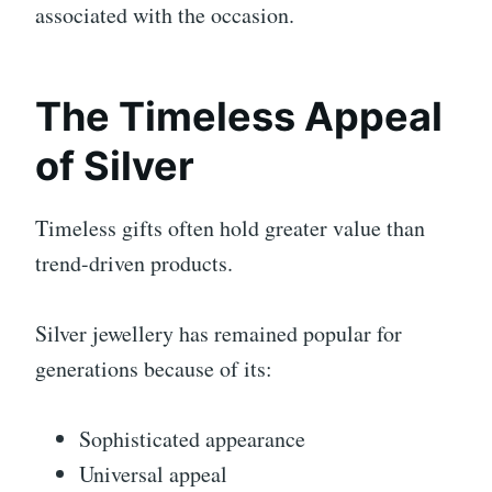
associated with the occasion.
The Timeless Appeal
of Silver
Timeless gifts often hold greater value than
trend-driven products.
Silver jewellery has remained popular for
generations because of its:
Sophisticated appearance
Universal appeal