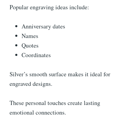
Popular engraving ideas include:
Anniversary dates
Names
Quotes
Coordinates
Silver’s smooth surface makes it ideal for
engraved designs.
These personal touches create lasting
emotional connections.