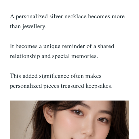
A personalized silver necklace becomes more
than jewellery.
It becomes a unique reminder of a shared
relationship and special memories.
This added significance often makes
personalized pieces treasured keepsakes.