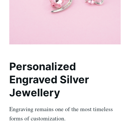
Personalized
Engraved Silver
Jewellery
Engraving remains one of the most timeless
forms of customization.