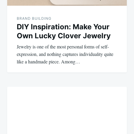
BRAND BUILDING
DIY Inspiration: Make Your
Own Lucky Clover Jewelry
Jewelry is one of the most personal forms of self-
expression, and nothing captures individuality quite
like a handmade piece. Among…