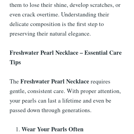
them to lose their shine, develop scratches, or
even crack overtime. Understanding their
delicate composition is the first step to
preserving their natural elegance.
Freshwater Pearl Necklace – Essential Care
Tips
Freshwater Pearl Necklace
The
requires
gentle, consistent care. With proper attention,
your pearls can last a lifetime and even be
passed down through generations.
Wear Your Pearls Often