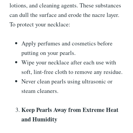
lotions, and cleaning agents. These substances
can dull the surface and erode the nacre layer.
To protect your necklace:
Apply perfumes and cosmetics before
putting on your pearls.
Wipe your necklace after each use with
soft, lint-free cloth to remove any residue.
Never clean pearls using ultrasonic or
steam cleaners.
Keep Pearls Away from Extreme Heat
and Humidity