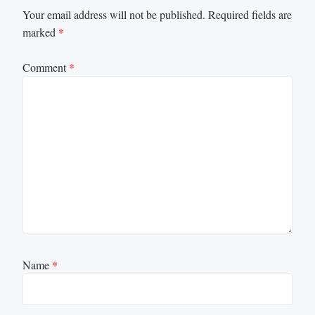
Your email address will not be published.
Required fields are
marked
*
Comment
*
Name
*