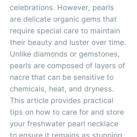
celebrations. However, pearls
are delicate organic gems that
require special care to maintain
their beauty and luster over time.
Unlike diamonds or gemstones,
pearls are composed of layers of
nacre that can be sensitive to
chemicals, heat, and dryness.
This article provides practical
tips on how to care for and store
your freshwater pearl necklace
to ensure it remains as stunning