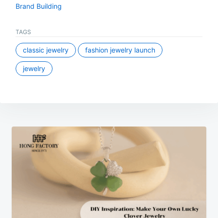
Brand Building
TAGS
classic jewelry
fashion jewelry launch
jewelry
Post
navigation