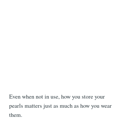
Even when not in use, how you store your
pearls matters just as much as how you wear
them.