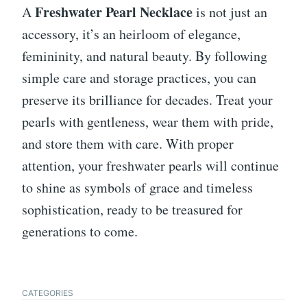
Freshwater Pearl Necklace
A
is not just an
accessory, it’s an heirloom of elegance,
femininity, and natural beauty. By following
simple care and storage practices, you can
preserve its brilliance for decades. Treat your
pearls with gentleness, wear them with pride,
and store them with care. With proper
attention, your freshwater pearls will continue
to shine as symbols of grace and timeless
sophistication, ready to be treasured for
generations to come.
CATEGORIES