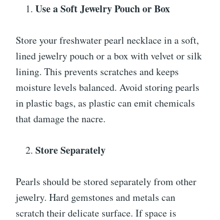
Use a Soft Jewelry Pouch or Box
Store your freshwater pearl necklace in a soft,
lined jewelry pouch or a box with velvet or silk
lining. This prevents scratches and keeps
moisture levels balanced. Avoid storing pearls
in plastic bags, as plastic can emit chemicals
that damage the nacre.
Store Separately
Pearls should be stored separately from other
jewelry. Hard gemstones and metals can
scratch their delicate surface. If space is