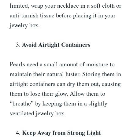
limited, wrap your necklace in a soft cloth or
anti-tarnish tissue before placing it in your
jewelry box.
Avoid Airtight Containers
Pearls need a small amount of moisture to
maintain their natural luster. Storing them in
airtight containers can dry them out, causing
them to lose their glow. Allow them to
“breathe” by keeping them in a slightly
ventilated jewelry box.
Keep Away from Strong Light