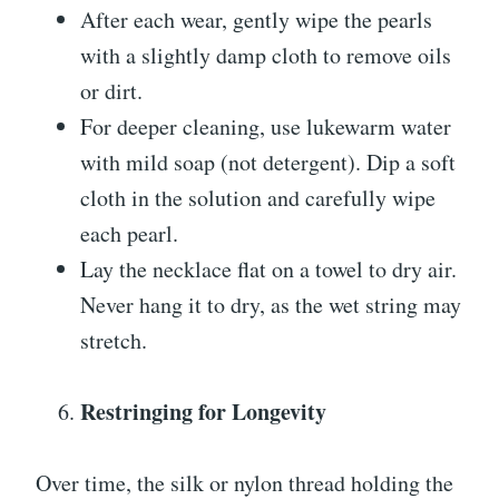
After each wear, gently wipe the pearls
with a slightly damp cloth to remove oils
or dirt.
For deeper cleaning, use lukewarm water
with mild soap (not detergent). Dip a soft
cloth in the solution and carefully wipe
each pearl.
Lay the necklace flat on a towel to dry air.
Never hang it to dry, as the wet string may
stretch.
Restringing for Longevity
Over time, the silk or nylon thread holding the