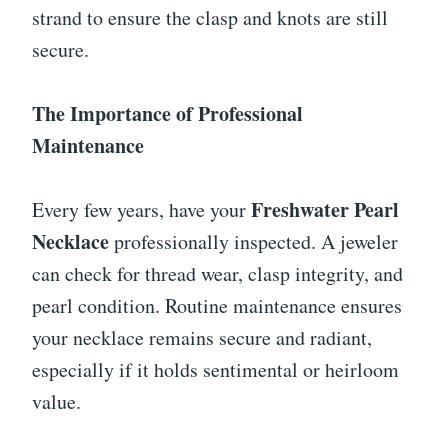
strand to ensure the clasp and knots are still
secure.
The Importance of Professional
Maintenance
Freshwater Pearl
Every few years, have your
Necklace
professionally inspected. A jeweler
can check for thread wear, clasp integrity, and
pearl condition. Routine maintenance ensures
your necklace remains secure and radiant,
especially if it holds sentimental or heirloom
value.