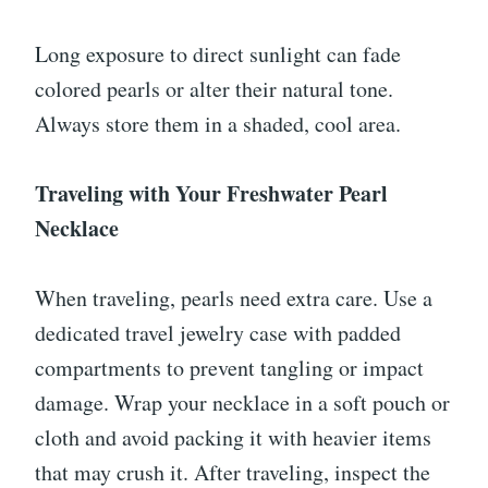
Long exposure to direct sunlight can fade
colored pearls or alter their natural tone.
Always store them in a shaded, cool area.
Traveling with Your Freshwater Pearl
Necklace
When traveling, pearls need extra care. Use a
dedicated travel jewelry case with padded
compartments to prevent tangling or impact
damage. Wrap your necklace in a soft pouch or
cloth and avoid packing it with heavier items
that may crush it. After traveling, inspect the