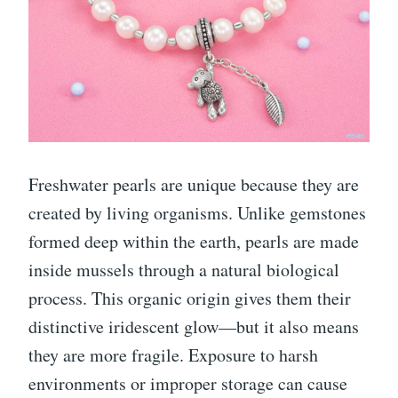
Freshwater pearls are unique because they are
created by living organisms. Unlike gemstones
formed deep within the earth, pearls are made
inside mussels through a natural biological
process. This organic origin gives them their
distinctive iridescent glow—but it also means
they are more fragile. Exposure to harsh
environments or improper storage can cause