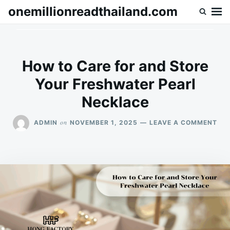
Skip
Search
onemillionreadthailand.com
to
for:
content
How to Care for and Store
Your Freshwater Pearl
Necklace
ON
on
ADMIN
NOVEMBER 1, 2025
LEAVE A COMMENT
HO
TO
CA
FO
AN
ST
YO
FR
PE
NE