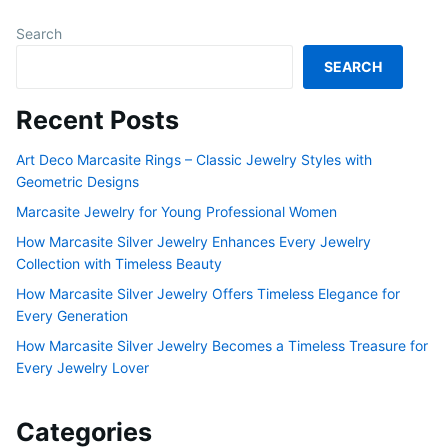
Search
SEARCH
Recent Posts
Art Deco Marcasite Rings – Classic Jewelry Styles with
Geometric Designs
Marcasite Jewelry for Young Professional Women
How Marcasite Silver Jewelry Enhances Every Jewelry
Collection with Timeless Beauty
How Marcasite Silver Jewelry Offers Timeless Elegance for
Every Generation
How Marcasite Silver Jewelry Becomes a Timeless Treasure for
Every Jewelry Lover
Categories