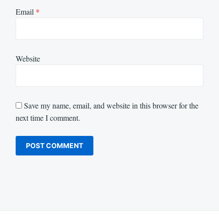
Email
*
Website
Save my name, email, and website in this browser for the
next time I comment.