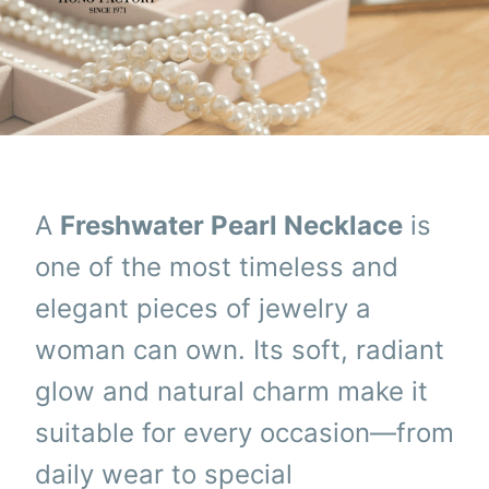
A
Freshwater Pearl Necklace
is
one of the most timeless and
elegant pieces of jewelry a
woman can own. Its soft, radiant
glow and natural charm make it
suitable for every occasion—from
daily wear to special