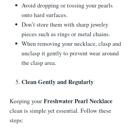
Avoid dropping or tossing your pearls
onto hard surfaces.
Don’t store them with sharp jewelry
pieces such as rings or metal chains.
When removing your necklace, clasp and
unclasp it gently to prevent wear around
the clasp area.
Clean Gently and Regularly
Freshwater Pearl Necklace
Keeping your
clean is simple yet essential. Follow these
steps: