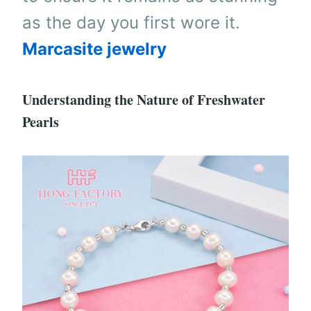
as the day you first wore it.
Marcasite jewelry
Understanding the Nature of Freshwater
Pearls