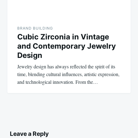
BRAND BUILDING
Cubic Zirconia in Vintage
and Contemporary Jewelry
Design
Jewelry design has always reflected the spirit of its
time, blending cultural influences, artistic expression,
and technological innovation. From the…
Leave a Reply