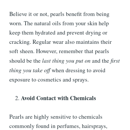
Believe it or not, pearls benefit from being
worn. The natural oils from your skin help
keep them hydrated and prevent drying or
cracking. Regular wear also maintains their
soft sheen. However, remember that pearls
should be the
last thing you put on
and the
first
thing you take off
when dressing to avoid
exposure to cosmetics and sprays.
Avoid Contact with Chemicals
Pearls are highly sensitive to chemicals
commonly found in perfumes, hairsprays,