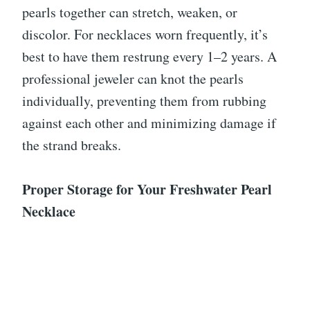
pearls together can stretch, weaken, or
discolor. For necklaces worn frequently, it’s
best to have them restrung every 1–2 years. A
professional jeweler can knot the pearls
individually, preventing them from rubbing
against each other and minimizing damage if
the strand breaks.
Proper Storage for Your Freshwater Pearl
Necklace