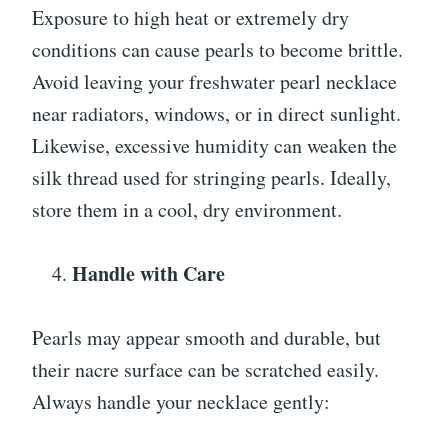
Exposure to high heat or extremely dry
conditions can cause pearls to become brittle.
Avoid leaving your freshwater pearl necklace
near radiators, windows, or in direct sunlight.
Likewise, excessive humidity can weaken the
silk thread used for stringing pearls. Ideally,
store them in a cool, dry environment.
Handle with Care
Pearls may appear smooth and durable, but
their nacre surface can be scratched easily.
Always handle your necklace gently: