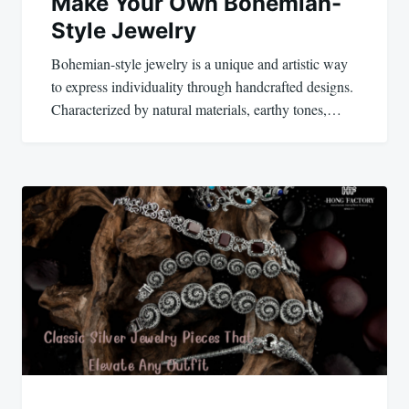
Make Your Own Bohemian-
Style Jewelry
Bohemian-style jewelry is a unique and artistic way
to express individuality through handcrafted designs.
Characterized by natural materials, earthy tones,…