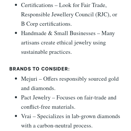
Certifications – Look for Fair Trade,
Responsible Jewellery Council (RJC), or
B Corp certifications.
Handmade & Small Businesses – Many
artisans create ethical jewelry using
sustainable practices.
BRANDS TO CONSIDER:
Mejuri – Offers responsibly sourced gold
and diamonds.
Pact Jewelry – Focuses on fair-trade and
conflict-free materials.
Vrai – Specializes in lab-grown diamonds
with a carbon-neutral process.