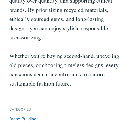
quality over quantity, and supporting ethical
brands. By prioritizing recycled materials,
ethically sourced gems, and long-lasting
designs, you can enjoy stylish, responsible
accessorizing.
Whether you’re buying second-hand, upcycling
old pieces, or choosing timeless designs, every
conscious decision contributes to a more
sustainable fashion future.
CATEGORIES
Brand Building