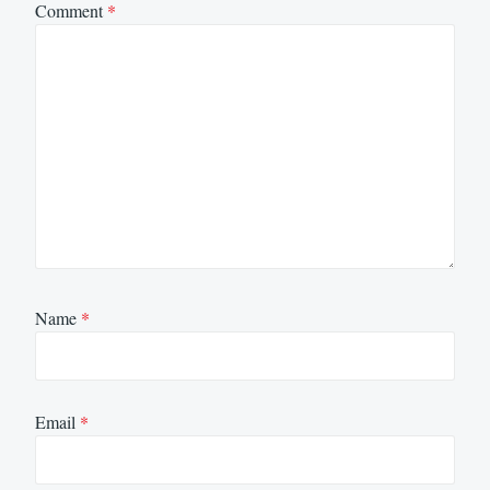
Comment
*
Name
*
Email
*