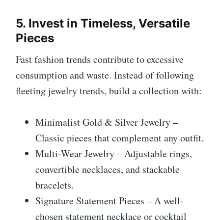
5. Invest in Timeless, Versatile
Pieces
Fast fashion trends contribute to excessive
consumption and waste. Instead of following
fleeting jewelry trends, build a collection with:
Minimalist Gold & Silver Jewelry –
Classic pieces that complement any outfit.
Multi-Wear Jewelry – Adjustable rings,
convertible necklaces, and stackable
bracelets.
Signature Statement Pieces – A well-
chosen statement necklace or cocktail