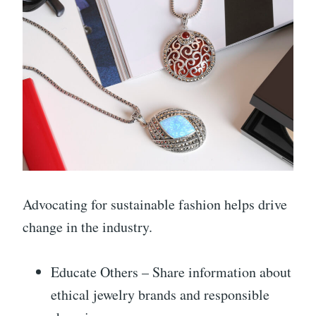
Advocating for sustainable fashion helps drive
change in the industry.
Educate Others – Share information about
ethical jewelry brands and responsible