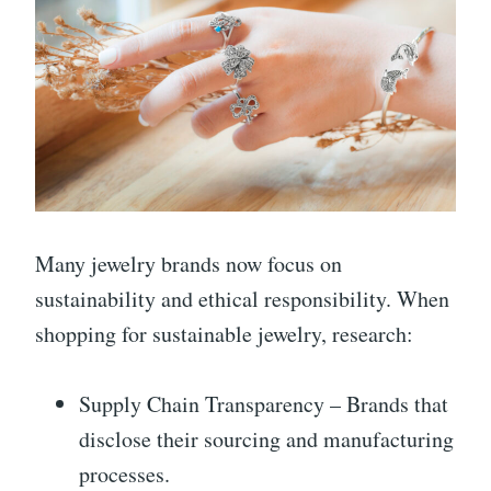
Many jewelry brands now focus on
sustainability and ethical responsibility. When
shopping for sustainable jewelry, research:
Supply Chain Transparency – Brands that
disclose their sourcing and manufacturing
processes.