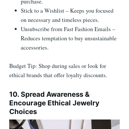
purchase.
Stick to a Wishlist – Keeps you focused
on necessary and timeless pieces.
Unsubscribe from Fast Fashion Emails –
Reduces temptation to buy unsustainable
accessories.
Budget Tip: Shop during sales or look for
ethical brands that offer loyalty discounts.
10. Spread Awareness &
Encourage Ethical Jewelry
Choices