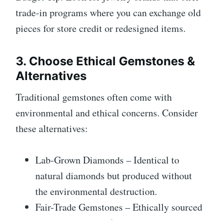
trade-in programs where you can exchange old
pieces for store credit or redesigned items.
3. Choose Ethical Gemstones &
Alternatives
Traditional gemstones often come with
environmental and ethical concerns. Consider
these alternatives:
Lab-Grown Diamonds – Identical to
natural diamonds but produced without
the environmental destruction.
Fair-Trade Gemstones – Ethically sourced