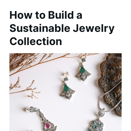
How to Build a
Sustainable Jewelry
Collection