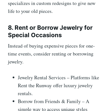
specializes in custom redesigns to give new
life to your old pieces.
8. Rent or Borrow Jewelry for
Special Occasions
Instead of buying expensive pieces for one-
time events, consider renting or borrowing
jewelry.
Jewelry Rental Services – Platforms like
Rent the Runway offer luxury jewelry
rentals.
Borrow from Friends & Family – A
simple way to access unique styles