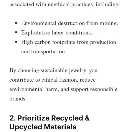
associated with unethical practices, including:
Environmental destruction from mining.
Exploitative labor conditions.
High carbon footprints from production
and transportation.
By choosing sustainable jewelry, you
contribute to ethical fashion, reduce
environmental harm, and support responsible
brands.
2. Prioritize Recycled &
Upcycled Materials