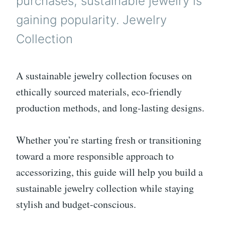
purchases, sustainable jewelry is
gaining popularity. Jewelry
Collection
A sustainable jewelry collection focuses on
ethically sourced materials, eco-friendly
production methods, and long-lasting designs.
Whether you’re starting fresh or transitioning
toward a more responsible approach to
accessorizing, this guide will help you build a
sustainable jewelry collection while staying
stylish and budget-conscious.