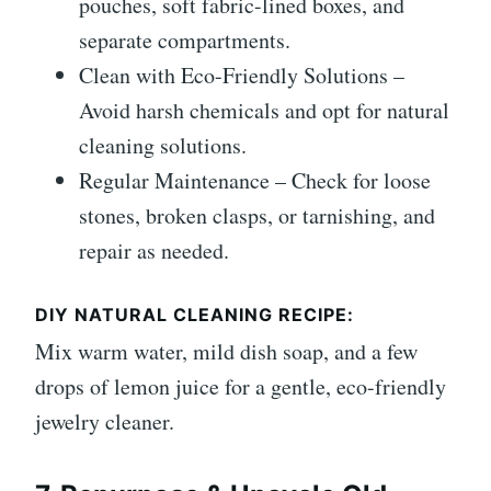
pouches, soft fabric-lined boxes, and
separate compartments.
Clean with Eco-Friendly Solutions –
Avoid harsh chemicals and opt for natural
cleaning solutions.
Regular Maintenance – Check for loose
stones, broken clasps, or tarnishing, and
repair as needed.
DIY NATURAL CLEANING RECIPE:
Mix warm water, mild dish soap, and a few
drops of lemon juice for a gentle, eco-friendly
jewelry cleaner.