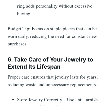
ring adds personality without excessive
buying.
Budget Tip: Focus on staple pieces that can be
worn daily, reducing the need for constant new
purchases.
6. Take Care of Your Jewelry to
Extend Its Lifespan
Proper care ensures that jewelry lasts for years,
reducing waste and unnecessary replacements.
Store Jewelry Correctly – Use anti-tarnish