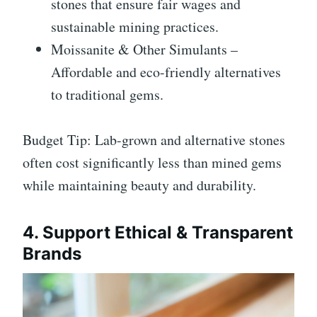
stones that ensure fair wages and
sustainable mining practices.
Moissanite & Other Simulants –
Affordable and eco-friendly alternatives
to traditional gems.
Budget Tip: Lab-grown and alternative stones
often cost significantly less than mined gems
while maintaining beauty and durability.
4. Support Ethical & Transparent
Brands