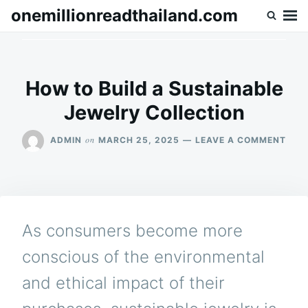
Skip
Search
onemillionreadthailand.com
to
for:
content
How to Build a Sustainable
Jewelry Collection
ON
on
ADMIN
MARCH 25, 2025
LEAVE A COMMENT
HOW
TO
BUIL
A
SUS
JEW
As consumers become more
COL
conscious of the environmental
and ethical impact of their