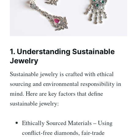
1. Understanding Sustainable
Jewelry
Sustainable jewelry is crafted with ethical
sourcing and environmental responsibility in
mind. Here are key factors that define
sustainable jewelry:
Ethically Sourced Materials – Using
conflict-free diamonds, fair-trade