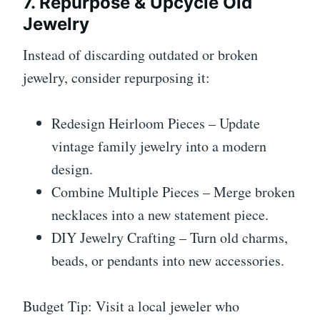
7. Repurpose & Upcycle Old
Jewelry
Instead of discarding outdated or broken
jewelry, consider repurposing it:
Redesign Heirloom Pieces – Update
vintage family jewelry into a modern
design.
Combine Multiple Pieces – Merge broken
necklaces into a new statement piece.
DIY Jewelry Crafting – Turn old charms,
beads, or pendants into new accessories.
Budget Tip: Visit a local jeweler who