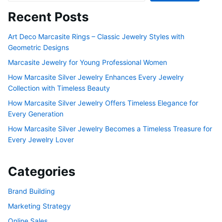
Recent Posts
Art Deco Marcasite Rings – Classic Jewelry Styles with
Geometric Designs
Marcasite Jewelry for Young Professional Women
How Marcasite Silver Jewelry Enhances Every Jewelry
Collection with Timeless Beauty
How Marcasite Silver Jewelry Offers Timeless Elegance for
Every Generation
How Marcasite Silver Jewelry Becomes a Timeless Treasure for
Every Jewelry Lover
Categories
Brand Building
Marketing Strategy
Online Sales