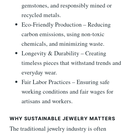
gemstones, and responsibly mined or
recycled metals.
Eco-Friendly Production – Reducing
carbon emissions, using non-toxic
chemicals, and minimizing waste.
Longevity & Durability – Creating
timeless pieces that withstand trends and
everyday wear.
Fair Labor Practices – Ensuring safe
working conditions and fair wages for
artisans and workers.
WHY SUSTAINABLE JEWELRY MATTERS
The traditional jewelry industry is often