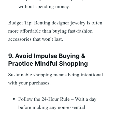
without spending money.
Budget Tip: Renting designer jewelry is often
more affordable than buying fast-fashion
accessories that won’t last.
9. Avoid Impulse Buying &
Practice Mindful Shopping
Sustainable shopping means being intentional
with your purchases.
Follow the 24-Hour Rule – Wait a day
before making any non-essential