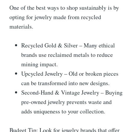
One of the best ways to shop sustainably is by
opting for jewelry made from recycled
materials.
Recycled Gold & Silver – Many ethical
brands use reclaimed metals to reduce
mining impact.
Upcycled Jewelry – Old or broken pieces
can be transformed into new designs.
Second-Hand & Vintage Jewelry – Buying
pre-owned jewelry prevents waste and
adds uniqueness to your collection.
Budget Tip: Look for jewelry brands that offer