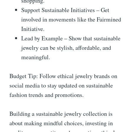
shopping.
Support Sustainable Initiatives – Get
involved in movements like the Fairmined
Initiative.
Lead by Example – Show that sustainable
jewelry can be stylish, affordable, and
meaningful.
Budget Tip: Follow ethical jewelry brands on
social media to stay updated on sustainable
fashion trends and promotions.
Building a sustainable jewelry collection is
about making mindful choices, investing in