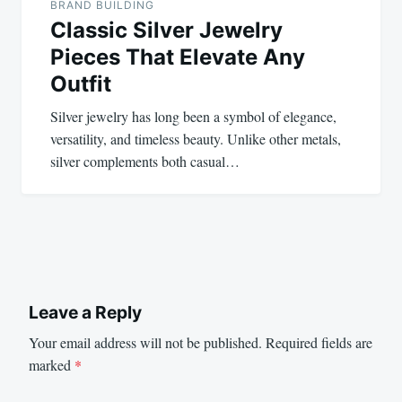
BRAND BUILDING
Classic Silver Jewelry
Pieces That Elevate Any
Outfit
Silver jewelry has long been a symbol of elegance,
versatility, and timeless beauty. Unlike other metals,
silver complements both casual…
Leave a Reply
Your email address will not be published.
Required fields are
marked
*