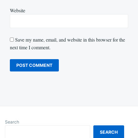
Website
Save my name, email, and website in this browser for the
next time I comment.
Search
SEARCH