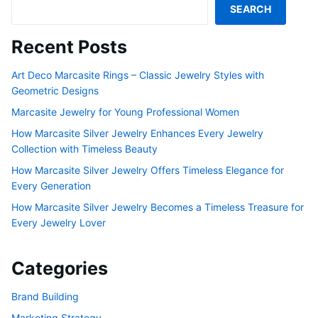
SEARCH
Recent Posts
Art Deco Marcasite Rings – Classic Jewelry Styles with
Geometric Designs
Marcasite Jewelry for Young Professional Women
How Marcasite Silver Jewelry Enhances Every Jewelry
Collection with Timeless Beauty
How Marcasite Silver Jewelry Offers Timeless Elegance for
Every Generation
How Marcasite Silver Jewelry Becomes a Timeless Treasure for
Every Jewelry Lover
Categories
Brand Building
Marketing Strategy