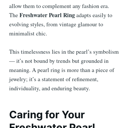
allow them to complement any fashion era.
Freshwater Pearl Ring
The
adapts easily to
evolving styles, from vintage glamour to
minimalist chic.
This timelessness lies in the pearl’s symbolism
— it’s not bound by trends but grounded in
meaning. A pearl ring is more than a piece of
jewelry; it’s a statement of refinement,
individuality, and enduring beauty.
Caring for Your
Freshwater Pearl