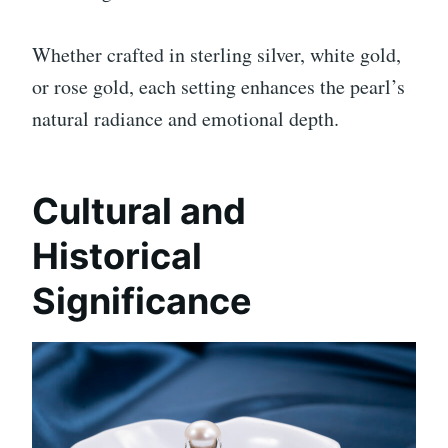
Whether crafted in sterling silver, white gold,
or rose gold, each setting enhances the pearl’s
natural radiance and emotional depth.
Cultural and
Historical
Significance