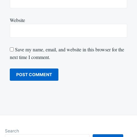
Website
Save my name, email, and website in this browser for the
next time I comment.
Search