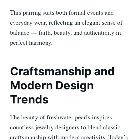
This pairing suits both formal events and
everyday wear, reflecting an elegant sense of
balance — faith, beauty, and authenticity in
perfect harmony.
Craftsmanship and
Modern Design
Trends
The beauty of freshwater pearls inspires
countless jewelry designers to blend classic
craftsmanship with modern creativity. Today’s