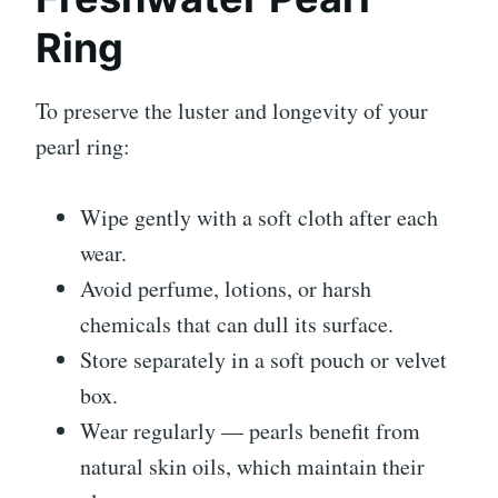
Ring
To preserve the luster and longevity of your
pearl ring:
Wipe gently with a soft cloth after each
wear.
Avoid perfume, lotions, or harsh
chemicals that can dull its surface.
Store separately in a soft pouch or velvet
box.
Wear regularly — pearls benefit from
natural skin oils, which maintain their