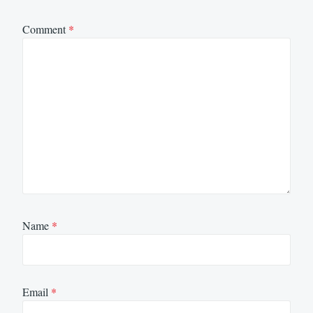
Comment
*
Name
*
Email
*