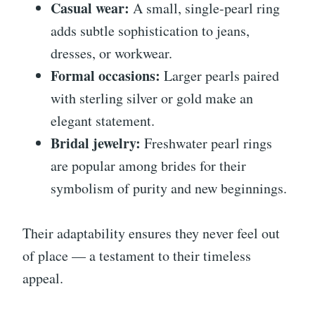
Casual wear:
A small, single-pearl ring
adds subtle sophistication to jeans,
dresses, or workwear.
Formal occasions:
Larger pearls paired
with sterling silver or gold make an
elegant statement.
Bridal jewelry:
Freshwater pearl rings
are popular among brides for their
symbolism of purity and new beginnings.
Their adaptability ensures they never feel out
of place — a testament to their timeless
appeal.