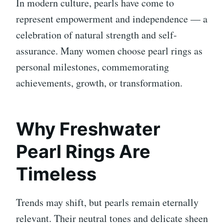
In modern culture, pearls have come to
represent empowerment and independence — a
celebration of natural strength and self-
assurance. Many women choose pearl rings as
personal milestones, commemorating
achievements, growth, or transformation.
Why Freshwater
Pearl Rings Are
Timeless
Trends may shift, but pearls remain eternally
relevant. Their neutral tones and delicate sheen