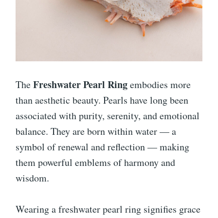
Freshwater Pearl Ring
The
embodies more
than aesthetic beauty. Pearls have long been
associated with purity, serenity, and emotional
balance. They are born within water — a
symbol of renewal and reflection — making
them powerful emblems of harmony and
wisdom.
Wearing a freshwater pearl ring signifies grace