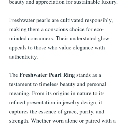
beauty and appreciation for sustainable luxury.
Freshwater pearls are cultivated responsibly,
making them a conscious choice for eco-
minded consumers. Their understated glow
appeals to those who value elegance with
authenticity.
Freshwater Pearl Ring
The
stands as a
testament to timeless beauty and personal
meaning. From its origins in nature to its
refined presentation in jewelry design, it
captures the essence of grace, purity, and
strength. Whether worn alone or paired with a