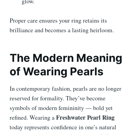
glow.
Proper care ensures your ring retains its
brilliance and becomes a lasting heirloom.
The Modern Meaning
of Wearing Pearls
In contemporary fashion, pearls are no longer
reserved for formality. They’ve become
symbols of modern femininity — bold yet
Freshwater Pearl Ring
refined. Wearing a
today represents confidence in one’s natural