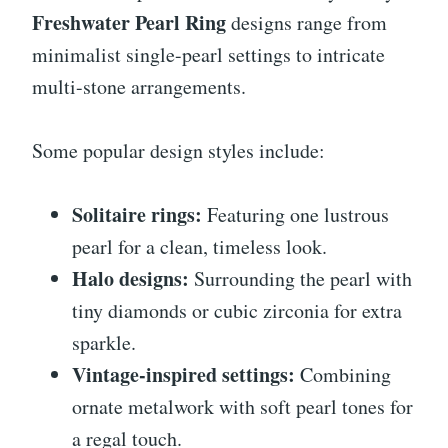
Freshwater Pearl Ring
designs range from
minimalist single-pearl settings to intricate
multi-stone arrangements.
Some popular design styles include:
Solitaire rings:
Featuring one lustrous
pearl for a clean, timeless look.
Halo designs:
Surrounding the pearl with
tiny diamonds or cubic zirconia for extra
sparkle.
Vintage-inspired settings:
Combining
ornate metalwork with soft pearl tones for
a regal touch.