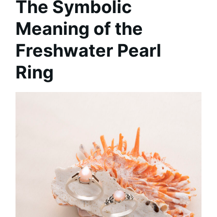
The Symbolic
Meaning of the
Freshwater Pearl
Ring