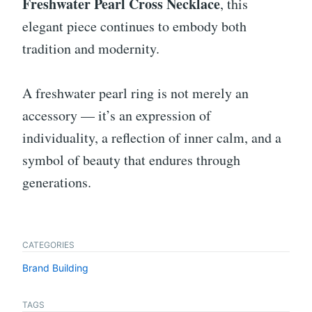
Freshwater Pearl Cross Necklace
, this
elegant piece continues to embody both
tradition and modernity.
A freshwater pearl ring is not merely an
accessory — it’s an expression of
individuality, a reflection of inner calm, and a
symbol of beauty that endures through
generations.
CATEGORIES
Brand Building
TAGS