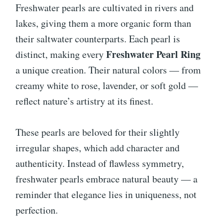
Freshwater pearls are cultivated in rivers and
lakes, giving them a more organic form than
their saltwater counterparts. Each pearl is
Freshwater Pearl Ring
distinct, making every
a unique creation. Their natural colors — from
creamy white to rose, lavender, or soft gold —
reflect nature’s artistry at its finest.
These pearls are beloved for their slightly
irregular shapes, which add character and
authenticity. Instead of flawless symmetry,
freshwater pearls embrace natural beauty — a
reminder that elegance lies in uniqueness, not
perfection.