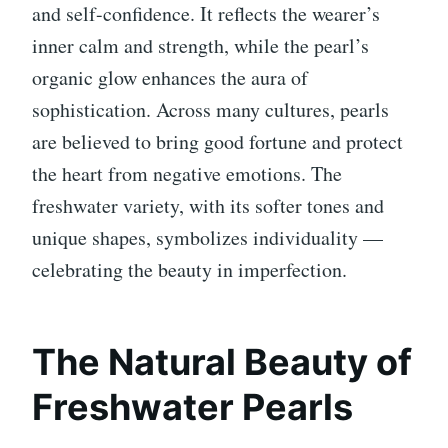
and self-confidence. It reflects the wearer’s
inner calm and strength, while the pearl’s
organic glow enhances the aura of
sophistication. Across many cultures, pearls
are believed to bring good fortune and protect
the heart from negative emotions. The
freshwater variety, with its softer tones and
unique shapes, symbolizes individuality —
celebrating the beauty in imperfection.
The Natural Beauty of
Freshwater Pearls