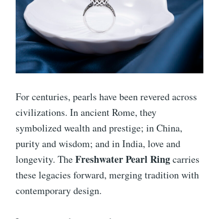
For centuries, pearls have been revered across
civilizations. In ancient Rome, they
symbolized wealth and prestige; in China,
purity and wisdom; and in India, love and
Freshwater Pearl Ring
longevity. The
carries
these legacies forward, merging tradition with
contemporary design.