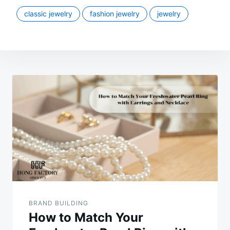
classic jewelry
fashion jewelry
jewelry
Post
navigation
BRAND BUILDING
How to Match Your