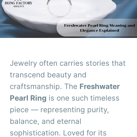
Jewelry often carries stories that
transcend beauty and
craftsmanship. The
Freshwater
Pearl Ring
is one such timeless
piece — representing purity,
balance, and eternal
sophistication. Loved for its