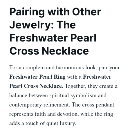
Pairing with Other
Jewelry: The
Freshwater Pearl
Cross Necklace
For a complete and harmonious look, pair your
Freshwater Pearl Ring
Freshwater
with a
Pearl Cross Necklace
. Together, they create a
balance between spiritual symbolism and
contemporary refinement. The cross pendant
represents faith and devotion, while the ring
adds a touch of quiet luxury.