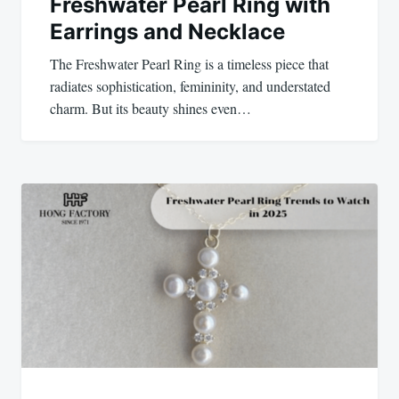
Freshwater Pearl Ring with
Earrings and Necklace
The Freshwater Pearl Ring is a timeless piece that
radiates sophistication, femininity, and understated
charm. But its beauty shines even…