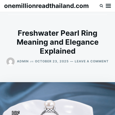
Skip
Search
onemillionreadthailand.com
to
for:
content
Freshwater Pearl Ring
Meaning and Elegance
Explained
ON
on
ADMIN
OCTOBER 23, 2025
LEAVE A COMMENT
FR
PE
RIN
ME
AN
EL
EXP