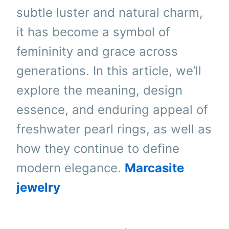
subtle luster and natural charm,
it has become a symbol of
femininity and grace across
generations. In this article, we’ll
explore the meaning, design
essence, and enduring appeal of
freshwater pearl rings, as well as
how they continue to define
modern elegance.
Marcasite
jewelry