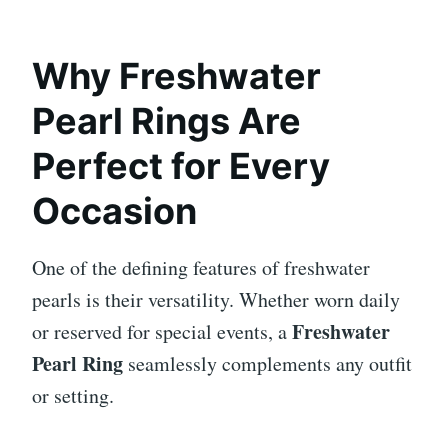
Why Freshwater
Pearl Rings Are
Perfect for Every
Occasion
One of the defining features of freshwater
pearls is their versatility. Whether worn daily
Freshwater
or reserved for special events, a
Pearl Ring
seamlessly complements any outfit
or setting.