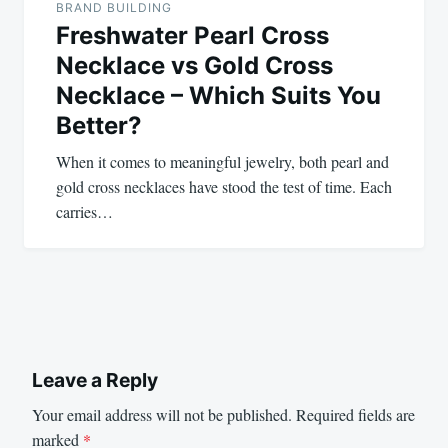
BRAND BUILDING
Freshwater Pearl Cross
Necklace vs Gold Cross
Necklace – Which Suits You
Better?
When it comes to meaningful jewelry, both pearl and
gold cross necklaces have stood the test of time. Each
carries…
Leave a Reply
Your email address will not be published.
Required fields are
marked
*