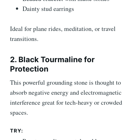
Dainty stud earrings
Ideal for plane rides, meditation, or travel
transitions.
2. Black Tourmaline for
Protection
This powerful grounding stone is thought to
absorb negative energy and electromagnetic
interference great for tech-heavy or crowded
spaces.
TRY: