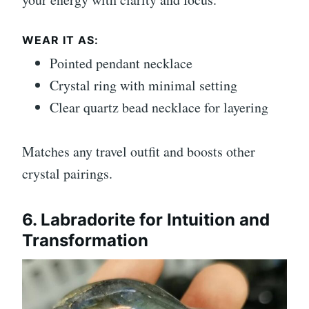
WEAR IT AS:
Pointed pendant necklace
Crystal ring with minimal setting
Clear quartz bead necklace for layering
Matches any travel outfit and boosts other
crystal pairings.
6. Labradorite for Intuition and
Transformation