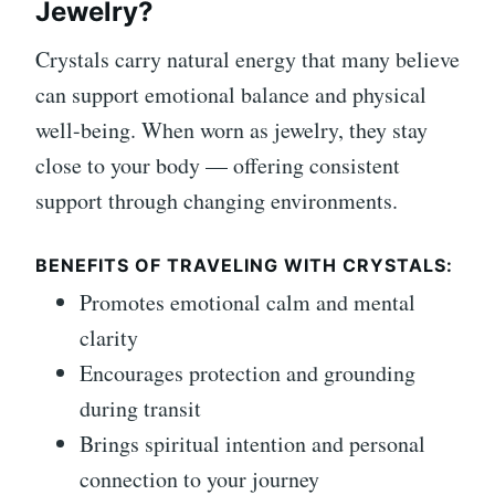
Jewelry?
Crystals carry natural energy that many believe
can support emotional balance and physical
well-being. When worn as jewelry, they stay
close to your body — offering consistent
support through changing environments.
BENEFITS OF TRAVELING WITH CRYSTALS:
Promotes emotional calm and mental
clarity
Encourages protection and grounding
during transit
Brings spiritual intention and personal
connection to your journey