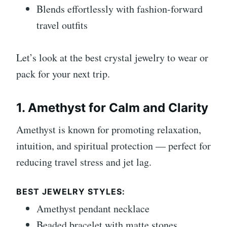
Blends effortlessly with fashion-forward
travel outfits
Let’s look at the best crystal jewelry to wear or
pack for your next trip.
1. Amethyst for Calm and Clarity
Amethyst is known for promoting relaxation,
intuition, and spiritual protection — perfect for
reducing travel stress and jet lag.
BEST JEWELRY STYLES:
Amethyst pendant necklace
Beaded bracelet with matte stones