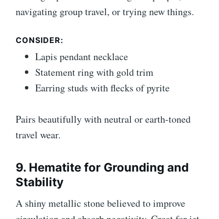
navigating group travel, or trying new things.
CONSIDER:
Lapis pendant necklace
Statement ring with gold trim
Earring studs with flecks of pyrite
Pairs beautifully with neutral or earth-toned
travel wear.
9. Hematite for Grounding and
Stability
A shiny metallic stone believed to improve
circulation and absorb negativity. Great for jet