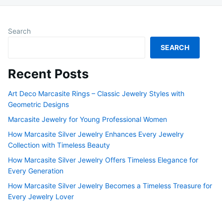
Search
SEARCH
Recent Posts
Art Deco Marcasite Rings – Classic Jewelry Styles with
Geometric Designs
Marcasite Jewelry for Young Professional Women
How Marcasite Silver Jewelry Enhances Every Jewelry
Collection with Timeless Beauty
How Marcasite Silver Jewelry Offers Timeless Elegance for
Every Generation
How Marcasite Silver Jewelry Becomes a Timeless Treasure for
Every Jewelry Lover