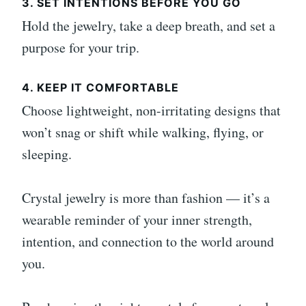
3. SET INTENTIONS BEFORE YOU GO
Hold the jewelry, take a deep breath, and set a
purpose for your trip.
4. KEEP IT COMFORTABLE
Choose lightweight, non-irritating designs that
won’t snag or shift while walking, flying, or
sleeping.
Crystal jewelry is more than fashion — it’s a
wearable reminder of your inner strength,
intention, and connection to the world around
you.