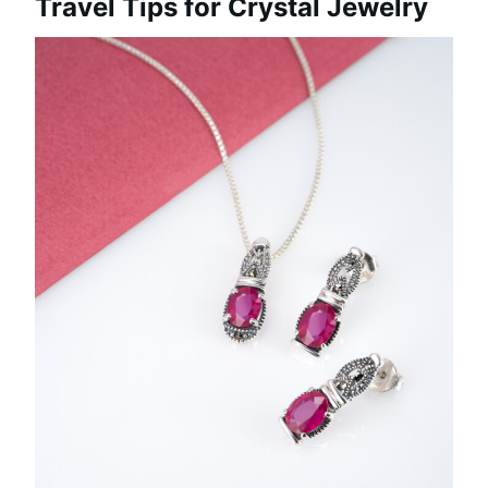
Travel Tips for Crystal Jewelry