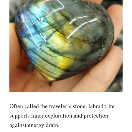
Often called the traveler’s stone, labradorite
supports inner exploration and protection
against energy drain.