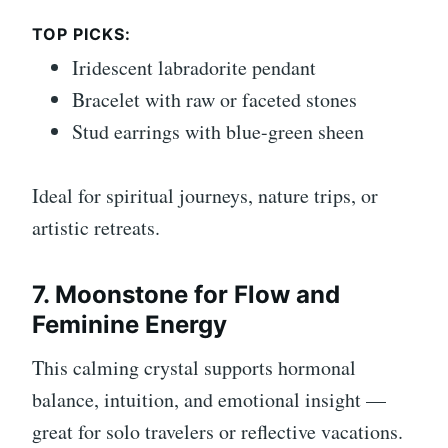
TOP PICKS:
Iridescent labradorite pendant
Bracelet with raw or faceted stones
Stud earrings with blue-green sheen
Ideal for spiritual journeys, nature trips, or
artistic retreats.
7. Moonstone for Flow and
Feminine Energy
This calming crystal supports hormonal
balance, intuition, and emotional insight —
great for solo travelers or reflective vacations.