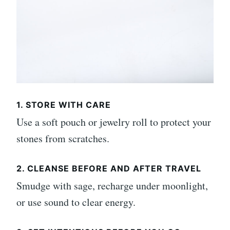
1. STORE WITH CARE
Use a soft pouch or jewelry roll to protect your
stones from scratches.
2. CLEANSE BEFORE AND AFTER TRAVEL
Smudge with sage, recharge under moonlight,
or use sound to clear energy.