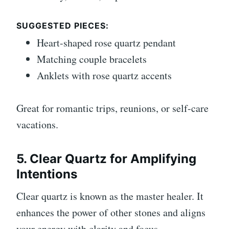
SUGGESTED PIECES:
Heart-shaped rose quartz pendant
Matching couple bracelets
Anklets with rose quartz accents
Great for romantic trips, reunions, or self-care
vacations.
5. Clear Quartz for Amplifying
Intentions
Clear quartz is known as the master healer. It
enhances the power of other stones and aligns
your energy with clarity and focus.