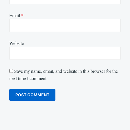
Email
*
Website
Save my name, email, and website in this browser for the
next time I comment.