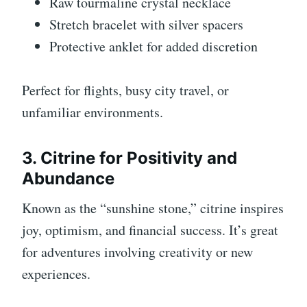
Raw tourmaline crystal necklace
Stretch bracelet with silver spacers
Protective anklet for added discretion
Perfect for flights, busy city travel, or
unfamiliar environments.
3. Citrine for Positivity and
Abundance
Known as the “sunshine stone,” citrine inspires
joy, optimism, and financial success. It’s great
for adventures involving creativity or new
experiences.