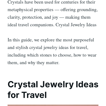
Crystals have been used for centuries for their
metaphysical properties — offering grounding,
clarity, protection, and joy — making them
ideal travel companions. Crystal Jewelry Ideas
In this guide, we explore the most purposeful
and stylish crystal jewelry ideas for travel,
including which stones to choose, how to wear
them, and why they matter.
Crystal Jewelry Ideas
for Travel