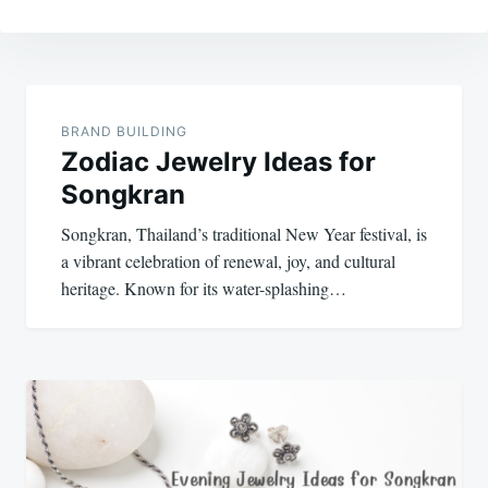
Post
navigation
BRAND BUILDING
Zodiac Jewelry Ideas for
Songkran
Songkran, Thailand’s traditional New Year festival, is
a vibrant celebration of renewal, joy, and cultural
heritage. Known for its water-splashing…