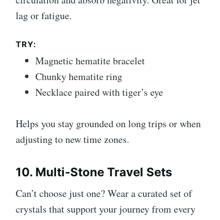
lag or fatigue.
TRY:
Magnetic hematite bracelet
Chunky hematite ring
Necklace paired with tiger’s eye
Helps you stay grounded on long trips or when
adjusting to new time zones.
10. Multi-Stone Travel Sets
Can’t choose just one? Wear a curated set of
crystals that support your journey from every