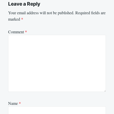
Leave a Reply
Your email address will not be published.
Required fields are
marked
*
Comment
*
Name
*