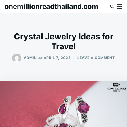
Skip
Search
onemillionreadthailand.com
to
for:
content
Crystal Jewelry Ideas for
Travel
ON
on
ADMIN
APRIL 7, 2025
LEAVE A COMMENT
CRYS
JEWE
IDEAS
FOR
TRAV