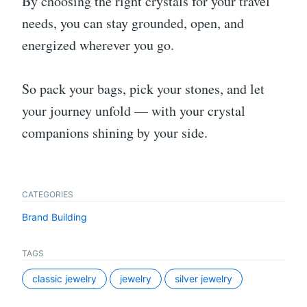
By choosing the right crystals for your travel
needs, you can stay grounded, open, and
energized wherever you go.
So pack your bags, pick your stones, and let
your journey unfold — with your crystal
companions shining by your side.
CATEGORIES
Brand Building
TAGS
classic jewelry
jewelry
silver jewelry