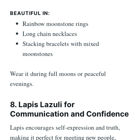
BEAUTIFUL IN:
Rainbow moonstone rings
Long chain necklaces
Stacking bracelets with mixed
moonstones
Wear it during full moons or peaceful
evenings.
8. Lapis Lazuli for
Communication and Confidence
Lapis encourages self-expression and truth,
making it perfect for meeting new people,