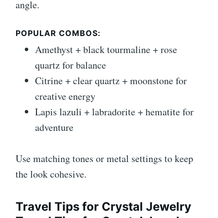
angle.
POPULAR COMBOS:
Amethyst + black tourmaline + rose
quartz for balance
Citrine + clear quartz + moonstone for
creative energy
Lapis lazuli + labradorite + hematite for
adventure
Use matching tones or metal settings to keep
the look cohesive.
Travel Tips for Crystal Jewelry