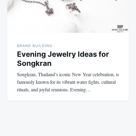
BRAND BUILDING
Evening Jewelry Ideas for
Songkran
Songkran, Thailand’s iconic New Year celebration, is
famously known for its vibrant water fights, cultural
rituals, and joyful reunions. Evening…