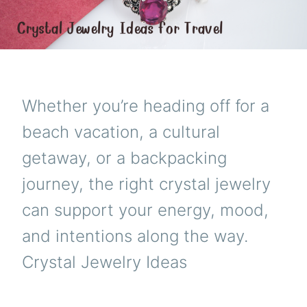
Whether you’re heading off for a
beach vacation, a cultural
getaway, or a backpacking
journey, the right crystal jewelry
can support your energy, mood,
and intentions along the way.
Crystal Jewelry Ideas