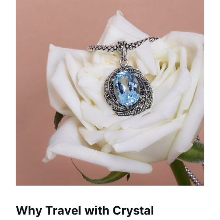
Why Travel with Crystal