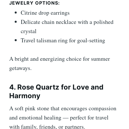
JEWELRY OPTIONS:
Citrine drop earrings
Delicate chain necklace with a polished
crystal
Travel talisman ring for goal-setting
A bright and energizing choice for summer
getaways.
4. Rose Quartz for Love and
Harmony
A soft pink stone that encourages compassion
and emotional healing — perfect for travel
with family, friends, or partners.