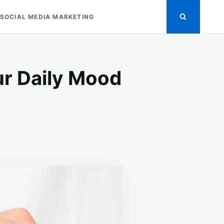
SOCIAL MEDIA MARKETING
r Daily Mood
OR
D
NING
R
Y
D
TERNS