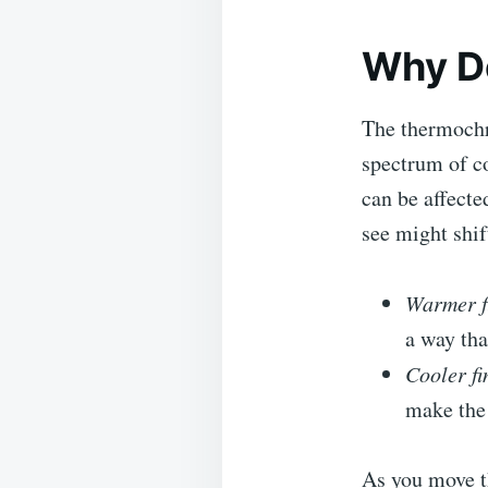
Why D
The thermochr
spectrum of c
can be affecte
see might shif
Warmer f
a way tha
Cooler fi
make the 
As you move t