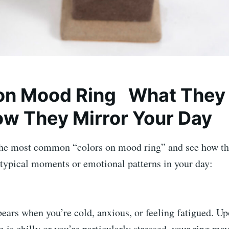
 on Mood Ring What They
w They Mirror Your Day
the most common “colors on mood ring” and see how t
 typical moments or emotional patterns in your day:
ears when you’re cold, anxious, or feeling fatigued. Up
 is chilly or you’re particularly stressed, your ring may