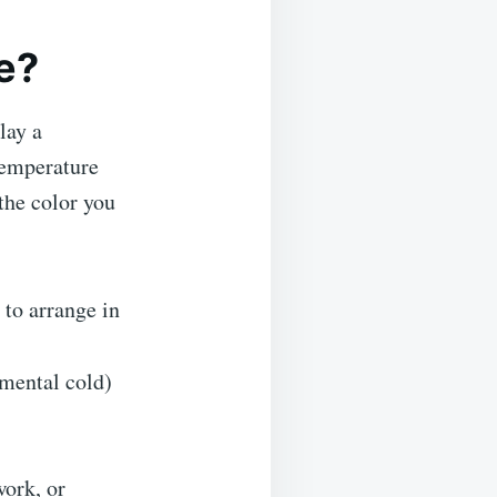
e?
lay a
temperature
 the color you
 to arrange in
nmental cold)
work, or