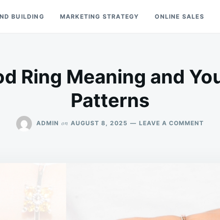
ND BUILDING
MARKETING STRATEGY
ONLINE SALES
od Ring Meaning and You
Patterns
ON
on
ADMIN
AUGUST 8, 2025
LEAVE A COMMENT
COL
ON
MOO
RING
MEA
AND
YOU
DAIL
MOO
PAT