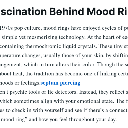
scination Behind Mood R
1970s pop culture, mood rings have enjoyed cycles of p
r simple yet mesmerizing technology. At the heart of eac
containing thermochromic liquid crystals. These tiny s
perature changes, usually those of your skin, by shiftin
ngement, which in turn alters their color. Though the sc
 about heat, the tradition has become one of linking cert
septum piercing
moods or feelings.
n’t psychic tools or lie detectors. Instead, they reflect
which sometimes align with your emotional state. The f
es to check in with yourself and see if there’s a connec
n mood ring” and how you feel throughout your day.