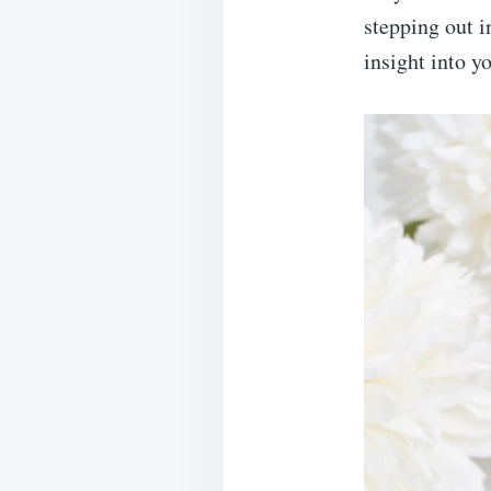
stepping out i
insight into y