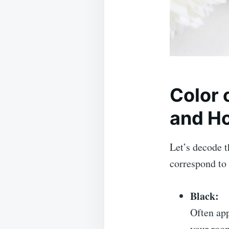
Color
and Ho
Let’s decode 
correspond to
Black:
Often app
your room