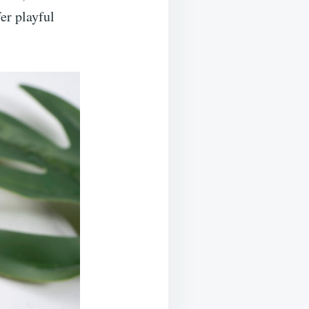
er playful