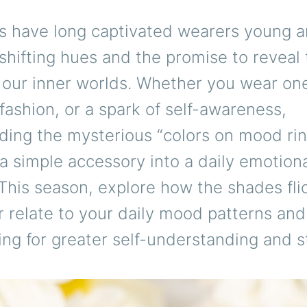
s have long captivated wearers young a
 shifting hues and the promise to reveal
 our inner worlds. Whether you wear one
 fashion, or a spark of self-awareness,
ding the mysterious “colors on mood rin
a simple accessory into a daily emotion
his season, explore how the shades fli
r relate to your daily mood patterns an
ing for greater self-understanding and s