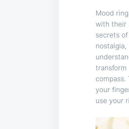
Mood ring
with their
secrets of
nostalgia,
understan
transform 
compass. T
your finge
use your r