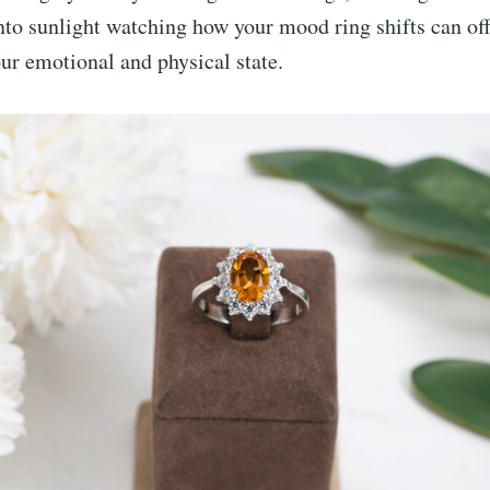
nto sunlight watching how your mood ring shifts can off
our emotional and physical state.