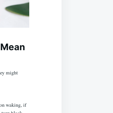
 Mean
hey might
on waking, if
 turn black.