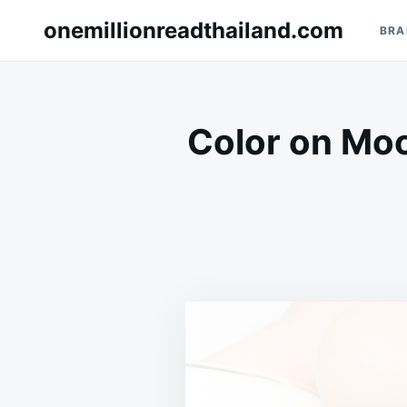
Skip
Search
onemillionreadthailand.com
BRA
to
for:
content
Color on Mo