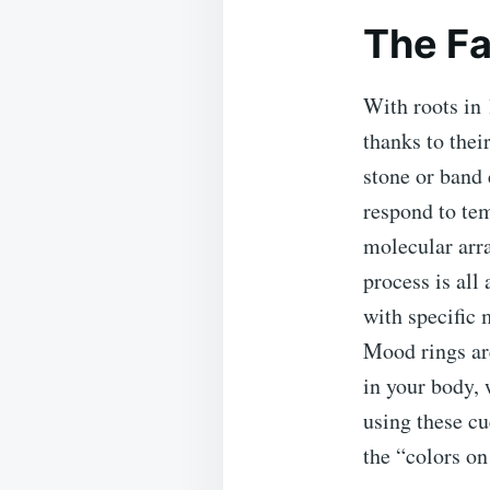
The Fa
With roots in 
thanks to thei
stone or band 
respond to tem
molecular arra
process is all
with specific 
Mood rings are
in your body, 
using these cu
the “colors o