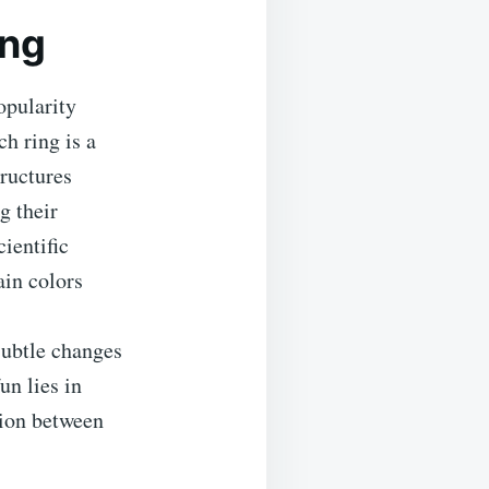
ing
opularity
h ring is a
tructures
g their
ientific
ain colors
 subtle changes
un lies in
tion between