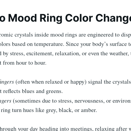
o Mood Ring Color Chang
omic crystals inside mood rings are engineered to disp
olors based on temperature. Since your body’s surface 
d by stress, excitement, relaxation, or even the weather,
t from hour to hour.
ingers
(often when relaxed or happy) signal the crystals
t reflects blues and greens.
ngers
(sometimes due to stress, nervousness, or enviro
ring turn hues like grey, black, or amber.
hrough your day heading into meetings, relaxing after 