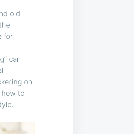
nd old
 the
 for
g” can
al
ckering on
d how to
tyle.