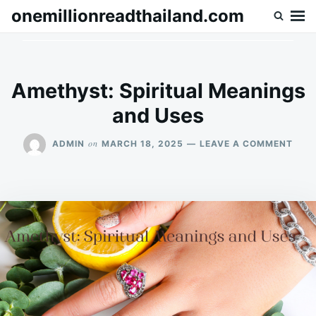
Skip
Search
onemillionreadthailand.com
to
for:
content
Amethyst: Spiritual Meanings
and Uses
ON
on
ADMIN
MARCH 18, 2025
LEAVE A COMMENT
AME
SPIR
MEA
AND
USE