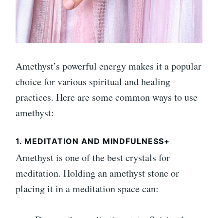
Amethyst’s powerful energy makes it a popular
choice for various spiritual and healing
practices. Here are some common ways to use
amethyst:
1. MEDITATION AND MINDFULNESS+
Amethyst is one of the best crystals for
meditation. Holding an amethyst stone or
placing it in a meditation space can: