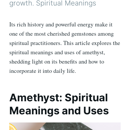
growth. Spiritual Meanings
Its rich history and powerful energy make it
one of the most cherished gemstones among
spiritual practitioners. This article explores the
spiritual meanings and uses of amethyst,
shedding light on its benefits and how to
incorporate it into daily life.
Amethyst: Spiritual
Meanings and Uses