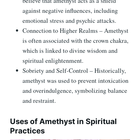
believe that amethyst acts as a shield
against negative influences, including
emotional stress and psychic attacks.
Connection to Higher Realms – Amethyst
is often associated with the crown chakra,
which is linked to divine wisdom and
spiritual enlightenment.
Sobriety and Self-Control – Historically,
amethyst was used to prevent intoxication
and overindulgence, symbolizing balance
and restraint.
Uses of Amethyst in Spiritual
Practices