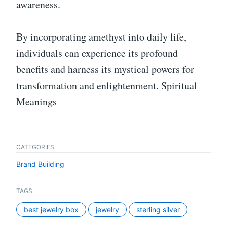
awareness.
By incorporating amethyst into daily life,
individuals can experience its profound
benefits and harness its mystical powers for
transformation and enlightenment. Spiritual
Meanings
CATEGORIES
Brand Building
TAGS
best jewelry box
jewelry
sterling silver