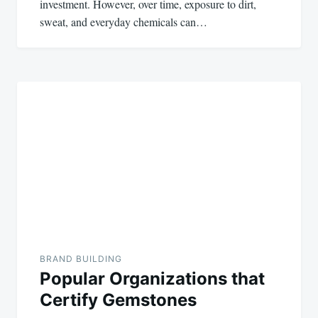
investment. However, over time, exposure to dirt,
sweat, and everyday chemicals can…
BRAND BUILDING
Popular Organizations that
Certify Gemstones