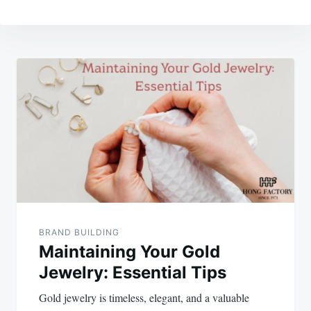
Post
navigation
BRAND BUILDING
Maintaining Your Gold
Jewelry: Essential Tips
Gold jewelry is timeless, elegant, and a valuable