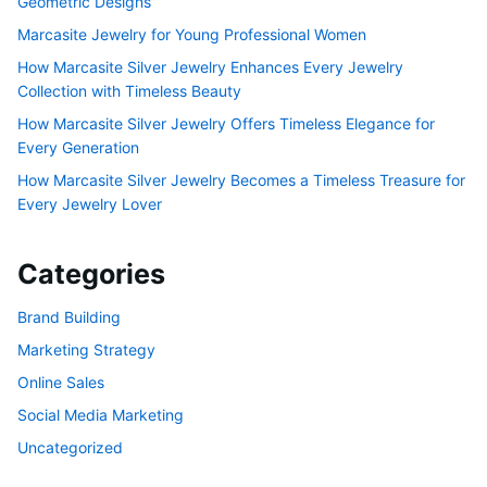
Geometric Designs
Marcasite Jewelry for Young Professional Women
How Marcasite Silver Jewelry Enhances Every Jewelry
Collection with Timeless Beauty
How Marcasite Silver Jewelry Offers Timeless Elegance for
Every Generation
How Marcasite Silver Jewelry Becomes a Timeless Treasure for
Every Jewelry Lover
Categories
Brand Building
Marketing Strategy
Online Sales
Social Media Marketing
Uncategorized