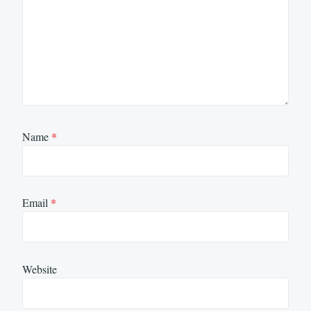
Name
*
Email
*
Website