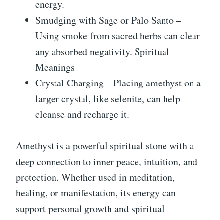
energy.
Smudging with Sage or Palo Santo –
Using smoke from sacred herbs can clear
any absorbed negativity. Spiritual
Meanings
Crystal Charging – Placing amethyst on a
larger crystal, like selenite, can help
cleanse and recharge it.
Amethyst is a powerful spiritual stone with a
deep connection to inner peace, intuition, and
protection. Whether used in meditation,
healing, or manifestation, its energy can
support personal growth and spiritual