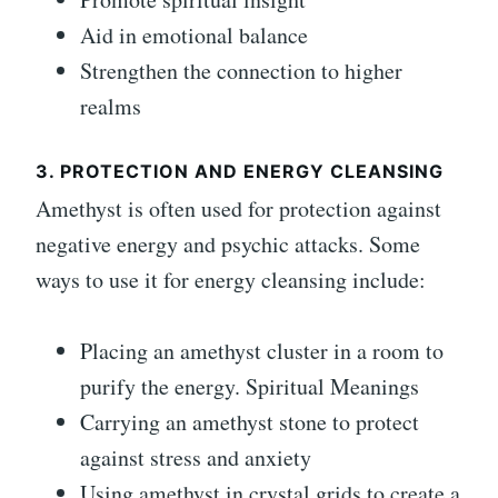
Aid in emotional balance
Strengthen the connection to higher
realms
3. PROTECTION AND ENERGY CLEANSING
Amethyst is often used for protection against
negative energy and psychic attacks. Some
ways to use it for energy cleansing include:
Placing an amethyst cluster in a room to
purify the energy. Spiritual Meanings
Carrying an amethyst stone to protect
against stress and anxiety
Using amethyst in crystal grids to create a