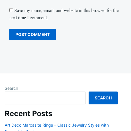
Save my name, email, and website in this browser for the
next time I comment.
Search
SEARCH
Recent Posts
Art Deco Marcasite Rings – Classic Jewelry Styles with