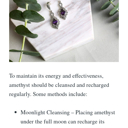
To maintain its energy and effectiveness,
amethyst should be cleansed and recharged
regularly. Some methods include:
Moonlight Cleansing – Placing amethyst
under the full moon can recharge its