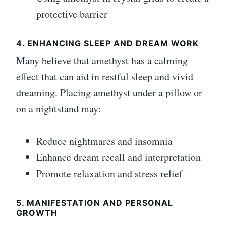
protective barrier
4. ENHANCING SLEEP AND DREAM WORK
Many believe that amethyst has a calming
effect that can aid in restful sleep and vivid
dreaming. Placing amethyst under a pillow or
on a nightstand may:
Reduce nightmares and insomnia
Enhance dream recall and interpretation
Promote relaxation and stress relief
5. MANIFESTATION AND PERSONAL
GROWTH