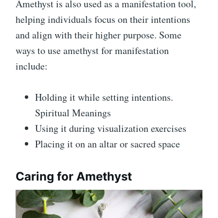
Amethyst is also used as a manifestation tool,
helping individuals focus on their intentions
and align with their higher purpose. Some
ways to use amethyst for manifestation
include:
Holding it while setting intentions.
Spiritual Meanings
Using it during visualization exercises
Placing it on an altar or sacred space
Caring for Amethyst