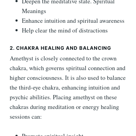
Deepen the meditative state. Spiritual
Meanings
Enhance intuition and spiritual awareness
Help clear the mind of distractions
2. CHAKRA HEALING AND BALANCING
Amethyst is closely connected to the crown
chakra, which governs spiritual connection and
higher consciousness. It is also used to balance
the third-eye chakra, enhancing intuition and
psychic abilities. Placing amethyst on these
chakras during meditation or energy healing
sessions can:
Promote spiritual insight