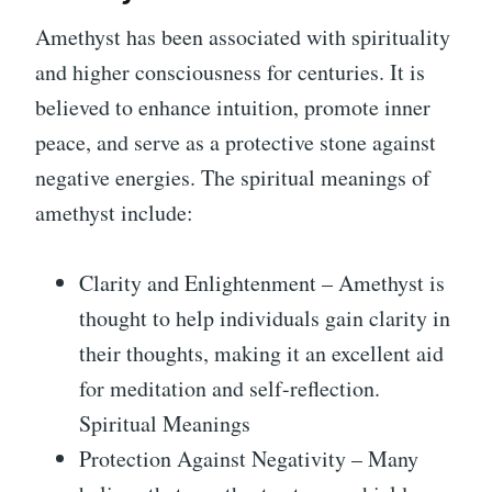
Amethyst has been associated with spirituality
and higher consciousness for centuries. It is
believed to enhance intuition, promote inner
peace, and serve as a protective stone against
negative energies. The spiritual meanings of
amethyst include:
Clarity and Enlightenment – Amethyst is
thought to help individuals gain clarity in
their thoughts, making it an excellent aid
for meditation and self-reflection.
Spiritual Meanings
Protection Against Negativity – Many