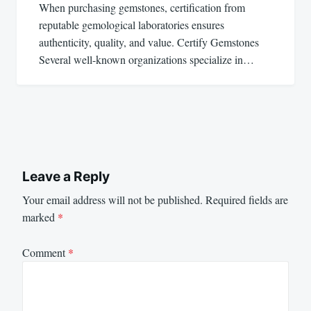
When purchasing gemstones, certification from
reputable gemological laboratories ensures
authenticity, quality, and value. Certify Gemstones
Several well-known organizations specialize in…
Leave a Reply
Your email address will not be published.
Required fields are
marked
*
Comment
*