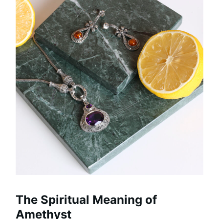
The Spiritual Meaning of
Amethyst