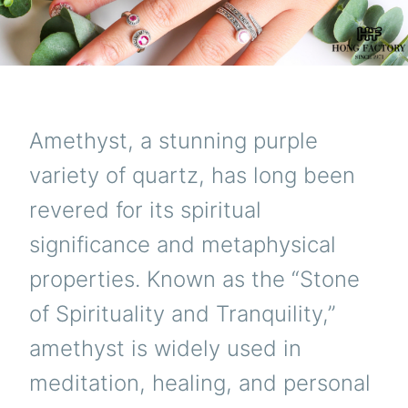
Amethyst, a stunning purple
variety of quartz, has long been
revered for its spiritual
significance and metaphysical
properties. Known as the “Stone
of Spirituality and Tranquility,”
amethyst is widely used in
meditation, healing, and personal