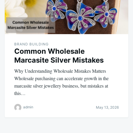
BRAND BUILDING
Common Wholesale
Marcasite Silver Mistakes
Why Understanding Wholesale Mistakes Matters
Wholesale purchasing can accelerate growth in the
marcasite silver jewellery business, but mistakes at
this…
admin
May 13, 2026