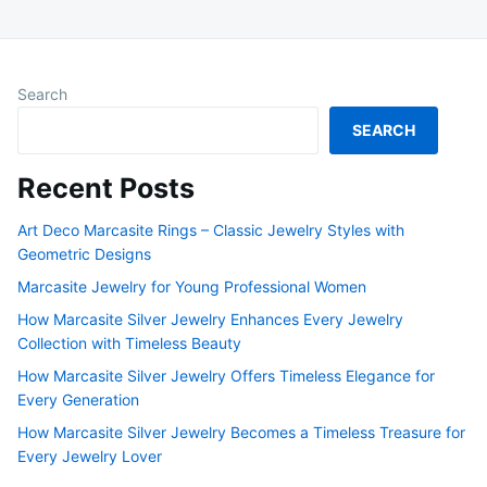
Search
SEARCH
Recent Posts
Art Deco Marcasite Rings – Classic Jewelry Styles with
Geometric Designs
Marcasite Jewelry for Young Professional Women
How Marcasite Silver Jewelry Enhances Every Jewelry
Collection with Timeless Beauty
How Marcasite Silver Jewelry Offers Timeless Elegance for
Every Generation
How Marcasite Silver Jewelry Becomes a Timeless Treasure for
Every Jewelry Lover