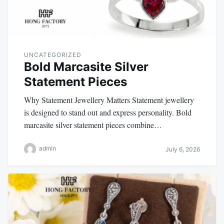
UNCATEGORIZED
Bold Marcasite Silver
Statement Pieces
Why Statement Jewellery Matters Statement jewellery
is designed to stand out and express personality. Bold
marcasite silver statement pieces combine…
admin
July 6, 2026