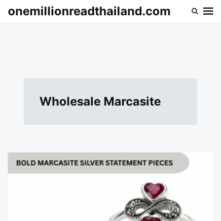
Skip
Search
onemillionreadthailand.com
to
for:
content
Wholesale Marcasite