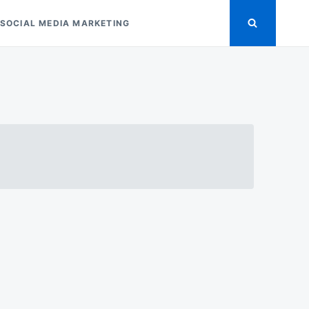
SOCIAL MEDIA MARKETING