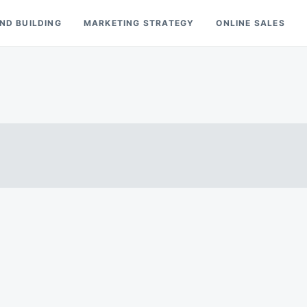
ND BUILDING
MARKETING STRATEGY
ONLINE SALES