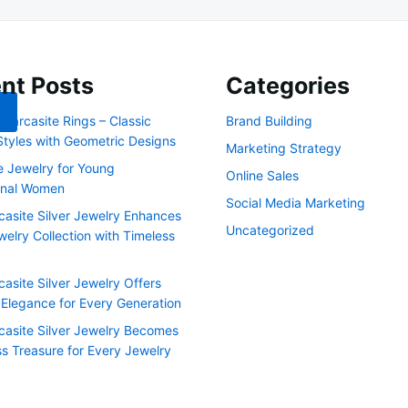
nt Posts
Categories
Marcasite Rings – Classic
Brand Building
Styles with Geometric Designs
Marketing Strategy
e Jewelry for Young
Online Sales
onal Women
Social Media Marketing
asite Silver Jewelry Enhances
Uncategorized
elry Collection with Timeless
asite Silver Jewelry Offers
 Elegance for Every Generation
asite Silver Jewelry Becomes
ss Treasure for Every Jewelry