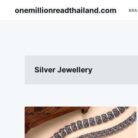
Skip
Search
onemillionreadthailand.com
BRA
to
for:
content
Silver Jewellery