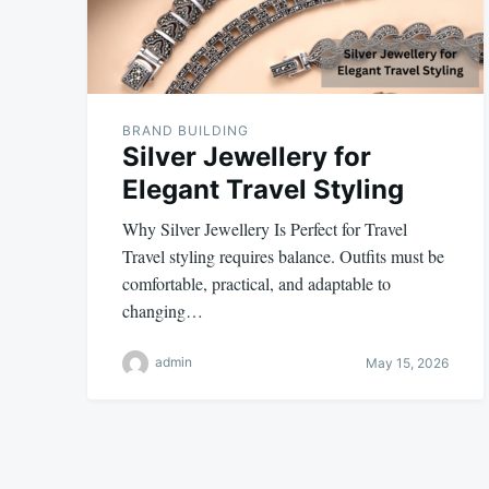
BRAND BUILDING
Silver Jewellery for
Elegant Travel Styling
Why Silver Jewellery Is Perfect for Travel
Travel styling requires balance. Outfits must be
comfortable, practical, and adaptable to
changing…
admin
May 15, 2026