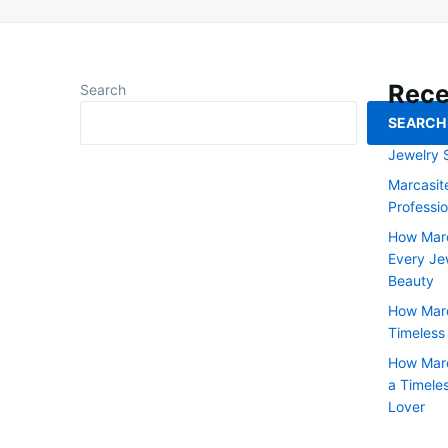
Rece
Search
SEARCH
Art Deco 
Jewelry 
Marcasit
Professi
How Marc
Every Jew
Beauty
How Marc
Timeless
How Marc
a Timele
Lover