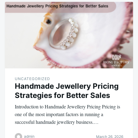
UNCATEGORIZED
Handmade Jewellery Pricing
Strategies for Better Sales
Introduction to Handmade Jewellery Pricing Pricing is
one of the most important factors in running a
successful handmade jewellery business.…
admin
March 26, 2026