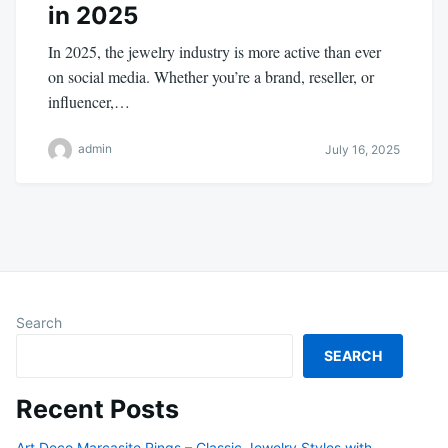
in 2025
In 2025, the jewelry industry is more active than ever
on social media. Whether you’re a brand, reseller, or
influencer,…
admin
July 16, 2025
Search
SEARCH
Recent Posts
Art Deco Marcasite Rings – Classic Jewelry Styles with