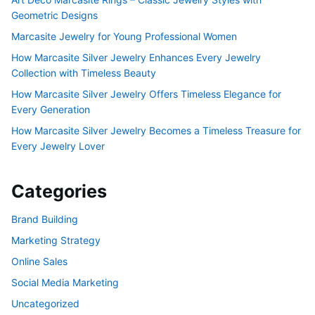
Geometric Designs
Marcasite Jewelry for Young Professional Women
How Marcasite Silver Jewelry Enhances Every Jewelry
Collection with Timeless Beauty
How Marcasite Silver Jewelry Offers Timeless Elegance for
Every Generation
How Marcasite Silver Jewelry Becomes a Timeless Treasure for
Every Jewelry Lover
Categories
Brand Building
Marketing Strategy
Online Sales
Social Media Marketing
Uncategorized