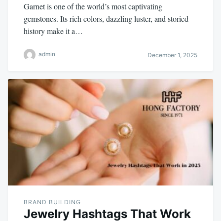
Garnet is one of the world’s most captivating
gemstones. Its rich colors, dazzling luster, and storied
history make it a…
admin
December 1, 2025
BRAND BUILDING
Jewelry Hashtags That Work