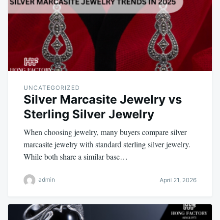
UNCATEGORIZED
Silver Marcasite Jewelry vs
Sterling Silver Jewelry
When choosing jewelry, many buyers compare silver
marcasite jewelry with standard sterling silver jewelry.
While both share a similar base…
admin
April 21, 2026