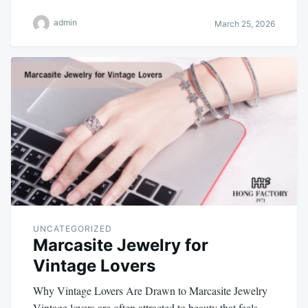
admin
March 25, 2026
UNCATEGORIZED
Marcasite Jewelry for
Vintage Lovers
Why Vintage Lovers Are Drawn to Marcasite Jewelry
Vintage lovers are often attracted to beauty that feels