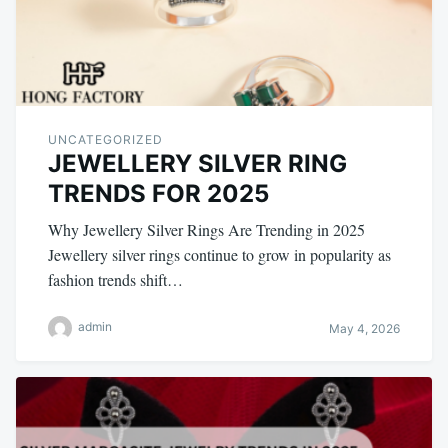
UNCATEGORIZED
JEWELLERY SILVER RING
TRENDS FOR 2025
Why Jewellery Silver Rings Are Trending in 2025
Jewellery silver rings continue to grow in popularity as
fashion trends shift…
admin
May 4, 2026