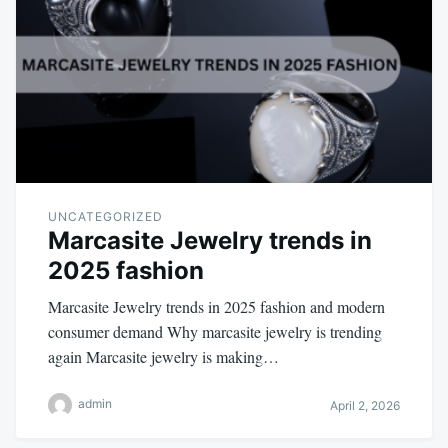
UNCATEGORIZED
Marcasite Jewelry trends in
2025 fashion
Marcasite Jewelry trends in 2025 fashion and modern
consumer demand Why marcasite jewelry is trending
again Marcasite jewelry is making…
admin
April 2, 2026