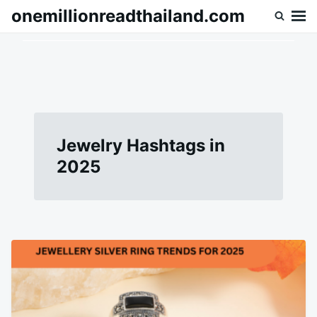
Skip
Search
onemillionreadthailand.com
to
for:
content
Jewelry Hashtags in
2025