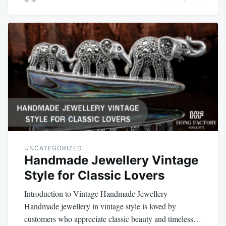
UNCATEGORIZED
Handmade Jewellery Vintage
Style for Classic Lovers
Introduction to Vintage Handmade Jewellery
Handmade jewellery in vintage style is loved by
customers who appreciate classic beauty and timeless…