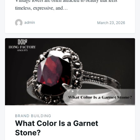
timeless, expressive, and…
admin
March 23, 2026
BRAND BUILDING
What Color Is a Garnet
Stone?